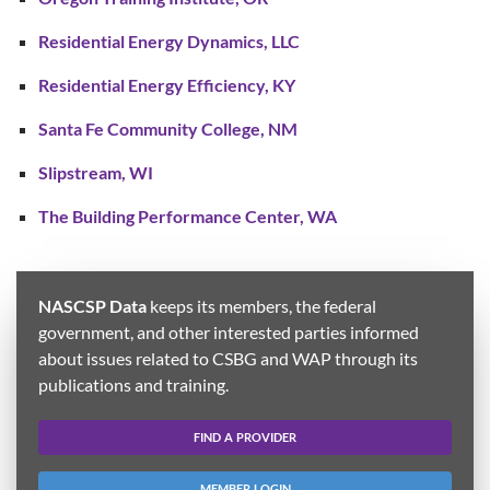
Residential Energy Dynamics, LLC
Residential Energy Efficiency, KY
Santa Fe Community College, NM
Slipstream, WI
The Building Performance Center, WA
NASCSP Data
keeps its members, the federal
government, and other interested parties informed
about issues related to CSBG and WAP through its
publications and training.
FIND A PROVIDER
MEMBER LOGIN