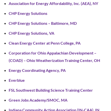
Association for Energy Affordability, Inc. (AEA), NY
CHP Energy Solutions
CHP Energy Solutions – Baltimore, MD
CHP Energy Solutions, VA
Clean Energy Center at Penn College, PA
Corporation for Ohio Appalachian Development –
(COAD) – Ohio Weatherization Training Center, OH
Energy Coordinating Agency, PA
Everblue
FSL Southwest Building Science Training Center
Green Jobs Academy/SMOC, MA
Indiana Community Action Association (IN-CAA), IN