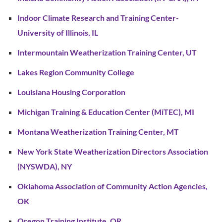
Indoor Climate Research and Training Center-
University of Illinois, IL
Intermountain Weatherization Training Center, UT
Lakes Region Community College
Louisiana Housing Corporation
Michigan Training & Education Center (MiTEC), MI
Montana Weatherization Training Center, MT
New York State Weatherization Directors Association
(NYSWDA), NY
Oklahoma Association of Community Action Agencies,
OK
Oregon Training Institute, OR