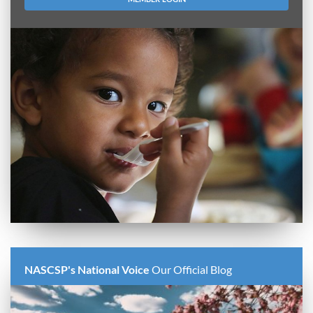
NASCSP's National Voice
Our Official Blog