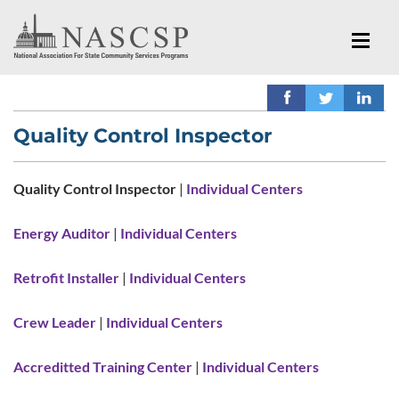
Quality Control Inspector
Quality Control Inspector
|
Individual Centers
Energy Auditor
|
Individual Centers
Retrofit Installer
|
Individual Centers
Crew Leader
|
Individual Centers
Accreditted Training Center
|
Individual Centers