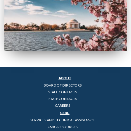
ABOUT
BOARD OF DIRECTORS
STAFF CONTACTS
STATE CONTACTS
CAREERS
CSBG
SERVICES AND TECHNICAL ASSISTANCE
CSBG RESOURCES