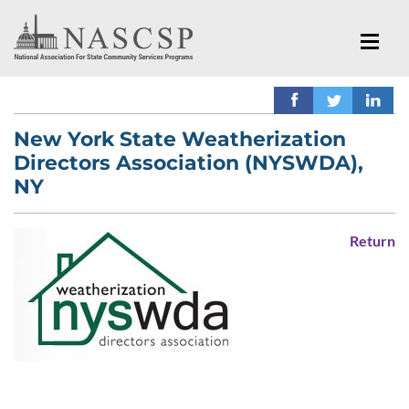
New York State Weatherization
Directors Association (NYSWDA),
NY
Return