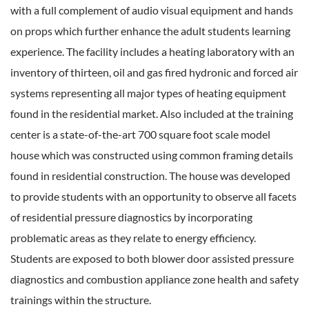
with a full complement of audio visual equipment and hands
on props which further enhance the adult students learning
experience. The facility includes a heating laboratory with an
inventory of thirteen, oil and gas fired hydronic and forced air
systems representing all major types of heating equipment
found in the residential market. Also included at the training
center is a state-of-the-art 700 square foot scale model
house which was constructed using common framing details
found in residential construction. The house was developed
to provide students with an opportunity to observe all facets
of residential pressure diagnostics by incorporating
problematic areas as they relate to energy efficiency.
Students are exposed to both blower door assisted pressure
diagnostics and combustion appliance zone health and safety
trainings within the structure.