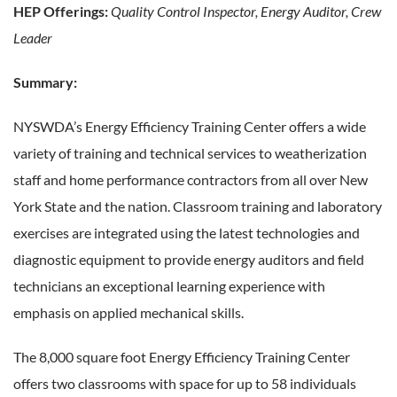
HEP Offerings:
Quality Control Inspector, Energy Auditor, Crew
Leader
Summary:
NYSWDA’s Energy Efficiency Training Center offers a wide
variety of training and technical services to weatherization
staff and home performance contractors from all over New
York State and the nation. Classroom training and laboratory
exercises are integrated using the latest technologies and
diagnostic equipment to provide energy auditors and field
technicians an exceptional learning experience with
emphasis on applied mechanical skills.
The 8,000 square foot Energy Efficiency Training Center
offers two classrooms with space for up to 58 individuals