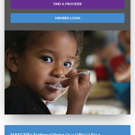
FIND A PROVIDER
MEMBER LOGIN
NASCSP's National Voice
Our Official Blog