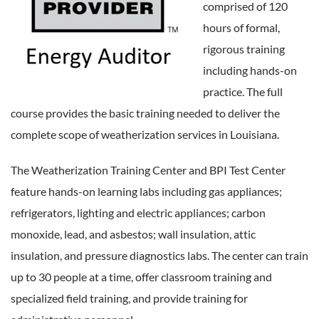
comprised of 120
hours of formal,
rigorous training
including hands-on
practice. The full
course provides the basic training needed to deliver the
complete scope of weatherization services in Louisiana.
The Weatherization Training Center and BPI Test Center
feature hands-on learning labs including gas appliances;
refrigerators, lighting and electric appliances; carbon
monoxide, lead, and asbestos; wall insulation, attic
insulation, and pressure diagnostics labs. The center can train
up to 30 people at a time, offer classroom training and
specialized field training, and provide training for