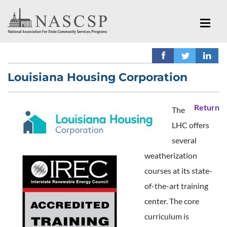
Louisiana Housing Corporation
Return
The
LHC offers
several
weatherization
courses at its state-
of-the-art training
center. The core
curriculum is