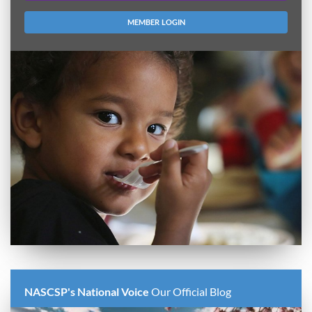
MEMBER LOGIN
NASCSP's National Voice
Our Official Blog