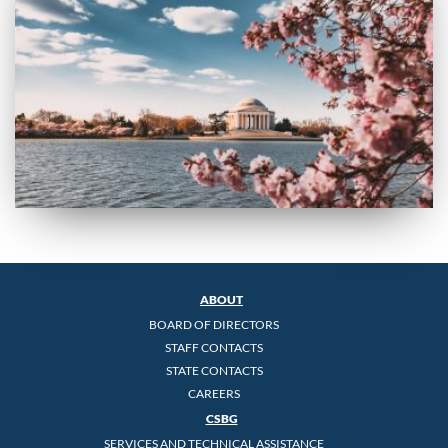
ABOUT
BOARD OF DIRECTORS
STAFF CONTACTS
STATE CONTACTS
CAREERS
CSBG
SERVICES AND TECHNICAL ASSISTANCE