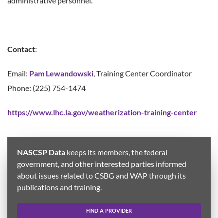
administrative personnel.
Contact
:
Email:
Pam Lewandowski
, Training Center Coordinator
Phone: (225) 754-1474
https://www.lhc.la.gov/weatherization-training-center
NASCSP Data
keeps its members, the federal
government, and other interested parties informed
about issues related to CSBG and WAP through its
publications and training.
FIND A PROVIDER