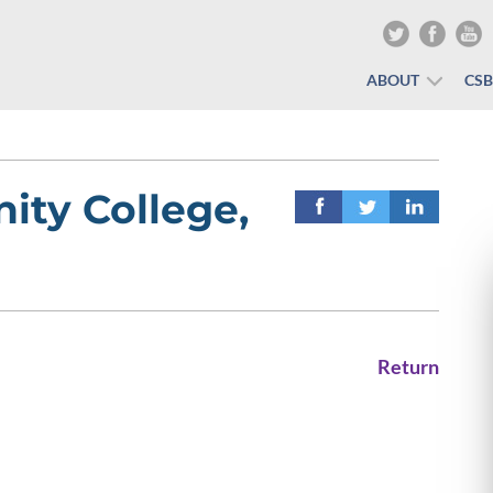
ABOUT
CS
ty College,
Return