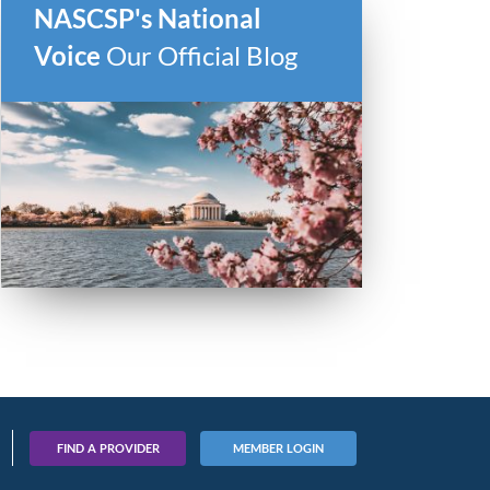
NASCSP's National
Voice
Our Official Blog
FIND A PROVIDER
MEMBER LOGIN