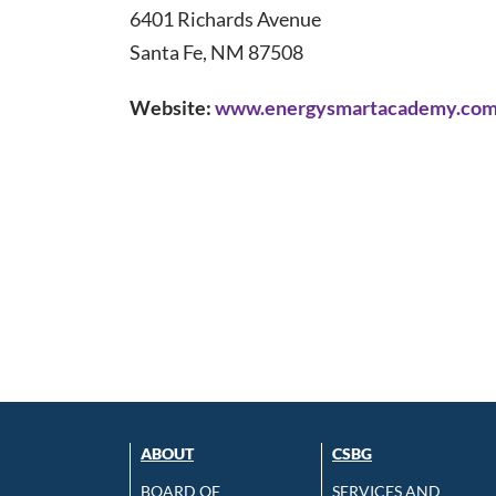
6401 Richards Avenue
Santa Fe, NM 87508
Website:
www.energysmartacademy.co
ABOUT
CSBG
BOARD OF
SERVICES AND