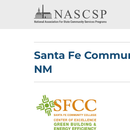
Santa Fe Communi
NM