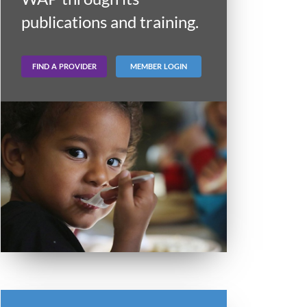
publications and training.
FIND A PROVIDER
MEMBER LOGIN