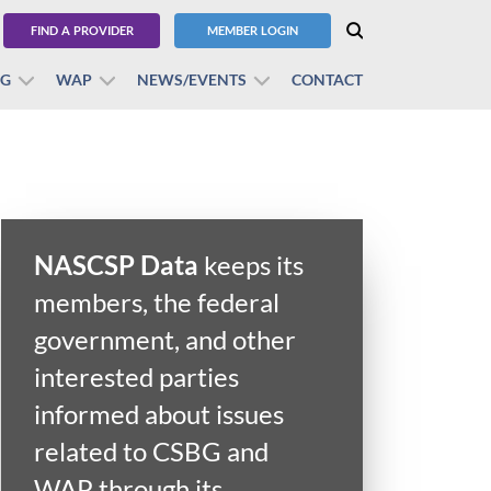
FIND A PROVIDER
MEMBER LOGIN
BG
WAP
NEWS/EVENTS
CONTACT
NASCSP Data
keeps its
members, the federal
government, and other
interested parties
informed about issues
related to CSBG and
WAP through its