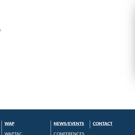
m
WAP
NEWS/EVENTS
CONTACT
WAPTAC
CONFERENCES