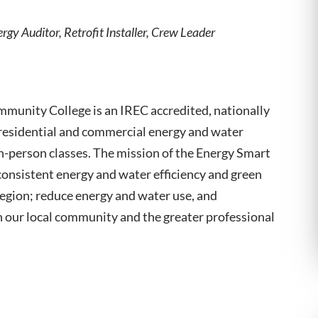
rgy Auditor, Retrofit Installer, Crew Leader
munity College is an IREC accredited, nationally
 residential and commercial energy and water
 in-person classes. The mission of the Energy Smart
consistent energy and water efficiency and green
region; reduce energy and water use, and
 our local community and the greater professional