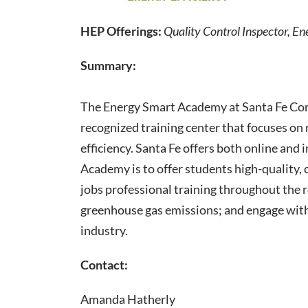
HEP Offerings:
Quality Control Inspector, Ene
Summary:
​The Energy Smart Academy at Santa Fe Com
recognized training center that focuses on
efficiency. Santa Fe offers both online and
Academy is to offer students high-quality, 
jobs professional training throughout the 
greenhouse gas emissions; and engage with
industry.
Contact:
Amanda Hatherly