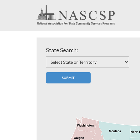
State Search: