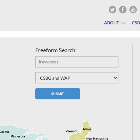
ABOUT
CS
Freeform Search: