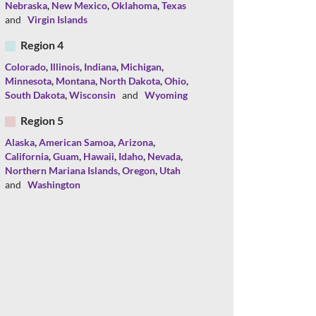
Nebraska
,
New Mexico
,
Oklahoma
,
Texas
and
Virgin Islands
Region 4
Colorado
,
Illinois
,
Indiana
,
Michigan
,
Minnesota
,
Montana
,
North Dakota
,
Ohio
,
South Dakota
,
Wisconsin
and
Wyoming
Region 5
Alaska
,
American Samoa
,
Arizona
,
California
,
Guam
,
Hawaii
,
Idaho
,
Nevada
,
Northern Mariana Islands
,
Oregon
,
Utah
and
Washington