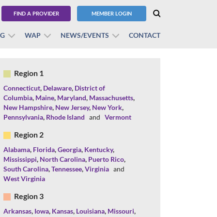
FIND A PROVIDER
MEMBER LOGIN
BG
WAP
NEWS/EVENTS
CONTACT
Region 1
Connecticut
,
Delaware
,
District of
Columbia
,
Maine
,
Maryland
,
Massachusetts
,
New Hampshire
,
New Jersey
,
New York
,
Pennsylvania
,
Rhode Island
and
Vermont
Region 2
Alabama
,
Florida
,
Georgia
,
Kentucky
,
Mississippi
,
North Carolina
,
Puerto Rico
,
South Carolina
,
Tennessee
,
Virginia
and
West Virginia
Region 3
Arkansas
,
Iowa
,
Kansas
,
Louisiana
,
Missouri
,