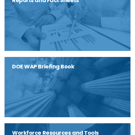
Reports and Fact Sheets
DOE WAP Briefing Book
Workforce Resources and Tools