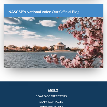
NASCSP's National Voice
Our Official Blog
ABOUT
BOARD OF DIRECTORS
STAFF CONTACTS