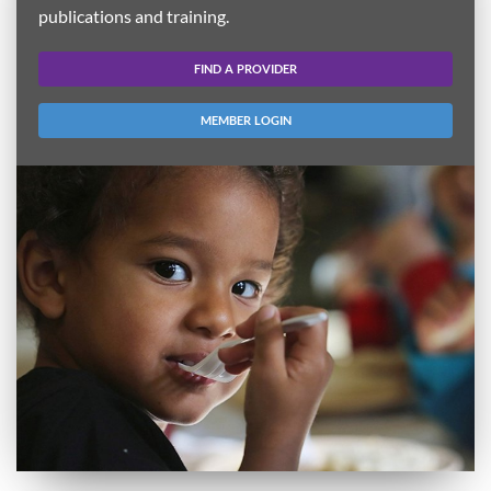
publications and training.
FIND A PROVIDER
MEMBER LOGIN