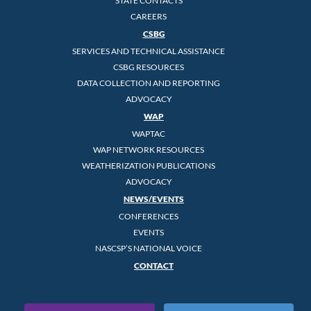
STATE CONTACTS
CAREERS
CSBG
SERVICES AND TECHNICAL ASSISTANCE
CSBG RESOURCES
DATA COLLECTION AND REPORTING
ADVOCACY
WAP
WAPTAC
WAP NETWORK RESOURCES
WEATHERIZATION PUBLICATIONS
ADVOCACY
NEWS/EVENTS
CONFERENCES
EVENTS
NASCSP’S NATIONAL VOICE
CONTACT