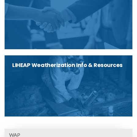
LIHEAP Weatherization Info & Resources
WAP