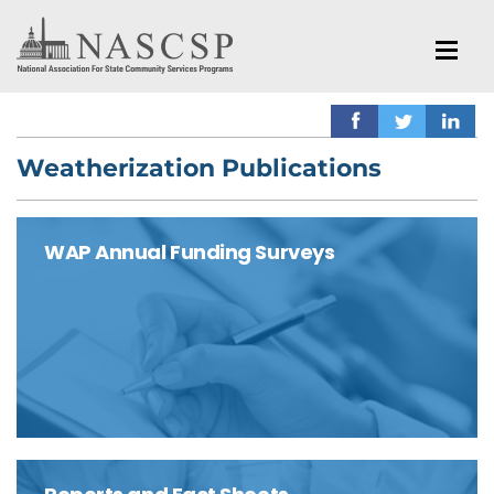
Weatherization Publications
WAP Annual Funding Surveys