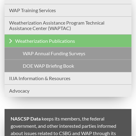
WAP Training Services
Weatherization Assistance Program Technical
Assistance Center (WAPTAC)
Weatherization Publications
WAP Annual Funding Surveys
DOE WAP Briefing Book
IIJA Information & Resources
Advocacy
NASCSP Data
keeps its members, the federal
government, and other interested parties informed
about issues related to CSBG and WAP through its