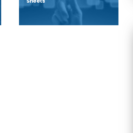
Sheets