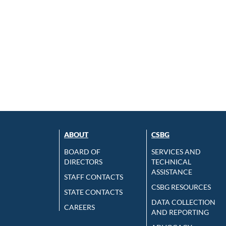
ABOUT
CSBG
BOARD OF
SERVICES AND
DIRECTORS
TECHNICAL
ASSISTANCE
STAFF CONTACTS
CSBG RESOURCES
STATE CONTACTS
DATA COLLECTION
CAREERS
AND REPORTING