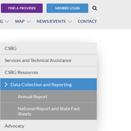
FIND A PROVIDER
MEMBER LOGIN
BG
WAP
NEWS/EVENTS
CONTACT
CSBG
Services and Technical Assistance
CSBG Resources
Data Collection and Reporting
Annual Report
National Report and State Fact
Sheets
Advocacy