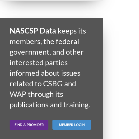
NASCSP Data
keeps its
members, the federal
government, and other
interested parties
informed about issues
related to CSBG and
WAP through its
publications and training.
FIND A PROVIDER
MEMBER LOGIN