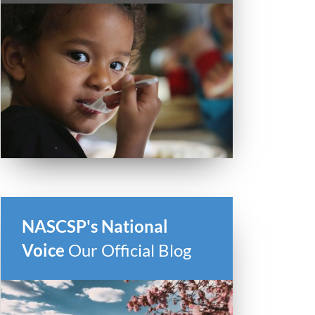
NASCSP's National
Voice
Our Official Blog