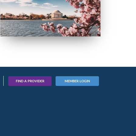
FIND A PROVIDER
MEMBER LOGIN