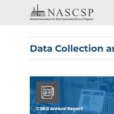
Data Collection 
CSBG Annual Report