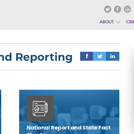
ABOUT
CS
and Reporting
National Report and State Fact