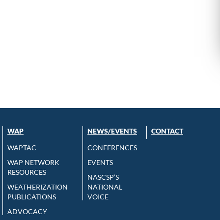
WAP
NEWS/EVENTS
CONTACT
WAPTAC
CONFERENCES
WAP NETWORK
EVENTS
RESOURCES
NASCSP’S
WEATHERIZATION
NATIONAL
PUBLICATIONS
VOICE
ADVOCACY