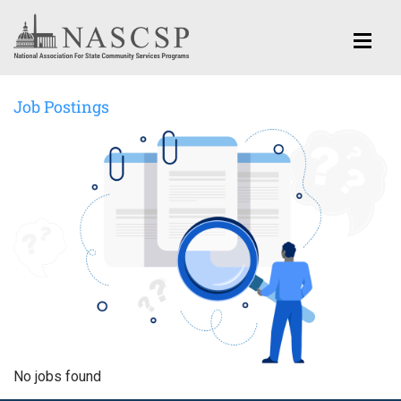
Job Postings
No jobs found