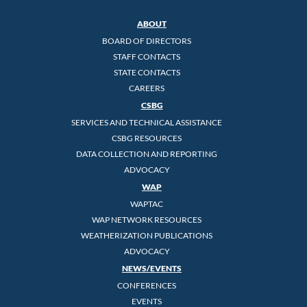
ABOUT
BOARD OF DIRECTORS
STAFF CONTACTS
STATE CONTACTS
CAREERS
CSBG
SERVICES AND TECHNICAL ASSISTANCE
CSBG RESOURCES
DATA COLLECTION AND REPORTING
ADVOCACY
WAP
WAPTAC
WAP NETWORK RESOURCES
WEATHERIZATION PUBLICATIONS
ADVOCACY
NEWS/EVENTS
CONFERENCES
EVENTS