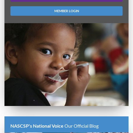
MEMBER LOGIN
NASCSP's National Voice
Our Official Blog