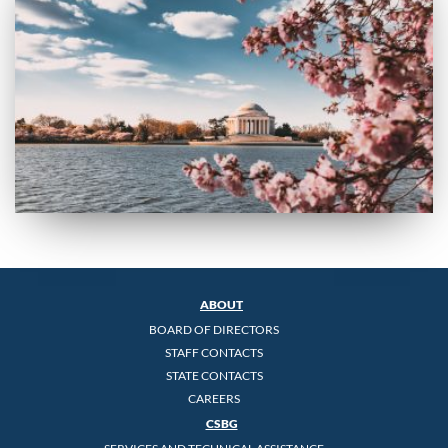
ABOUT
BOARD OF DIRECTORS
STAFF CONTACTS
STATE CONTACTS
CAREERS
CSBG