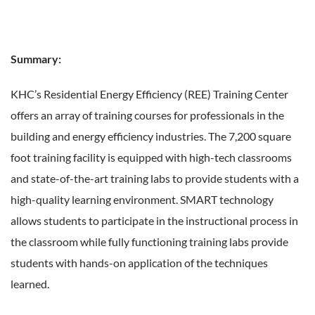
Summary:
KHC’s Residential Energy Efficiency (REE) Training Center
offers an array of training courses for professionals in the
building and energy efficiency industries. The 7,200 square
foot training facility is equipped with high-tech classrooms
and state-of-the-art training labs to provide students with a
high-quality learning environment. SMART technology
allows students to participate in the instructional process in
the classroom while fully functioning training labs provide
students with hands-on application of the techniques
learned.