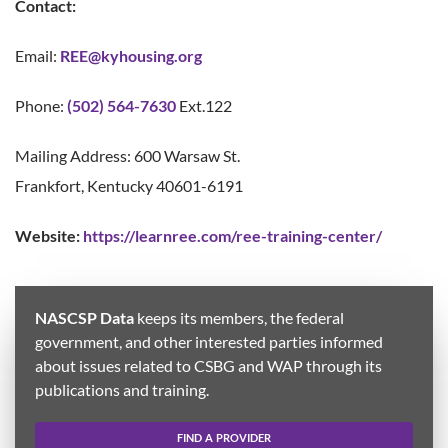
Contact:
Email:
REE
@kyhousing.org
Phone:
(502) 564-7630
Ext.122
Mailing Address: 600 Warsaw St.
Frankfort, Kentucky 40601-6191
Website:
https://learnree.com/ree-training-center/
NASCSP Data
keeps its members, the federal
government, and other interested parties informed
about issues related to CSBG and WAP through its
publications and training.
FIND A PROVIDER