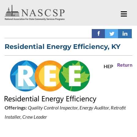
Residential Energy Efficiency, KY
Return
HEP
Offerings:
Quality Control Inspector, Energy Auditor, Retrofit
Installer, Crew Leader