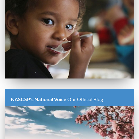
NASCSP's National Voice
Our Official Blog