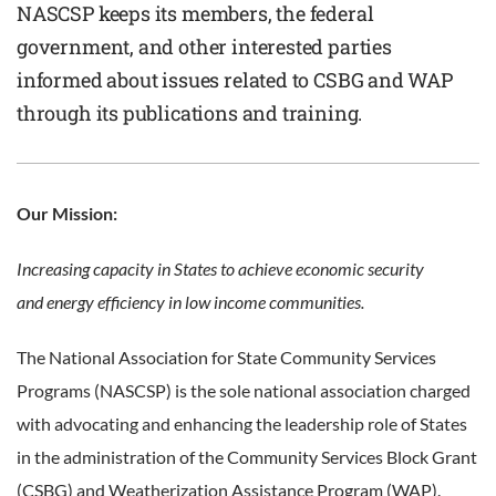
NASCSP keeps its members, the federal
government, and other interested parties
informed about issues related to CSBG and WAP
through its publications and training.
Our Mission:
Increasing capacity in States to achieve economic security
and
energy efficiency in low income communities.
The National Association for State Community Services
Programs (NASCSP) is the sole national association charged
with advocating and enhancing the leadership role of States
in the administration of the Community Services Block Grant
(CSBG) and Weatherization Assistance Program (WAP).