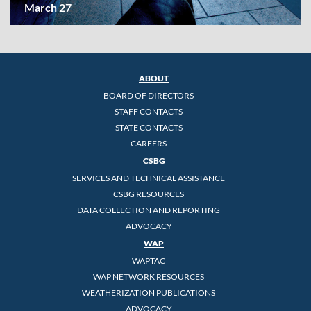
March 27
ABOUT
BOARD OF DIRECTORS
STAFF CONTACTS
STATE CONTACTS
CAREERS
CSBG
SERVICES AND TECHNICAL ASSISTANCE
CSBG RESOURCES
DATA COLLECTION AND REPORTING
ADVOCACY
WAP
WAPTAC
WAP NETWORK RESOURCES
WEATHERIZATION PUBLICATIONS
ADVOCACY