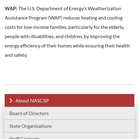
WAP:
The U.S. Department of Energy’s Weatherization
Assistance Program (WAP) reduces heating and cooling
costs for low-income families, particularly for the elderly,
people with disabilities, and children, by improving the
energy efficiency of their homes while ensuring their health
and safety.
About NASCSP
Board of Directors
State Organizations
Staff Contacts