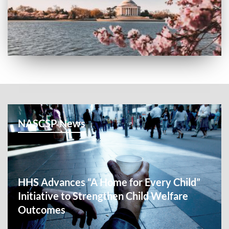
NASCSP News
HHS Advances “A Home for Every Child”
Initiative to Strengthen Child Welfare
Outcomes