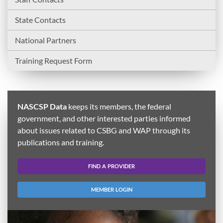
State Contacts
National Partners
Training Request Form
NASCSP Data
keeps its members, the federal
government, and other interested parties informed
about issues related to CSBG and WAP through its
publications and training.
FIND A PROVIDER
MEMBER LOGIN