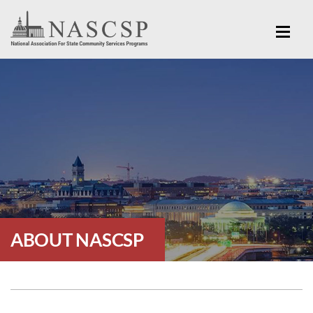
ABOUT NASCSP