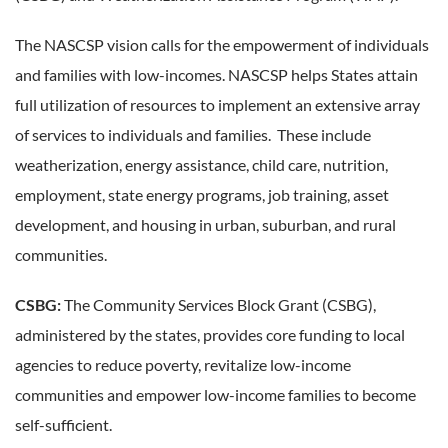
The NASCSP vision calls for the empowerment of individuals
and families with low-incomes. NASCSP helps States attain
full utilization of resources to implement an extensive array
of services to individuals and families. These include
weatherization, energy assistance, child care, nutrition,
employment, state energy programs, job training, asset
development, and housing in urban, suburban, and rural
communities.
CSBG:
The Community Services Block Grant (CSBG),
administered by the states, provides core funding to local
agencies to reduce poverty, revitalize low-income
communities and empower low-income families to become
self-sufficient.