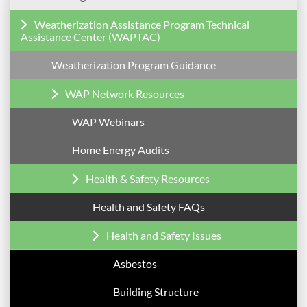
Weatherization Assistance Program Technical
Assistance Center (WAPTAC)
Weatherization Program Guidance
WAP Network Resources
WAP Webinars
Home Energy Audits
Health & Safety Resources
Health and Safety FAQs
Health and Safety Issues
Asbestos
Building Structure