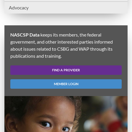
Advocacy
NASCSP Data
keeps its members, the federal
government, and other interested parties informed
about issues related to CSBG and WAP through its
publications and training.
FIND A PROVIDER
MEMBER LOGIN