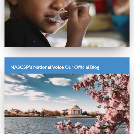
NASCSP's National Voice
Our Official Blog