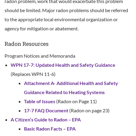
radon problem, work that would exacerbate this problem
should be limited. Major radon problems should be referred
to the appropriate local environmental organization or
agency for mitigation or abatement.
Radon Resources
Program Notices and Memoranda
WPN 17-7: Updated Health and Safety Guidance
(Replaces WPN 11-6)
Attachment A- Additional Health and Safety
Guidance Related to Heating Systems
Table of Issues
(Radon on Page 11)
17-7 FAQ Document
(Radon on page 23)
A Citizen’s Guide to Radon – EPA
Basic Radon Facts – EPA