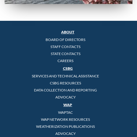
ABOUT
BOARD OF DIRECTORS
STAFF CONTACTS
STATE CONTACTS
CAREERS
CSBG
SERVICES AND TECHNICAL ASSISTANCE
CSBG RESOURCES
DATA COLLECTION AND REPORTING
ADVOCACY
WAP
WAPTAC
WAP NETWORK RESOURCES
WEATHERIZATION PUBLICATIONS
ADVOCACY