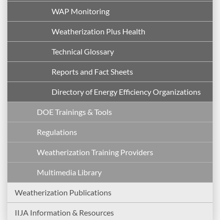
WAP Monitoring
Weatherization Plus Health
Technical Glossary
Reports and Fact Sheets
Directory of Energy Efficiency Organizations
DOE Trainings & Tools
Regulations
Weatherization Training Providers
Multimedia Library
Weatherization Publications
IIJA Information & Resources