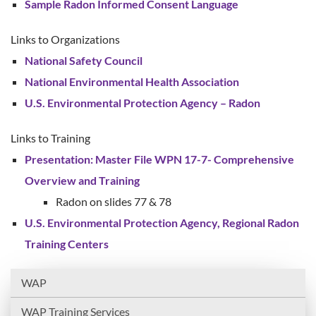
Sample Radon Informed Consent Language
Links to Organizations
National Safety Council
National Environmental Health Association
U.S. Environmental Protection Agency – Radon
Links to Training
Presentation: Master File WPN 17-7- Comprehensive
Overview and Training
Radon on slides 77 & 78
U.S. Environmental Protection Agency, Regional Radon
Training Centers
WAP
WAP Training Services