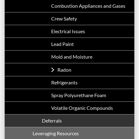
Combustion Appliances and Gases
Crew Safety
Electrical Issues
Lead Paint
Mold and Moisture
Radon
Refrigerants
Spray Polyurethane Foam
Volatile Organic Compounds
Deferrals
Leveraging Resources