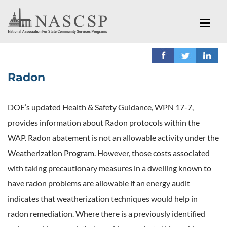
Radon
DOE’s updated Health & Safety Guidance, WPN 17-7,
provides information about Radon protocols within the
WAP. Radon abatement is not an allowable activity under the
Weatherization Program. However, those costs associated
with taking precautionary measures in a dwelling known to
have radon problems are allowable if an energy audit
indicates that weatherization techniques would help in
radon remediation. Where there is a previously identified