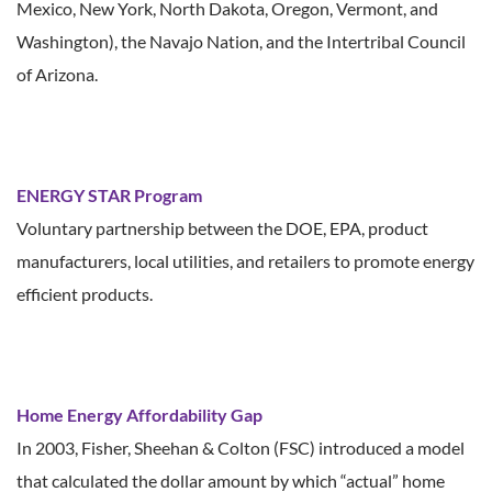
Mexico, New York, North Dakota, Oregon, Vermont, and
Washington), the Navajo Nation, and the Intertribal Council
of Arizona.
ENERGY STAR Program
Voluntary partnership between the DOE, EPA, product
manufacturers, local utilities, and retailers to promote energy
efficient products.
Home Energy Affordability Gap
In 2003, Fisher, Sheehan & Colton (FSC) introduced a model
that calculated the dollar amount by which “actual” home