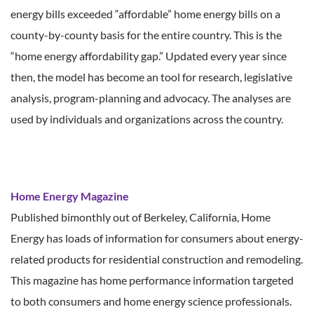
energy bills exceeded “affordable” home energy bills on a
county-by-county basis for the entire country. This is the
“home energy affordability gap.” Updated every year since
then, the model has become an tool for research, legislative
analysis, program-planning and advocacy. The analyses are
used by individuals and organizations across the country.
Home Energy Magazine
Published bimonthly out of Berkeley, California, Home
Energy has loads of information for consumers about energy-
related products for residential construction and remodeling.
This magazine has home performance information targeted
to both consumers and home energy science professionals.