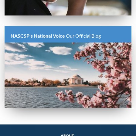
NASCSP's National Voice
Our Official Blog
ABOUT