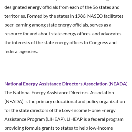
designated energy officials from each of the 56 states and
territories. Formed by the states in 1986, NASEO facilitates
peer learning among state energy officials, serves as a
resource for and about state energy offices, and advocates
the interests of the state energy offices to Congress and
federal agencies.
National Energy Assistance Directors Association (NEADA)
The National Energy Assistance Directors’ Association
(NEADA) is the primary educational and policy organization
for the state directors of the Low-Income Home Energy
Assistance Program (LIHEAP). LIHEAP is a federal program
providing formula grants to states to help low-income