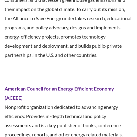
their impact on the global climate. To carry out its mission,
the Alliance to Save Energy undertakes research, educational
programs, and policy advocacy, designs and implements
energy-efficiency projects, promotes technology
development and deployment, and builds public-private
partnerships, in the U.S. and other countries.
American Council for an Energy Efficient Economy
(ACEEE)
Nonprofit organization dedicated to advancing energy
efficiency. Provides in-depth technical and policy
assessments and is a key publisher of books, conference
proceedings, reports, and other energy related materials.