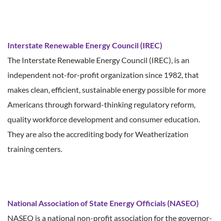
Interstate Renewable Energy Council (IREC)
The Interstate Renewable Energy Council (IREC), is an
independent not-for-profit organization since 1982, that
makes clean, efficient, sustainable energy possible for more
Americans through forward-thinking regulatory reform,
quality workforce development and consumer education.
They are also the accrediting body for Weatherization
training centers.
National Association of State Energy Officials (NASEO)
NASEO is a national non-profit association for the governor-