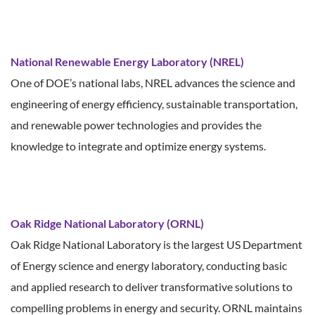
National Renewable Energy Laboratory (NREL)
One of DOE’s national labs, NREL advances the science and
engineering of energy efficiency, sustainable transportation,
and renewable power technologies and provides the
knowledge to integrate and optimize energy systems.
Oak Ridge National Laboratory (ORNL)
Oak Ridge National Laboratory is the largest US Department
of Energy science and energy laboratory, conducting basic
and applied research to deliver transformative solutions to
compelling problems in energy and security. ORNL maintains