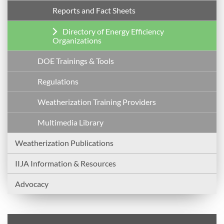
Reports and Fact Sheets
Directory of Energy Efficiency
Organizations
DOE Trainings & Tools
Regulations
Weatherization Training Providers
Multimedia Library
Weatherization Publications
IIJA Information & Resources
Advocacy