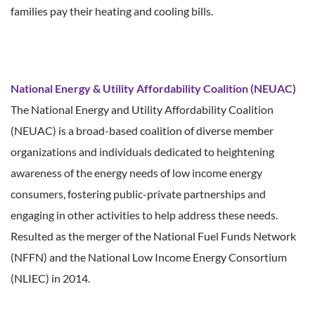
families pay their heating and cooling bills.
National Energy & Utility Affordability Coalition (NEUAC)
The National Energy and Utility Affordability Coalition
(NEUAC) is a broad-based coalition of diverse member
organizations and individuals dedicated to heightening
awareness of the energy needs of low income energy
consumers, fostering public-private partnerships and
engaging in other activities to help address these needs.
Resulted as the merger of the National Fuel Funds Network
(NFFN) and the National Low Income Energy Consortium
(NLIEC) in 2014.