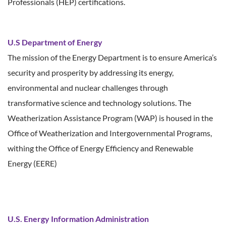
Professionals (HEP) certifications.
U.S Department of Energy
The mission of the Energy Department is to ensure America’s
security and prosperity by addressing its energy,
environmental and nuclear challenges through
transformative science and technology solutions. The
Weatherization Assistance Program (WAP) is housed in the
Office of Weatherization and Intergovernmental Programs,
withing the Office of Energy Efficiency and Renewable
Energy (EERE)
U.S. Energy Information Administration