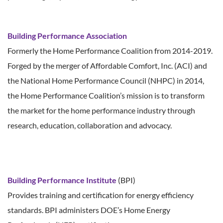
Building Performance Association
Formerly the Home Performance Coalition from 2014-2019.
Forged by the merger of Affordable Comfort, Inc. (ACI) and
the National Home Performance Council (NHPC) in 2014,
the Home Performance Coalition’s mission is to transform
the market for the home performance industry through
research, education, collaboration and advocacy.
Building Performance Institute
(BPI)
Provides training and certification for energy efficiency
standards. BPI administers DOE’s Home Energy