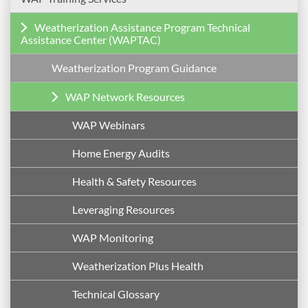
Weatherization Assistance Program Technical
Assistance Center (WAPTAC)
Weatherization Program Guidance
WAP Network Resources
WAP Webinars
Home Energy Audits
Health & Safety Resources
Leveraging Resources
WAP Monitoring
Weatherization Plus Health
Technical Glossary