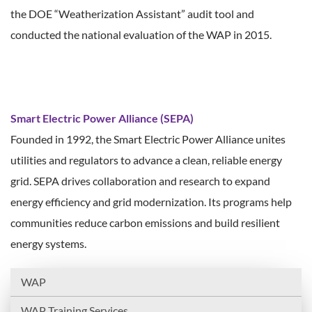
the DOE “Weatherization Assistant” audit tool and
conducted the national evaluation of the WAP in 2015.
Smart Electric Power Alliance (SEPA)
Founded in 1992, the Smart Electric Power Alliance unites
utilities and regulators to advance a clean, reliable energy
grid. SEPA drives collaboration and research to expand
energy efficiency and grid modernization. Its programs help
communities reduce carbon emissions and build resilient
energy systems.
WAP
WAP Training Services