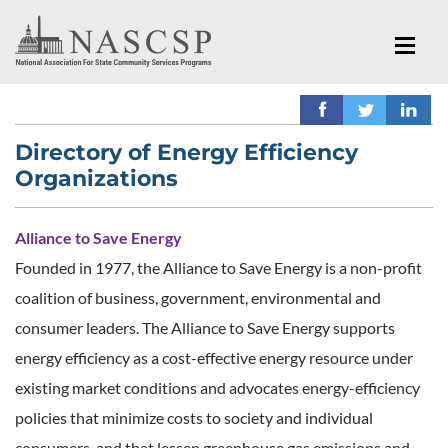
Directory of Energy Efficiency
Organizations
Alliance to Save Energy
Founded in 1977, the Alliance to Save Energy is a non-profit
coalition of business, government, environmental and
consumer leaders. The Alliance to Save Energy supports
energy efficiency as a cost-effective energy resource under
existing market conditions and advocates energy-efficiency
policies that minimize costs to society and individual
consumers, and that lessen greenhouse gas emissions and