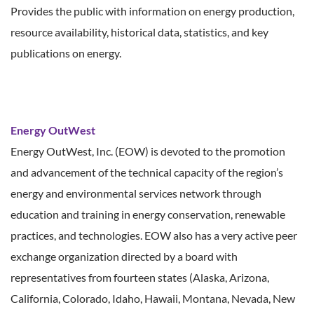
Provides the public with information on energy production,
resource availability, historical data, statistics, and key
publications on energy.
Energy OutWest
Energy OutWest, Inc. (EOW) is devoted to the promotion
and advancement of the technical capacity of the region’s
energy and environmental services network through
education and training in energy conservation, renewable
practices, and technologies. EOW also has a very active peer
exchange organization directed by a board with
representatives from fourteen states (Alaska, Arizona,
California, Colorado, Idaho, Hawaii, Montana, Nevada, New