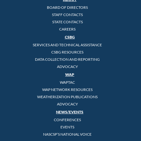
BOARD OF DIRECTORS
STAFF CONTACTS
STATE CONTACTS
CAREERS
CSBG
SERVICES AND TECHNICAL ASSISTANCE
CSBG RESOURCES
DATA COLLECTION AND REPORTING
ADVOCACY
WAP
WAPTAC
WAP NETWORK RESOURCES
WEATHERIZATION PUBLICATIONS
ADVOCACY
NEWS/EVENTS
CONFERENCES
EVENTS
NASCSP’S NATIONAL VOICE