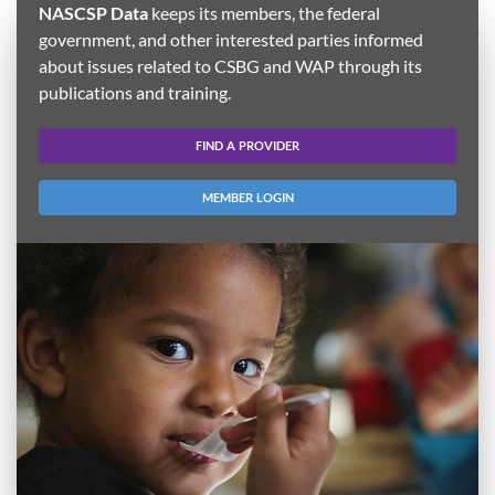
NASCSP Data
keeps its members, the federal
government, and other interested parties informed
about issues related to CSBG and WAP through its
publications and training.
FIND A PROVIDER
MEMBER LOGIN