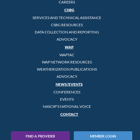
CAREERS
CSBG
SERVICES AND TECHNICAL ASSISTANCE
CSBG RESOURCES
DATA COLLECTION AND REPORTING
ADVOCACY
WAP
WAPTAC
WAP NETWORK RESOURCES
WEATHERIZATION PUBLICATIONS
ADVOCACY
NEWS/EVENTS
CONFERENCES
EVENTS
NASCSP’S NATIONAL VOICE
CONTACT
FIND A PROVIDER
MEMBER LOGIN