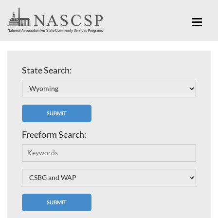
State Search:
Freeform Search: