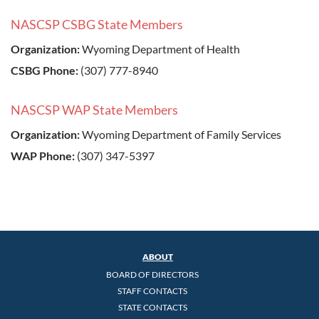
NASCSP CSBG State Members
Organization:
Wyoming Department of Health
CSBG Phone:
(307) 777-8940
NASCSP WAP State Members
Organization:
Wyoming Department of Family Services
WAP Phone:
(307) 347-5397
ABOUT
BOARD OF DIRECTORS
STAFF CONTACTS
STATE CONTACTS