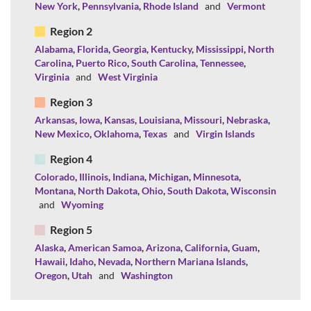
New York
,
Pennsylvania
,
Rhode Island
and
Vermont
Region 2
Alabama
,
Florida
,
Georgia
,
Kentucky
,
Mississippi
,
North
Carolina
,
Puerto Rico
,
South Carolina
,
Tennessee
,
Virginia
and
West Virginia
Region 3
Arkansas
,
Iowa
,
Kansas
,
Louisiana
,
Missouri
,
Nebraska
,
New Mexico
,
Oklahoma
,
Texas
and
Virgin Islands
Region 4
Colorado
,
Illinois
,
Indiana
,
Michigan
,
Minnesota
,
Montana
,
North Dakota
,
Ohio
,
South Dakota
,
Wisconsin
and
Wyoming
Region 5
Alaska
,
American Samoa
,
Arizona
,
California
,
Guam
,
Hawaii
,
Idaho
,
Nevada
,
Northern Mariana Islands
,
Oregon
,
Utah
and
Washington