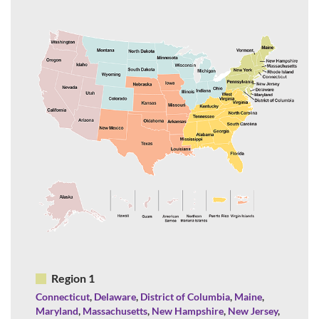
Region 1
Connecticut
,
Delaware
,
District of Columbia
,
Maine
,
Maryland
,
Massachusetts
,
New Hampshire
,
New Jersey
,