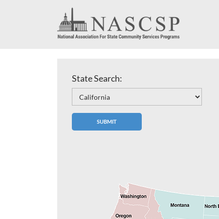
State Search: