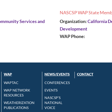
NASCSP WAP State Memb
Community Services and
Organization:
California 
Development
WAP Phone:
WAP
NEWS/EVENTS
CONTACT
WAPTAC
CONFERENCES
WAP NETWORK
EVENTS
RESOURCES
NASCSP’S
WEATHERIZATION
NATIONAL
PUBLICATIONS
VOICE