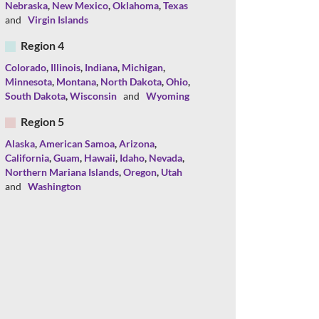
Nebraska
,
New Mexico
,
Oklahoma
,
Texas
and
Virgin Islands
Region 4
Colorado
,
Illinois
,
Indiana
,
Michigan
,
Minnesota
,
Montana
,
North Dakota
,
Ohio
,
South Dakota
,
Wisconsin
and
Wyoming
Region 5
Alaska
,
American Samoa
,
Arizona
,
California
,
Guam
,
Hawaii
,
Idaho
,
Nevada
,
Northern Mariana Islands
,
Oregon
,
Utah
and
Washington