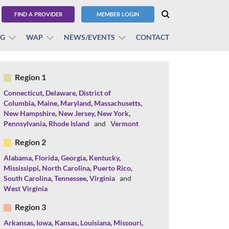
FIND A PROVIDER
MEMBER LOGIN
BG
WAP
NEWS/EVENTS
CONTACT
Region 1
Connecticut
,
Delaware
,
District of
Columbia
,
Maine
,
Maryland
,
Massachusetts
,
New Hampshire
,
New Jersey
,
New York
,
Pennsylvania
,
Rhode Island
and
Vermont
Region 2
Alabama
,
Florida
,
Georgia
,
Kentucky
,
Mississippi
,
North Carolina
,
Puerto Rico
,
South Carolina
,
Tennessee
,
Virginia
and
West Virginia
Region 3
Arkansas
,
Iowa
,
Kansas
,
Louisiana
,
Missouri
,