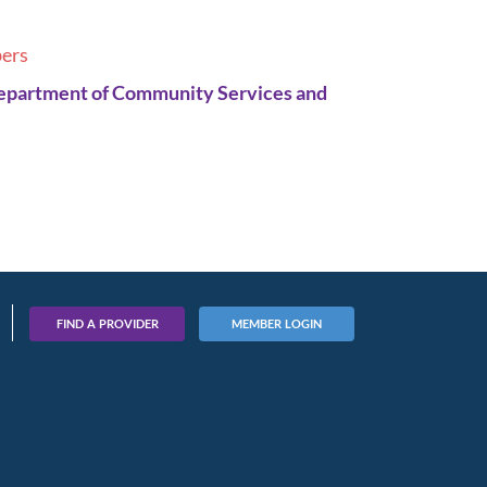
ers
Department of Community Services and
FIND A PROVIDER
MEMBER LOGIN