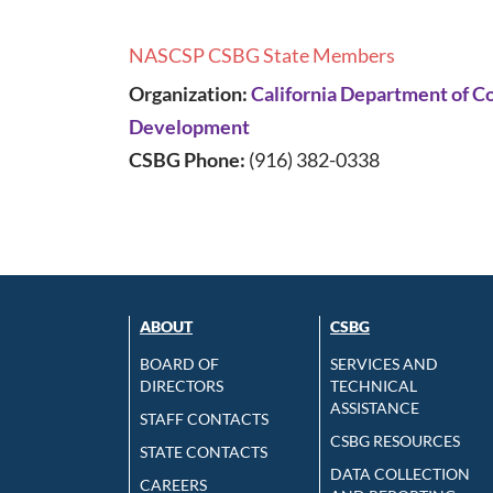
NASCSP CSBG State Members
Organization:
California Department of 
Development
CSBG Phone:
(916) 382-0338
ABOUT
CSBG
BOARD OF
SERVICES AND
DIRECTORS
TECHNICAL
ASSISTANCE
STAFF CONTACTS
CSBG RESOURCES
STATE CONTACTS
DATA COLLECTION
CAREERS