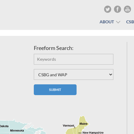
ABOUT
CS
Freeform Search: