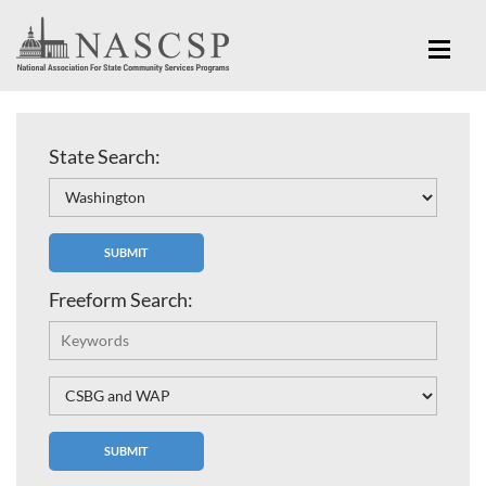
State Search:
Freeform Search: