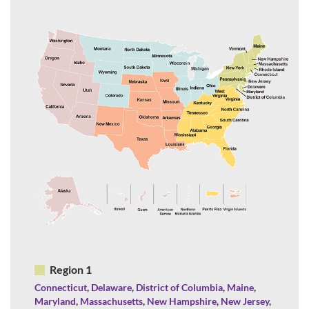
Region 1
Connecticut
,
Delaware
,
District of Columbia
,
Maine
,
Maryland
,
Massachusetts
,
New Hampshire
,
New Jersey
,