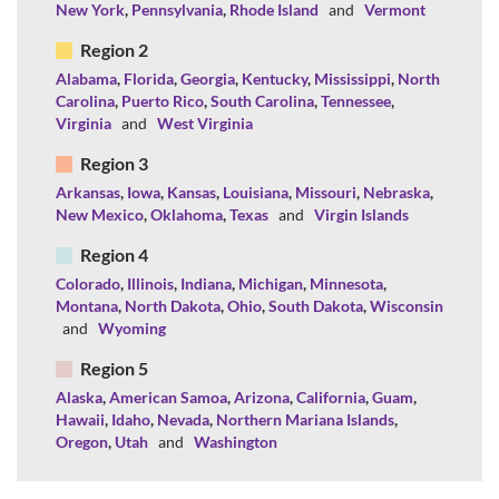
New York
,
Pennsylvania
,
Rhode Island
and
Vermont
Region 2
Alabama
,
Florida
,
Georgia
,
Kentucky
,
Mississippi
,
North
Carolina
,
Puerto Rico
,
South Carolina
,
Tennessee
,
Virginia
and
West Virginia
Region 3
Arkansas
,
Iowa
,
Kansas
,
Louisiana
,
Missouri
,
Nebraska
,
New Mexico
,
Oklahoma
,
Texas
and
Virgin Islands
Region 4
Colorado
,
Illinois
,
Indiana
,
Michigan
,
Minnesota
,
Montana
,
North Dakota
,
Ohio
,
South Dakota
,
Wisconsin
and
Wyoming
Region 5
Alaska
,
American Samoa
,
Arizona
,
California
,
Guam
,
Hawaii
,
Idaho
,
Nevada
,
Northern Mariana Islands
,
Oregon
,
Utah
and
Washington