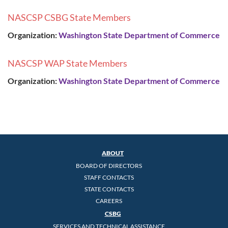
NASCSP CSBG State Members
Organization:
Washington State Department of Commerce
NASCSP WAP State Members
Organization:
Washington State Department of Commerce
ABOUT
BOARD OF DIRECTORS
STAFF CONTACTS
STATE CONTACTS
CAREERS
CSBG
SERVICES AND TECHNICAL ASSISTANCE