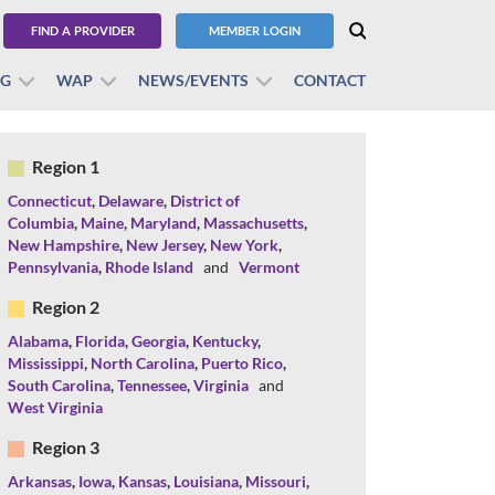
FIND A PROVIDER
MEMBER LOGIN
BG
WAP
NEWS/EVENTS
CONTACT
Region 1
Connecticut
,
Delaware
,
District of
Columbia
,
Maine
,
Maryland
,
Massachusetts
,
New Hampshire
,
New Jersey
,
New York
,
Pennsylvania
,
Rhode Island
and
Vermont
Region 2
Alabama
,
Florida
,
Georgia
,
Kentucky
,
Mississippi
,
North Carolina
,
Puerto Rico
,
South Carolina
,
Tennessee
,
Virginia
and
West Virginia
Region 3
Arkansas
,
Iowa
,
Kansas
,
Louisiana
,
Missouri
,