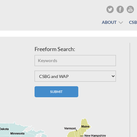
ABOUT
CS
Freeform Search: