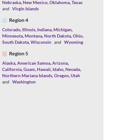
Nebraska
,
New Mexico
,
Oklahoma
,
Texas
and
Virgin Islands
Region 4
Colorado
,
Illinois
,
Indiana
,
Michigan
,
Minnesota
,
Montana
,
North Dakota
,
Ohio
,
South Dakota
,
Wisconsin
and
Wyoming
Region 5
Alaska
,
American Samoa
,
Arizona
,
California
,
Guam
,
Hawaii
,
Idaho
,
Nevada
,
Northern Mariana Islands
,
Oregon
,
Utah
and
Washington