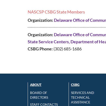
NASCSP CSBG State Members
Organization:
Delaware Office of Commun
Organization:
Delaware Office of Communi
State Service Centers, Department of Hea
CSBG Phone:
(302) 685-1686
ABOUT
CSBG
BOARD OF
SERVICES AND
DIRECTORS
TECHNICAL
ASSISTANCE
STAFF CONTACTS