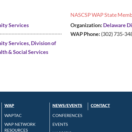
NASCSP WAP State Memb
ity Services
Organization:
Delaware Div
WAP Phone:
(302) 735-34
ty Services, Division of
lth & Social Services
WAP
NEWS/EVENTS
CONTACT
WAPTAC
CONFERENCES
WAP NETWORK
EVENTS
RESOURCES