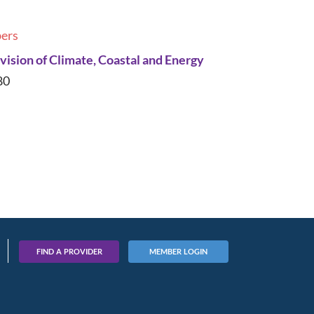
ers
ision of Climate, Coastal and Energy
80
FIND A PROVIDER
MEMBER LOGIN