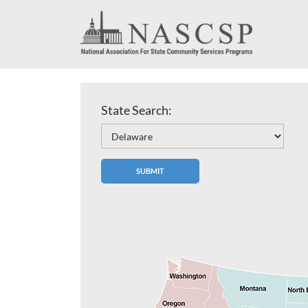
State Search: