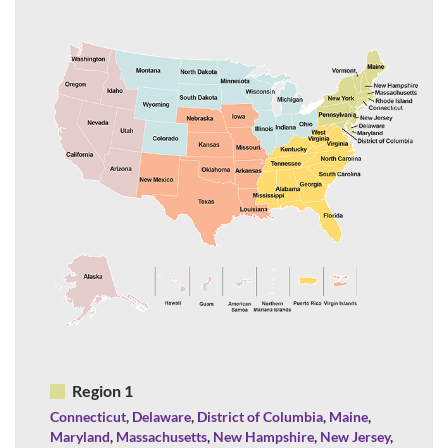
Region 1
Connecticut
,
Delaware
,
District of Columbia
,
Maine
,
Maryland
,
Massachusetts
,
New Hampshire
,
New Jersey
,