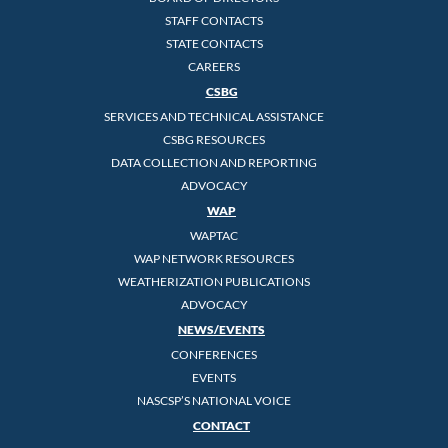
STAFF CONTACTS
STATE CONTACTS
CAREERS
CSBG
SERVICES AND TECHNICAL ASSISTANCE
CSBG RESOURCES
DATA COLLECTION AND REPORTING
ADVOCACY
WAP
WAPTAC
WAP NETWORK RESOURCES
WEATHERIZATION PUBLICATIONS
ADVOCACY
NEWS/EVENTS
CONFERENCES
EVENTS
NASCSP’S NATIONAL VOICE
CONTACT