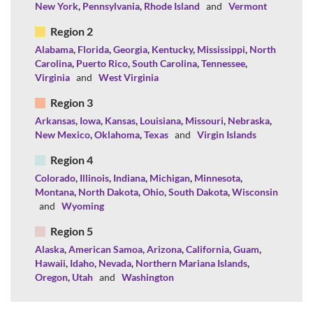
New York
,
Pennsylvania
,
Rhode Island
and
Vermont
Region 2
Alabama
,
Florida
,
Georgia
,
Kentucky
,
Mississippi
,
North
Carolina
,
Puerto Rico
,
South Carolina
,
Tennessee
,
Virginia
and
West Virginia
Region 3
Arkansas
,
Iowa
,
Kansas
,
Louisiana
,
Missouri
,
Nebraska
,
New Mexico
,
Oklahoma
,
Texas
and
Virgin Islands
Region 4
Colorado
,
Illinois
,
Indiana
,
Michigan
,
Minnesota
,
Montana
,
North Dakota
,
Ohio
,
South Dakota
,
Wisconsin
and
Wyoming
Region 5
Alaska
,
American Samoa
,
Arizona
,
California
,
Guam
,
Hawaii
,
Idaho
,
Nevada
,
Northern Mariana Islands
,
Oregon
,
Utah
and
Washington