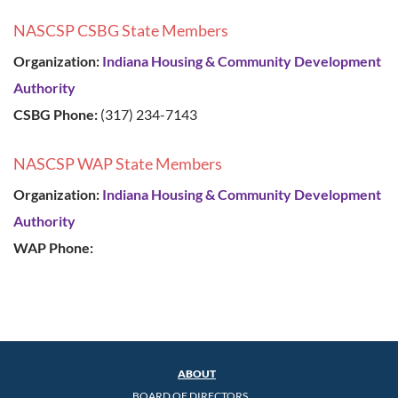
NASCSP CSBG State Members
Organization:
Indiana Housing & Community Development
Authority
CSBG Phone:
(317) 234-7143
NASCSP WAP State Members
Organization:
Indiana Housing & Community Development
Authority
WAP Phone:
ABOUT
BOARD OF DIRECTORS