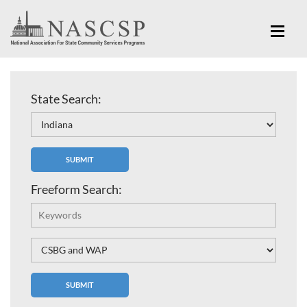
State Search:
Freeform Search: