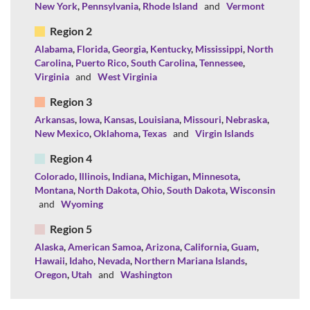
New York
,
Pennsylvania
,
Rhode Island
and
Vermont
Region 2
Alabama
,
Florida
,
Georgia
,
Kentucky
,
Mississippi
,
North
Carolina
,
Puerto Rico
,
South Carolina
,
Tennessee
,
Virginia
and
West Virginia
Region 3
Arkansas
,
Iowa
,
Kansas
,
Louisiana
,
Missouri
,
Nebraska
,
New Mexico
,
Oklahoma
,
Texas
and
Virgin Islands
Region 4
Colorado
,
Illinois
,
Indiana
,
Michigan
,
Minnesota
,
Montana
,
North Dakota
,
Ohio
,
South Dakota
,
Wisconsin
and
Wyoming
Region 5
Alaska
,
American Samoa
,
Arizona
,
California
,
Guam
,
Hawaii
,
Idaho
,
Nevada
,
Northern Mariana Islands
,
Oregon
,
Utah
and
Washington