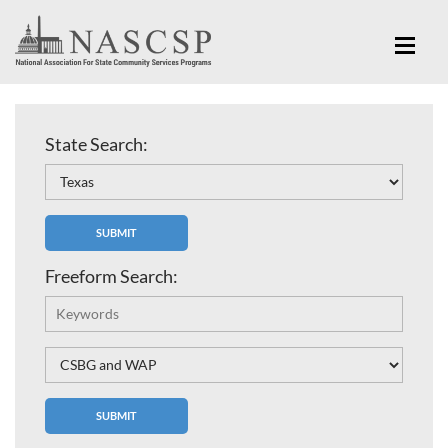
State Search:
Freeform Search: