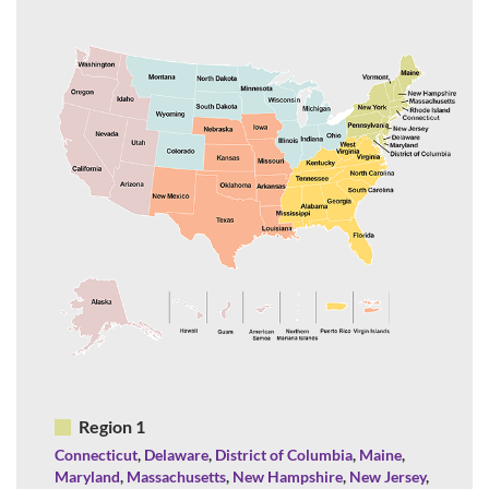
Region 1
Connecticut
,
Delaware
,
District of Columbia
,
Maine
,
Maryland
,
Massachusetts
,
New Hampshire
,
New Jersey
,