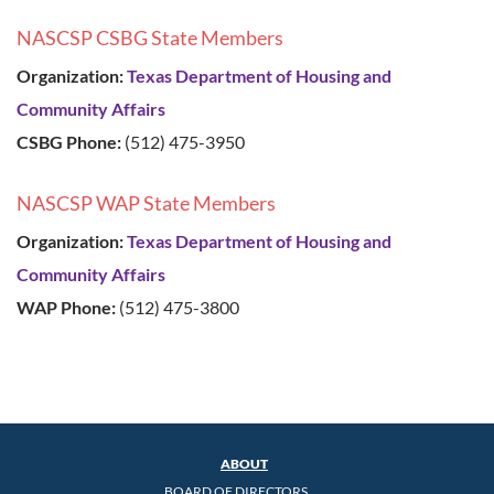
NASCSP CSBG State Members
Organization:
Texas Department of Housing and
Community Affairs
CSBG Phone:
(512) 475-3950
NASCSP WAP State Members
Organization:
Texas Department of Housing and
Community Affairs
WAP Phone:
(512) 475-3800
ABOUT
BOARD OF DIRECTORS