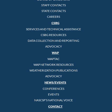
STAFF CONTACTS
STATE CONTACTS
CAREERS
CSBG
SERVICES AND TECHNICAL ASSISTANCE
CSBG RESOURCES
DATA COLLECTION AND REPORTING
ADVOCACY
WAP
WAPTAC
WAP NETWORK RESOURCES
WEATHERIZATION PUBLICATIONS
ADVOCACY
NEWS/EVENTS
CONFERENCES
EVENTS
NASCSP’S NATIONAL VOICE
CONTACT