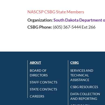
NASCSP CSBG State Members
Organization:
South Dakota Department of
CSBG Phone:
(605) 367-5444 Ext 266
ABOUT
CSBG
BOARD OF
SERVICES AND
DIRECTORS
TECHNICAL
ASSISTANCE
STAFF CONTACTS
CSBG RESOURCES
STATE CONTACTS
DATA COLLECTION
CAREERS
AND REPORTING