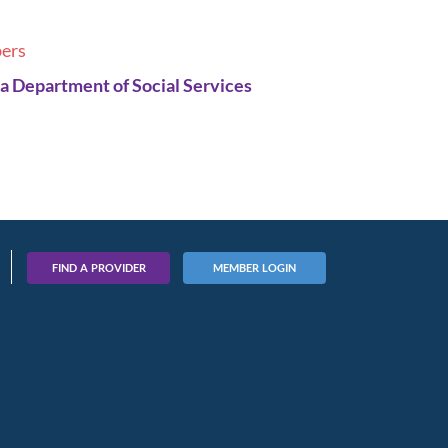
ers
a Department of Social Services
FIND A PROVIDER
MEMBER LOGIN