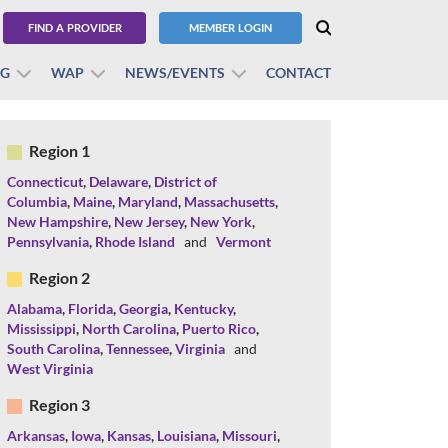
FIND A PROVIDER
MEMBER LOGIN
BG
WAP
NEWS/EVENTS
CONTACT
Region 1
Connecticut
,
Delaware
,
District of
Columbia
,
Maine
,
Maryland
,
Massachusetts
,
New Hampshire
,
New Jersey
,
New York
,
Pennsylvania
,
Rhode Island
and
Vermont
Region 2
Alabama
,
Florida
,
Georgia
,
Kentucky
,
Mississippi
,
North Carolina
,
Puerto Rico
,
South Carolina
,
Tennessee
,
Virginia
and
West Virginia
Region 3
Arkansas
,
Iowa
,
Kansas
,
Louisiana
,
Missouri
,