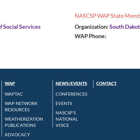
NASCSP WAP State Memb
 Social Services
Organization:
South Dakot
WAP Phone:
WAP
NEWS/EVENTS
CONTACT
WAPTAC
CONFERENCES
WAP NETWORK
EVENTS
RESOURCES
NASCSP’S
WEATHERIZATION
NATIONAL
PUBLICATIONS
VOICE
ADVOCACY