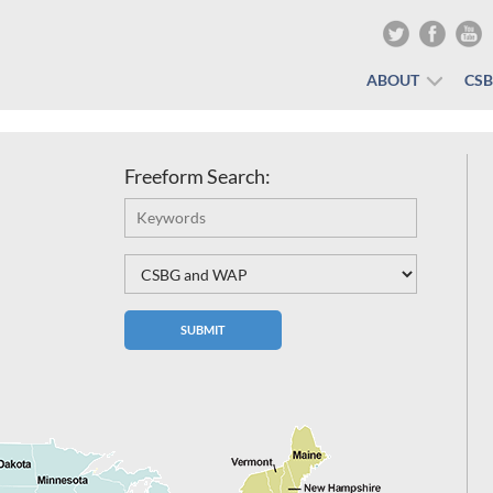
ABOUT
CS
Freeform Search: