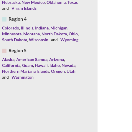
Nebraska
,
New Mexico
,
Oklahoma
,
Texas
and
Virgin Islands
Region 4
Colorado
,
Illinois
,
Indiana
,
Michigan
,
Minnesota
,
Montana
,
North Dakota
,
Ohio
,
South Dakota
,
Wisconsin
and
Wyoming
Region 5
Alaska
,
American Samoa
,
Arizona
,
California
,
Guam
,
Hawaii
,
Idaho
,
Nevada
,
Northern Mariana Islands
,
Oregon
,
Utah
and
Washington