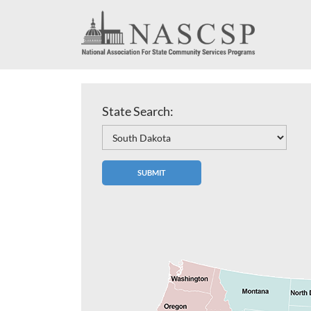
State Search: