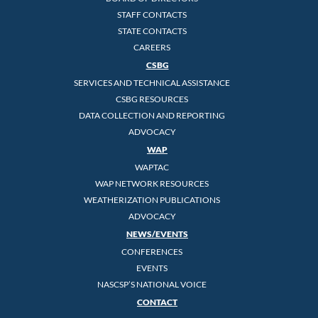
STAFF CONTACTS
STATE CONTACTS
CAREERS
CSBG
SERVICES AND TECHNICAL ASSISTANCE
CSBG RESOURCES
DATA COLLECTION AND REPORTING
ADVOCACY
WAP
WAPTAC
WAP NETWORK RESOURCES
WEATHERIZATION PUBLICATIONS
ADVOCACY
NEWS/EVENTS
CONFERENCES
EVENTS
NASCSP’S NATIONAL VOICE
CONTACT