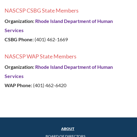
NASCSP CSBG State Members
Organization:
Rhode Island Department of Human
Services
CSBG Phone:
(401) 462-1669
NASCSP WAP State Members
Organization:
Rhode Island Department of Human
Services
WAP Phone:
(401) 462-6420
ABOUT
BOARD OF DIRECTORS