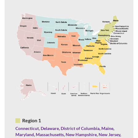
Region 1
Connecticut
,
Delaware
,
District of Columbia
,
Maine
,
Maryland
,
Massachusetts
,
New Hampshire
,
New Jersey
,