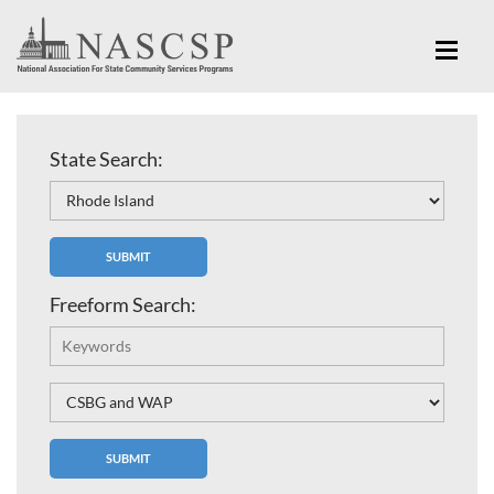
State Search:
Freeform Search: