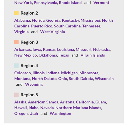
New York
,
Pennsylvania
,
Rhode Island
and
Vermont
Region 2
Alabama
,
Florida
,
Georgia
,
Kentucky
,
Mississippi
,
North
Carolina
,
Puerto Rico
,
South Carolina
,
Tennessee
,
Virginia
and
West Virginia
Region 3
Arkansas
,
Iowa
,
Kansas
,
Louisiana
,
Missouri
,
Nebraska
,
New Mexico
,
Oklahoma
,
Texas
and
Virgin Islands
Region 4
Colorado
,
Illinois
,
Indiana
,
Michigan
,
Minnesota
,
Montana
,
North Dakota
,
Ohio
,
South Dakota
,
Wisconsin
and
Wyoming
Region 5
Alaska
,
American Samoa
,
Arizona
,
California
,
Guam
,
Hawaii
,
Idaho
,
Nevada
,
Northern Mariana Islands
,
Oregon
,
Utah
and
Washington