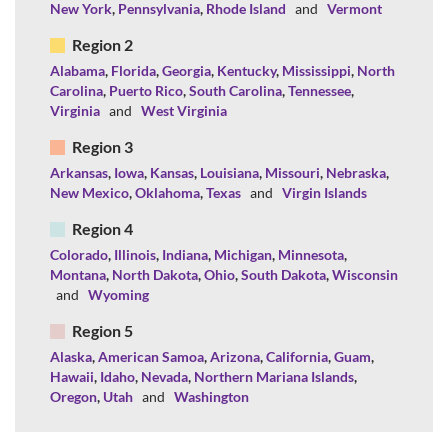
New York
,
Pennsylvania
,
Rhode Island
and
Vermont
Region 2
Alabama
,
Florida
,
Georgia
,
Kentucky
,
Mississippi
,
North
Carolina
,
Puerto Rico
,
South Carolina
,
Tennessee
,
Virginia
and
West Virginia
Region 3
Arkansas
,
Iowa
,
Kansas
,
Louisiana
,
Missouri
,
Nebraska
,
New Mexico
,
Oklahoma
,
Texas
and
Virgin Islands
Region 4
Colorado
,
Illinois
,
Indiana
,
Michigan
,
Minnesota
,
Montana
,
North Dakota
,
Ohio
,
South Dakota
,
Wisconsin
and
Wyoming
Region 5
Alaska
,
American Samoa
,
Arizona
,
California
,
Guam
,
Hawaii
,
Idaho
,
Nevada
,
Northern Mariana Islands
,
Oregon
,
Utah
and
Washington