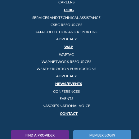
CAREERS
CSBG
SERVICES AND TECHNICAL ASSISTANCE
CSBG RESOURCES
DATA COLLECTION AND REPORTING
ADVOCACY
WAP
WAPTAC
WAP NETWORK RESOURCES
WEATHERIZATION PUBLICATIONS
ADVOCACY
NEWS/EVENTS
CONFERENCES
EVENTS
NASCSP’S NATIONAL VOICE
CONTACT
FIND A PROVIDER
MEMBER LOGIN