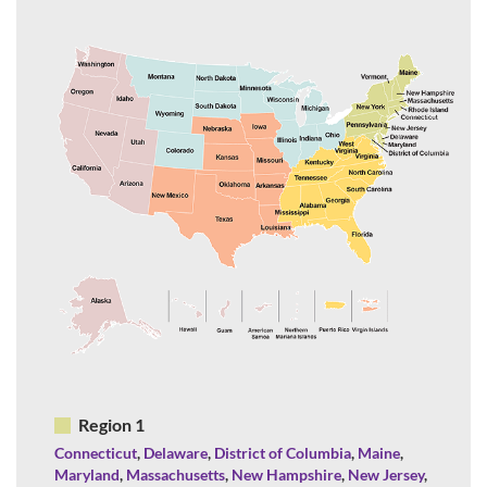
Region 1
Connecticut
,
Delaware
,
District of Columbia
,
Maine
,
Maryland
,
Massachusetts
,
New Hampshire
,
New Jersey
,