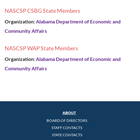
NASCSP CSBG State Members
Organization:
Alabama Department of Economic and
Community Affairs
NASCSP WAP State Members
Organization:
Alabama Department of Economic and
Community Affairs
ABOUT
BOARD OF DIRECTORS
STAFF CONTACTS
STATE CONTACTS