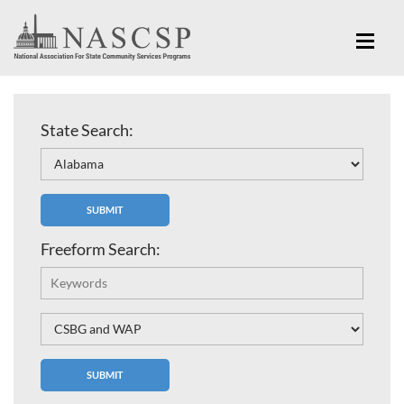
State Search:
Freeform Search: