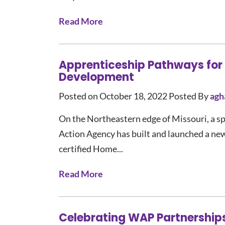
Read More
Apprenticeship Pathways for
Development
Posted on October 18, 2022
Posted By
agh
On the Northeastern edge of Missouri, a s
Action Agency has built and launched a ne
certified Home...
Read More
Celebrating WAP Partnership