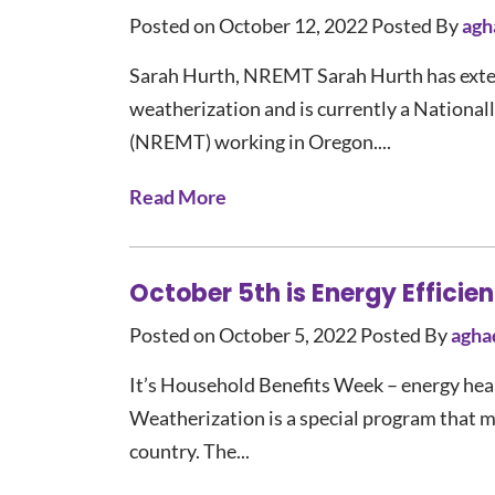
Posted on October 12, 2022
Posted By
agh
Sarah Hurth, NREMT Sarah Hurth has exten
weatherization and is currently a Nationa
(NREMT) working in Oregon....
Read More
October 5th is Energy Effici
Posted on October 5, 2022
Posted By
agha
It’s Household Benefits Week – energy heal
Weatherization is a special program that m
country. The...