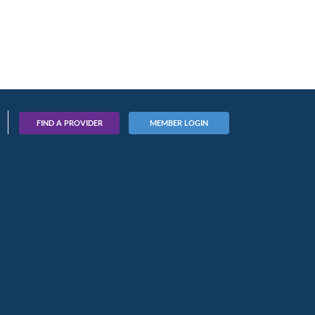
FIND A PROVIDER
MEMBER LOGIN