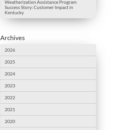
Weatherization Assistance Program
Success Story: Customer Impact in
Kentucky
Archives
2026
2025
2024
2023
2022
2021
2020