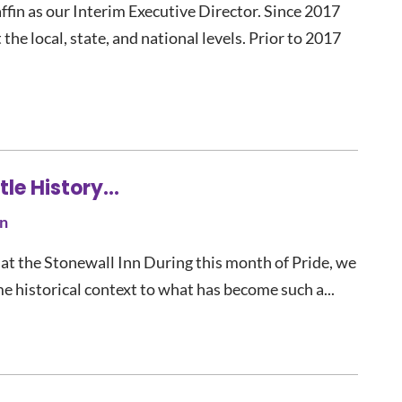
fin as our Interim Executive Director. Since 2017
the local, state, and national levels. Prior to 2017
ttle History…
n
at the Stonewall Inn During this month of Pride, we
me historical context to what has become such a...