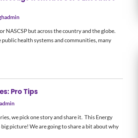
ghadmin
t for NASCSP but across the country and the globe.
e public health systems and communities, many
s: Pro Tips
admin
es, we pick one story and share it. This Energy
ig picture! We are going to share a bit about why