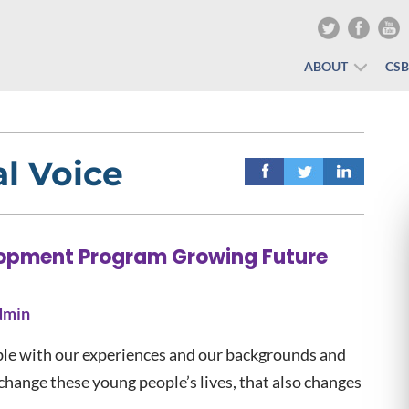
ABOUT
CS
l Voice
lopment Program Growing Future
dmin
able with our experiences and our backgrounds and
change these young people’s lives, that also changes