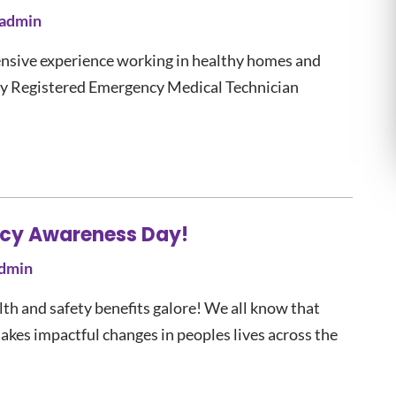
admin
sive experience working in healthy homes and
lly Registered Emergency Medical Technician
ency Awareness Day!
dmin
th and safety benefits galore! We all know that
akes impactful changes in peoples lives across the