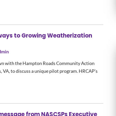
ways to Growing Weatherization
dmin
 down with the Hampton Roads Community Action
VA, to discuss a unique pilot program. HRCAP’s
a message from NASCSPs Executive