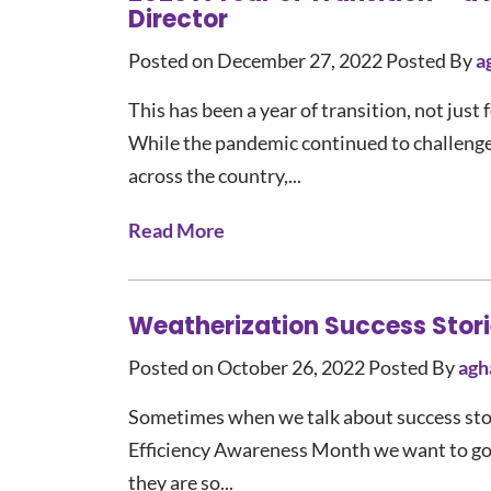
Director
Posted on December 27, 2022
Posted By
a
This has been a year of transition, not jus
While the pandemic continued to challeng
across the country,...
Read More
Weatherization Success Storie
Posted on October 26, 2022
Posted By
agh
Sometimes when we talk about success stori
Efficiency Awareness Month we want to go b
they are so...