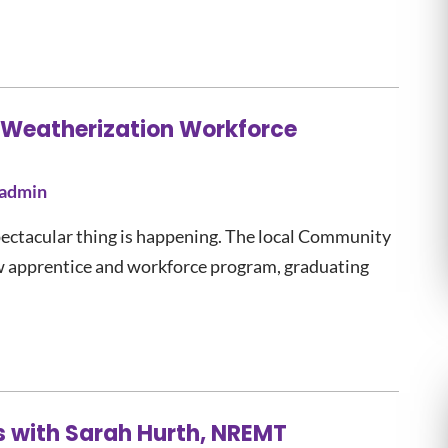
 Weatherization Workforce
admin
pectacular thing is happening. The local Community
w apprentice and workforce program, graduating
s with Sarah Hurth, NREMT