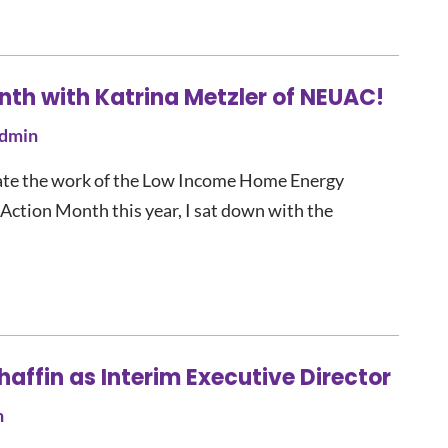
nth with Katrina Metzler of NEUAC!
dmin
vate the work of the Low Income Home Energy
ction Month this year, I sat down with the
ffin as Interim Executive Director
n