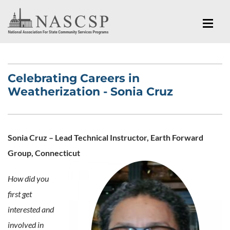
Celebrating Careers in
Weatherization - Sonia Cruz
Sonia Cruz – Lead Technical Instructor, Earth Forward
Group, Connecticut
How did you
first get
interested and
involved in