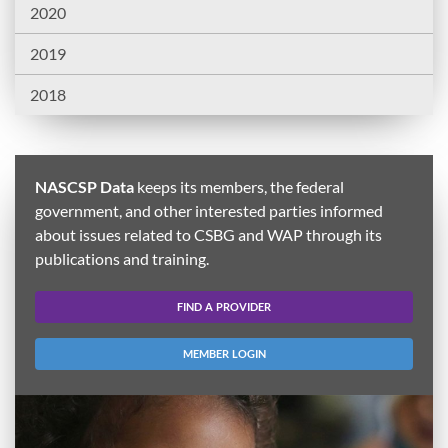
2020
2019
2018
NASCSP Data
keeps its members, the federal
government, and other interested parties informed
about issues related to CSBG and WAP through its
publications and training.
FIND A PROVIDER
MEMBER LOGIN