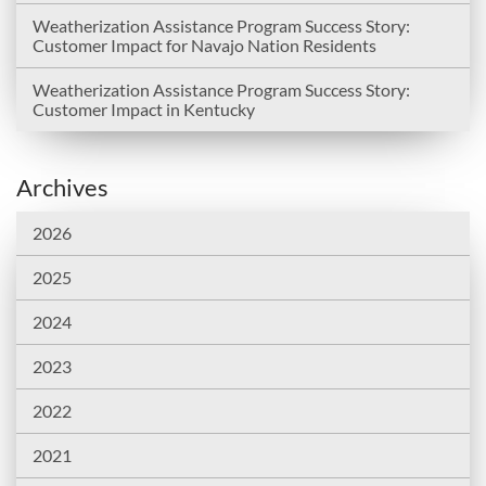
Weatherization Assistance Program Success Story:
Customer Impact for Navajo Nation Residents
Weatherization Assistance Program Success Story:
Customer Impact in Kentucky
Archives
2026
2025
2024
2023
2022
2021