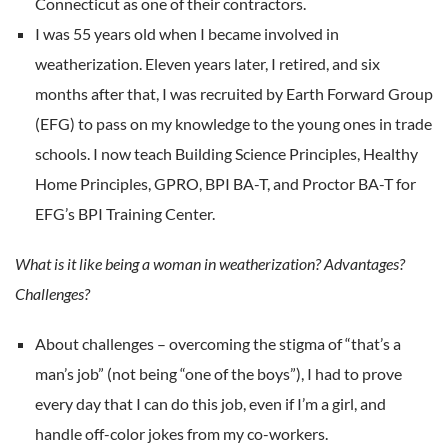
Connecticut as one of their contractors.
I was 55 years old when I became involved in
weatherization. Eleven years later, I retired, and six
months after that, I was recruited by Earth Forward Group
(EFG) to pass on my knowledge to the young ones in trade
schools. I now teach Building Science Principles, Healthy
Home Principles, GPRO, BPI BA-T, and Proctor BA-T for
EFG’s BPI Training Center.
What is it like being a woman in weatherization? Advantages?
Challenges?
About challenges – overcoming the stigma of “that’s a
man’s job” (not being “one of the boys”), I had to prove
every day that I can do this job, even if I’m a girl, and
handle off-color jokes from my co-workers.