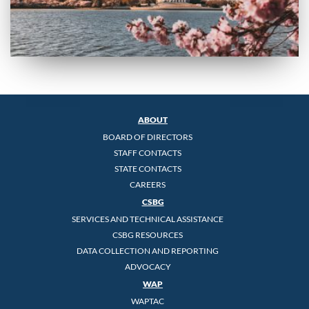
ABOUT
BOARD OF DIRECTORS
STAFF CONTACTS
STATE CONTACTS
CAREERS
CSBG
SERVICES AND TECHNICAL ASSISTANCE
CSBG RESOURCES
DATA COLLECTION AND REPORTING
ADVOCACY
WAP
WAPTAC