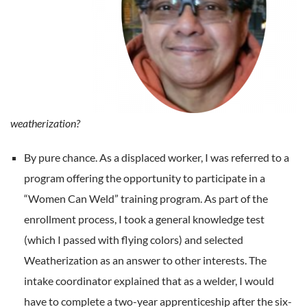
weatherization?
By pure chance. As a displaced worker, I was referred to a
program offering the opportunity to participate in a
“Women Can Weld” training program. As part of the
enrollment process, I took a general knowledge test
(which I passed with flying colors) and selected
Weatherization as an answer to other interests. The
intake coordinator explained that as a welder, I would
have to complete a two-year apprenticeship after the six-