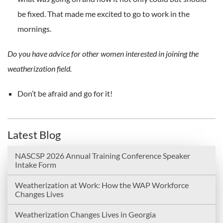
be fixed. That made me excited to go to work in the
mornings.
Do you have advice for other women interested in joining the
weatherization field.
Don’t be afraid and go for it!
Latest Blog
NASCSP 2026 Annual Training Conference Speaker
Intake Form
Weatherization at Work: How the WAP Workforce
Changes Lives
Weatherization Changes Lives in Georgia