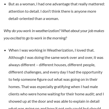
But as a woman, I had one advantage that really mattered:
attention to detail. I don’t think there is anyone more
detail-oriented than a woman.
Why do you work in weatherization? What about your job makes
you excited to go to work in the morning?
When I was working in Weatherization, I loved that.
Although I was doing the same work over and over, it was
always different – different houses, different people,
different challenges, and every day I had the opportunity
to help someone figure out what was going on in their
homes. That was especially gratifying when I had male
clients who were home waiting for their home audit; and I
showed up at the door and was able to explain in detail
what was going on and how it not only could but should