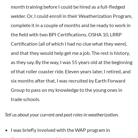
month training before I could be hired as a full-fledged
welder. Or, I could enroll in their Weatherization Program,
complete it in a couple of months and be ready to work in
the field with two BPI Certifications, OSHA 10, LRRP
Certification (all of which I had no clue what they were),
and that they would help get me a job. The rest is history,
as they say. By the way, I was 55 years old at the beginning
of that roller coaster ride. Eleven years later, I retired, and
six months after that, I was recruited by Earth Forward
Group to pass on my knowledge to the young ones in
trade schools.
Tell us about your current and past roles in weatherization.
I was briefly involved with the WAP program in