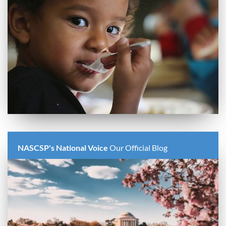
NASCSP's National Voice
Our Official Blog