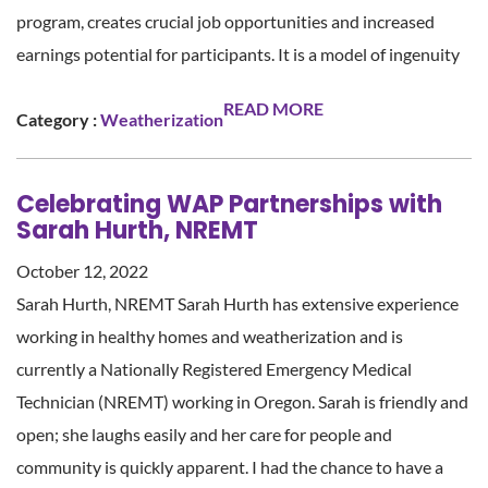
program, creates crucial job opportunities and increased
earnings potential for participants. It is a model of ingenuity
READ MORE
Category :
Weatherization
Celebrating WAP Partnerships with
Sarah Hurth, NREMT
October 12, 2022
Sarah Hurth, NREMT Sarah Hurth has extensive experience
working in healthy homes and weatherization and is
currently a Nationally Registered Emergency Medical
Technician (NREMT) working in Oregon. Sarah is friendly and
open; she laughs easily and her care for people and
community is quickly apparent. I had the chance to have a