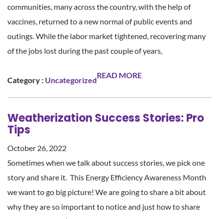
communities, many across the country, with the help of
vaccines, returned to a new normal of public events and
outings. While the labor market tightened, recovering many
of the jobs lost during the past couple of years,
READ MORE
Category :
Uncategorized
Weatherization Success Stories: Pro
Tips
October 26, 2022
Sometimes when we talk about success stories, we pick one
story and share it. This Energy Efficiency Awareness Month
we want to go big picture! We are going to share a bit about
why they are so important to notice and just how to share