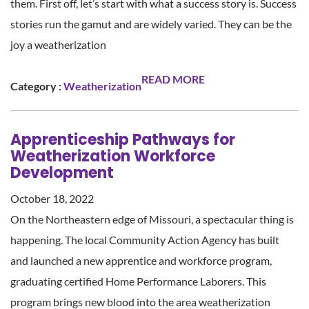
them. First off, let’s start with what a success story is. Success
stories run the gamut and are widely varied. They can be the
joy a weatherization
READ MORE
Category :
Weatherization
Apprenticeship Pathways for
Weatherization Workforce
Development
October 18, 2022
On the Northeastern edge of Missouri, a spectacular thing is
happening. The local Community Action Agency has built
and launched a new apprentice and workforce program,
graduating certified Home Performance Laborers. This
program brings new blood into the area weatherization