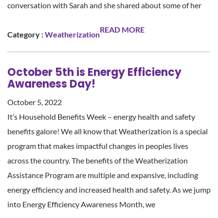
conversation with Sarah and she shared about some of her
READ MORE
Category :
Weatherization
October 5th is Energy Efficiency
Awareness Day!
October 5, 2022
It’s Household Benefits Week – energy health and safety
benefits galore! We all know that Weatherization is a special
program that makes impactful changes in peoples lives
across the country. The benefits of the Weatherization
Assistance Program are multiple and expansive, including
energy efficiency and increased health and safety. As we jump
into Energy Efficiency Awareness Month, we