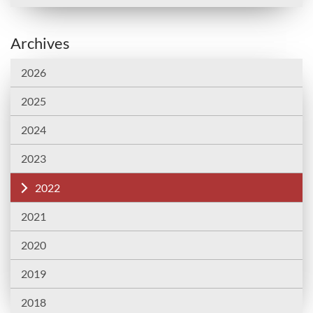
Archives
2026
2025
2024
2023
2022
2021
2020
2019
2018