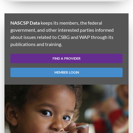
NASCSP Data
keeps its members, the federal
government, and other interested parties informed
about issues related to CSBG and WAP through its
publications and training.
FIND A PROVIDER
MEMBER LOGIN