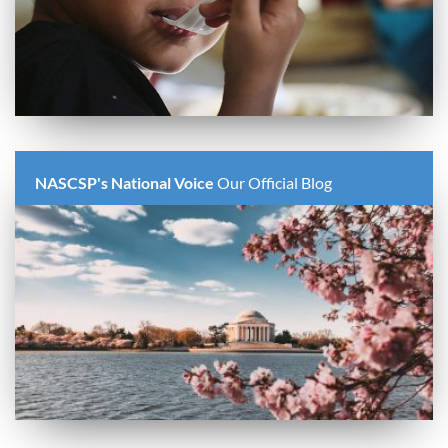
NASCSP's National Voice
Our Official Blog