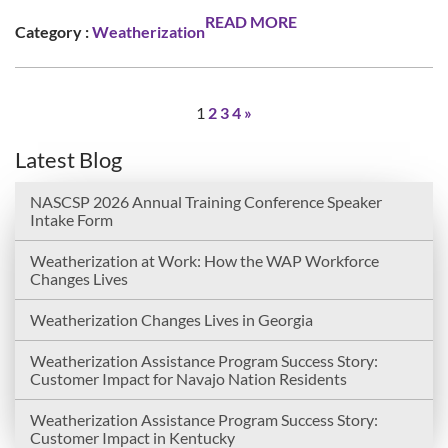
READ MORE
Category :
Weatherization
1
2
3
4
»
Latest Blog
NASCSP 2026 Annual Training Conference Speaker
Intake Form
Weatherization at Work: How the WAP Workforce
Changes Lives
Weatherization Changes Lives in Georgia
Weatherization Assistance Program Success Story:
Customer Impact for Navajo Nation Residents
Weatherization Assistance Program Success Story:
Customer Impact in Kentucky