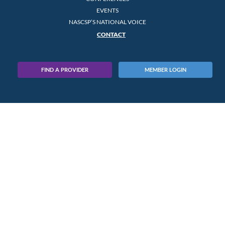
EVENTS
NASCSP’S NATIONAL VOICE
CONTACT
FIND A PROVIDER
MEMBER LOGIN