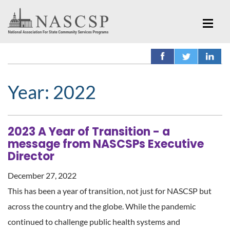
Year:
2022
2023 A Year of Transition - a
message from NASCSPs Executive
Director
December 27, 2022
This has been a year of transition, not just for NASCSP but
across the country and the globe. While the pandemic
continued to challenge public health systems and