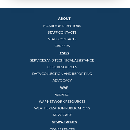
ABOUT
BOARD OF DIRECTORS
STAFF CONTACTS
STATE CONTACTS
CAREERS
CSBG
SERVICES AND TECHNICAL ASSISTANCE
CSBG RESOURCES
DATA COLLECTION AND REPORTING
ADVOCACY
WAP
WAPTAC
WAP NETWORK RESOURCES
WEATHERIZATION PUBLICATIONS
ADVOCACY
NEWS/EVENTS
CONFERENCES