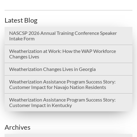
Latest Blog
NASCSP 2026 Annual Training Conference Speaker
Intake Form
Weatherization at Work: How the WAP Workforce
Changes Lives
Weatherization Changes Lives in Georgia
Weatherization Assistance Program Success Story:
Customer Impact for Navajo Nation Residents
Weatherization Assistance Program Success Story:
Customer Impact in Kentucky
Archives