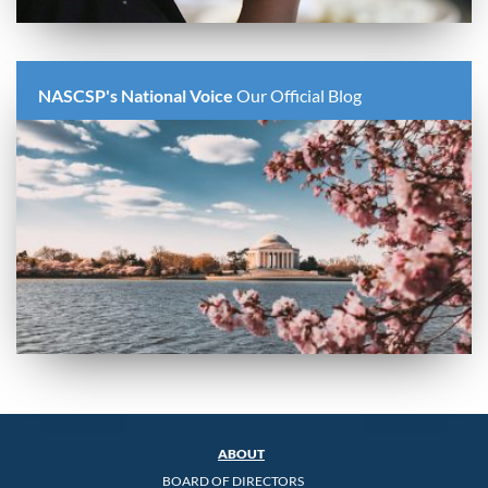
NASCSP's National Voice
Our Official Blog
ABOUT
BOARD OF DIRECTORS