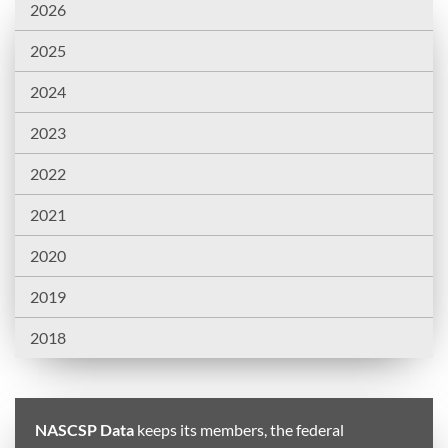
2026
2025
2024
2023
2022
2021
2020
2019
2018
NASCSP Data
keeps its members, the federal