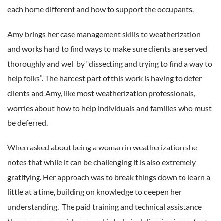
each home different and how to support the occupants.
Amy brings her case management skills to weatherization
and works hard to find ways to make sure clients are served
thoroughly and well by “dissecting and trying to find a way to
help folks”. The hardest part of this work is having to defer
clients and Amy, like most weatherization professionals,
worries about how to help individuals and families who must
be deferred.
When asked about being a woman in weatherization she
notes that while it can be challenging it is also extremely
gratifying. Her approach was to break things down to learn a
little at a time, building on knowledge to deepen her
understanding. The paid training and technical assistance