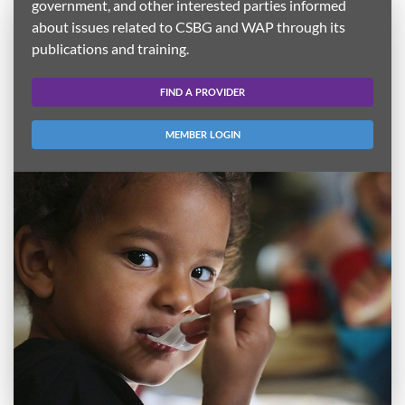
government, and other interested parties informed
about issues related to CSBG and WAP through its
publications and training.
FIND A PROVIDER
MEMBER LOGIN