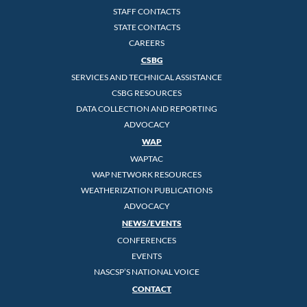
STAFF CONTACTS
STATE CONTACTS
CAREERS
CSBG
SERVICES AND TECHNICAL ASSISTANCE
CSBG RESOURCES
DATA COLLECTION AND REPORTING
ADVOCACY
WAP
WAPTAC
WAP NETWORK RESOURCES
WEATHERIZATION PUBLICATIONS
ADVOCACY
NEWS/EVENTS
CONFERENCES
EVENTS
NASCSP’S NATIONAL VOICE
CONTACT