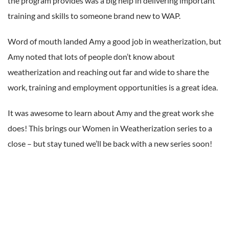
the program provides was a big help in delivering important
training and skills to someone brand new to WAP.
Word of mouth landed Amy a good job in weatherization, but
Amy noted that lots of people don’t know about
weatherization and reaching out far and wide to share the
work, training and employment opportunities is a great idea.
It was awesome to learn about Amy and the great work she
does! This brings our Women in Weatherization series to a
close – but stay tuned we’ll be back with a new series soon!