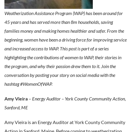
Weatherization Assistance Program (WAP) has been around for
45 years and has served more than 8m households, saving
families money and making homes healthier and safer. From the
beginning, women have been a driving force for improving service
and increased access to WAP. This post is part of a series
highlighting the contributions of women to WAP, their stories in
the program, and why their passion drew them to it. Join the
conversation by posting your story on social media with the
hashtag #WomenOfWAP.
Amy Vieira
–
Energy Auditor – York County Community Action,
Sanford, ME
Amy Vieira is an Energy Auditor at York County Community
Action in Sanford, Maine. Before coming to weatherization