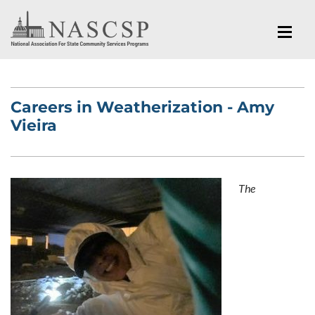
Careers in Weatherization - Amy
Vieira
The