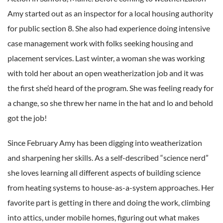
Amy started out as an inspector for a local housing authority
for public section 8. She also had experience doing intensive
case management work with folks seeking housing and
placement services. Last winter, a woman she was working
with told her about an open weatherization job and it was
the first she’d heard of the program. She was feeling ready for
a change, so she threw her name in the hat and lo and behold
got the job!
Since February Amy has been digging into weatherization
and sharpening her skills. As a self-described “science nerd”
she loves learning all different aspects of building science
from heating systems to house-as-a-system approaches. Her
favorite part is getting in there and doing the work, climbing
into attics, under mobile homes, figuring out what makes