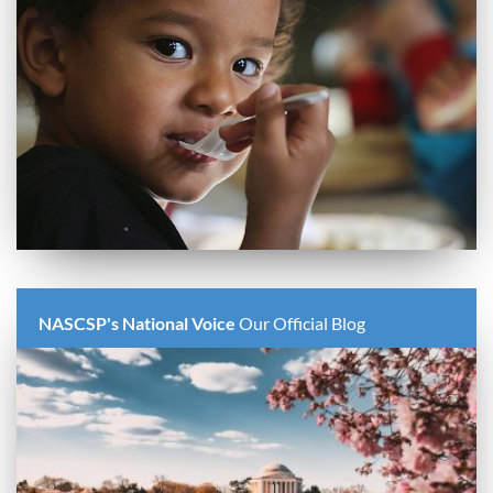
NASCSP's National Voice
Our Official Blog