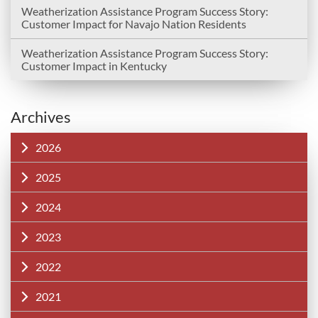
Weatherization Assistance Program Success Story:
Customer Impact for Navajo Nation Residents
Weatherization Assistance Program Success Story:
Customer Impact in Kentucky
Archives
2026
2025
2024
2023
2022
2021