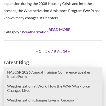
expansion during the 2008 Housing Crisis and into the
present, the Weatherization Assistance Program (WAP) has
known many changes. As it enters
READ MORE
Category :
Weatherization
«
1
…
5
6
7
8
9
…
14
»
Latest Blog
NASCSP 2026 Annual Training Conference Speaker
Intake Form
Weatherization at Work: How the WAP Workforce
Changes Lives
Weatherization Changes Lives in Georgia