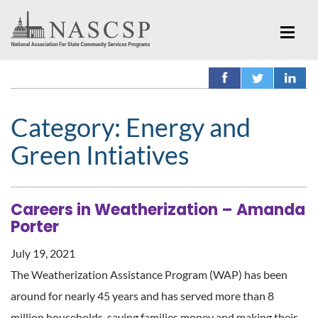
Category:
Energy and
Green Intiatives
Careers in Weatherization – Amanda
Porter
July 19, 2021
The Weatherization Assistance Program (WAP) has been
around for nearly 45 years and has served more than 8
million households, saving families money and making their