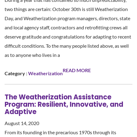
two things are certain: October 30th is still Weatherization
Day, and Weatherization program managers, directors, state
and local agency staff, contractors and retrofitting crews all
deserve gratitude and congratulations for adapting to recent
difficult conditions. To the many people listed above, as well
as to anyone who lives in a
READ MORE
Category :
Weatherization
The Weatherization Assistance
Program: Resilient, Innovative, and
Adaptive
August 14, 2020
From its founding in the precarious 1970s through its