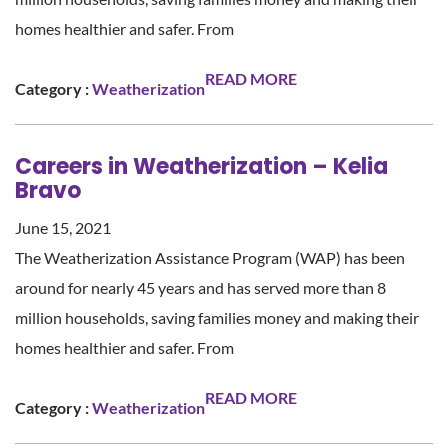
homes healthier and safer. From
READ MORE
Category :
Weatherization
Careers in Weatherization – Kelia
Bravo
June 15, 2021
The Weatherization Assistance Program (WAP) has been
around for nearly 45 years and has served more than 8
million households, saving families money and making their
homes healthier and safer. From
READ MORE
Category :
Weatherization