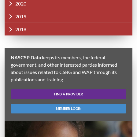
2020
2019
2018
NASCSP Data
keeps its members, the federal
government, and other interested parties informed
about issues related to CSBG and WAP through its
publications and training.
FIND A PROVIDER
MEMBER LOGIN