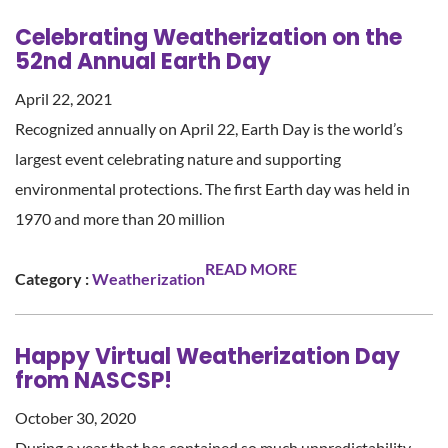
Celebrating Weatherization on the
52nd Annual Earth Day
April 22, 2021
Recognized annually on April 22, Earth Day is the world’s
largest event celebrating nature and supporting
environmental protections. The first Earth day was held in
1970 and more than 20 million
READ MORE
Category :
Weatherization
Happy Virtual Weatherization Day
from NASCSP!
October 30, 2020
During a year that has contained so much unpredictability,