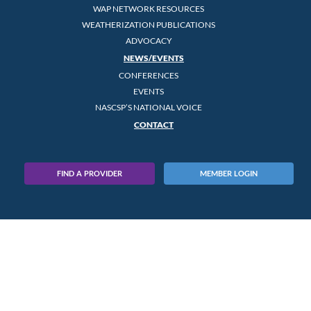
WAP NETWORK RESOURCES
WEATHERIZATION PUBLICATIONS
ADVOCACY
NEWS/EVENTS
CONFERENCES
EVENTS
NASCSP’S NATIONAL VOICE
CONTACT
FIND A PROVIDER
MEMBER LOGIN