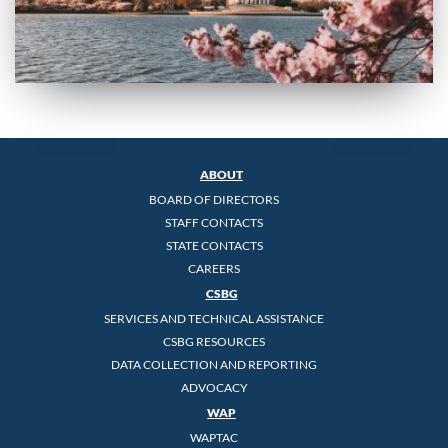
ABOUT
BOARD OF DIRECTORS
STAFF CONTACTS
STATE CONTACTS
CAREERS
CSBG
SERVICES AND TECHNICAL ASSISTANCE
CSBG RESOURCES
DATA COLLECTION AND REPORTING
ADVOCACY
WAP
WAPTAC