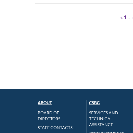
«
1
…
ABOUT
CSBG
BOARD OF
SERVICES AND
DIRECTORS
TECHNICAL
ASSISTANCE
STAFF CONTACTS