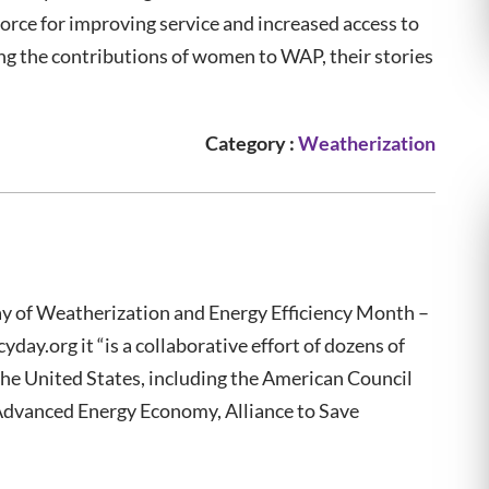
orce for improving service and increased access to
ting the contributions of women to WAP, their stories
Category :
Weatherization
ay of Weatherization and Energy Efficiency Month –
ay.org it “is a collaborative effort of dozens of
he United States, including the American Council
Advanced Energy Economy, Alliance to Save