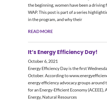
the beginning, women have been a driving f
WAP. This post is part of a series highligh
in the program, and why their
READ MORE
It’s Energy Efficiency Day!
October 6, 2021
Energy Efficiency Day is the first Wednesd
October. According to www.energyefficiencyd
energy efficiency advocacy groups around t
for an Energy-Efficient Economy (ACEEE), 
Energy, Natural Resources