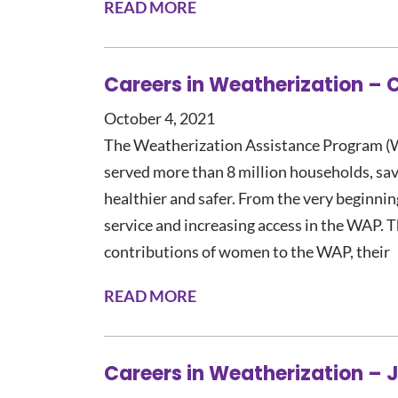
READ MORE
Careers in Weatherization – 
October 4, 2021
The Weatherization Assistance Program (W
served more than 8 million households, sa
healthier and safer. From the very beginni
service and increasing access in the WAP. Thi
contributions of women to the WAP, their
READ MORE
Careers in Weatherization –