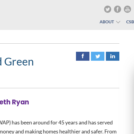
ABOUT
CS
d Green
Beth Ryan
AP) has been around for 45 years and has served
 money and making homes healthier and safer. From