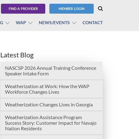
FIND A PROVIDER
MEMBER LOGIN
BG
WAP
NEWS/EVENTS
CONTACT
Latest Blog
NASCSP 2026 Annual Training Conference
Speaker Intake Form
Weatherization at Work: How the WAP
Workforce Changes Lives
Weatherization Changes Lives in Georgia
Weatherization Assistance Program
Success Story: Customer Impact for Navajo
Nation Residents