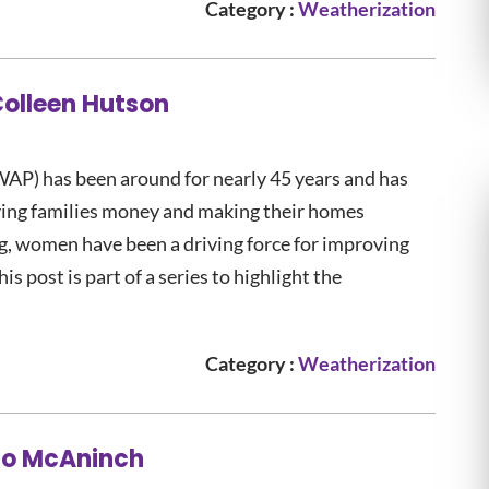
Category :
Weatherization
Colleen Hutson
AP) has been around for nearly 45 years and has
ving families money and making their homes
ng, women have been a driving force for improving
s post is part of a series to highlight the
Category :
Weatherization
 Jo McAninch