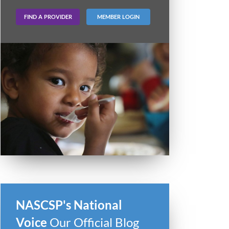
FIND A PROVIDER
MEMBER LOGIN
NASCSP's National
Voice
Our Official Blog