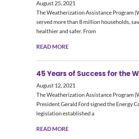
August 25, 2021
The Weatherization Assistance Program (W
served more than 8 million households, sa
healthier and safer. From
READ MORE
45 Years of Success for the 
August 12, 2021
The Weatherization Assistance Program (
President Gerald Ford signed the Energy C
legislation established a
READ MORE