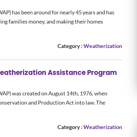
AP) has been around for nearly 45 years and has
ving families money, and making their homes
Category :
Weatherization
Weatherization Assistance Program
WAP) was created on August 14th, 1976, when
onservation and Production Act into law. The
Category :
Weatherization