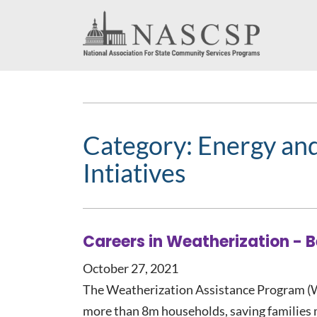
Category:
Energy an
Intiatives
Careers in Weatherization - 
October 27, 2021
The Weatherization Assistance Program (W
more than 8m households, saving families