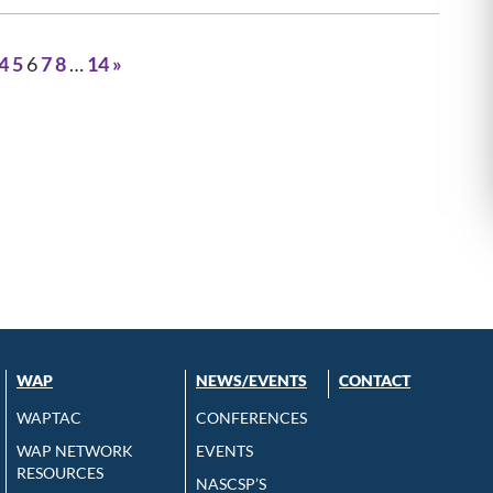
4
5
6
7
8
…
14
»
WAP
NEWS/EVENTS
CONTACT
WAPTAC
CONFERENCES
WAP NETWORK
EVENTS
RESOURCES
NASCSP’S