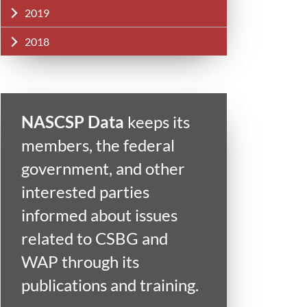
2019
2018
NASCSP Data
keeps its
members, the federal
government, and other
interested parties
informed about issues
related to CSBG and
WAP through its
publications and training.