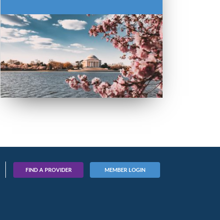
FIND A PROVIDER
MEMBER LOGIN