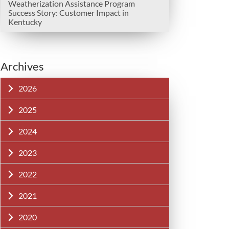
Weatherization Assistance Program
Success Story: Customer Impact in
Kentucky
Archives
2026
2025
2024
2023
2022
2021
2020