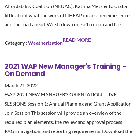
Affordability Coalition (NEUAC), Katrina Metzler to chat a
little about what the work of LIHEAP means, her experiences,
and the road ahead. We sit down one afternoon and fire
READ MORE
Category :
Weatherization
2021 WAP New Manager's Training -
On Demand
March 21, 2022
WAP 2021 NEW MANAGER’S ORIENTATION – LIVE
SESSIONS Session 1: Annual Planning and Grant Application
Join Session This session will provide an overview of the
required plan elements, the review and approval process,
PAGE navigation, and reporting requirements. Download the