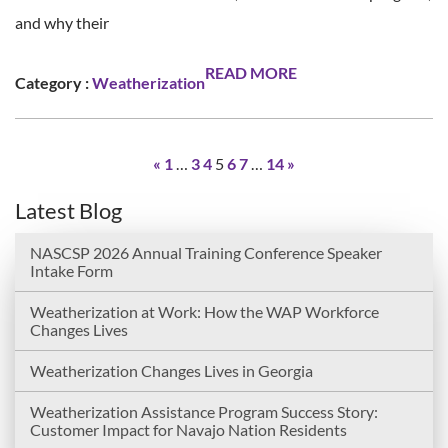
and why their
READ MORE
Category :
Weatherization
«
1
…
3
4
5
6
7
…
14
»
Latest Blog
NASCSP 2026 Annual Training Conference Speaker
Intake Form
Weatherization at Work: How the WAP Workforce
Changes Lives
Weatherization Changes Lives in Georgia
Weatherization Assistance Program Success Story:
Customer Impact for Navajo Nation Residents