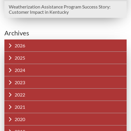
Weatherization Assistance Program Success Story:
Customer Impact in Kentucky
Archives
2026
2025
2024
2023
2022
2021
2020