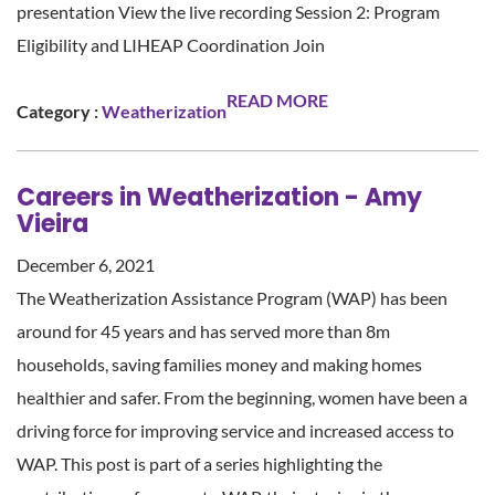
presentation View the live recording Session 2: Program
Eligibility and LIHEAP Coordination Join
READ MORE
Category :
Weatherization
Careers in Weatherization - Amy
Vieira
December 6, 2021
The Weatherization Assistance Program (WAP) has been
around for 45 years and has served more than 8m
households, saving families money and making homes
healthier and safer. From the beginning, women have been a
driving force for improving service and increased access to
WAP. This post is part of a series highlighting the