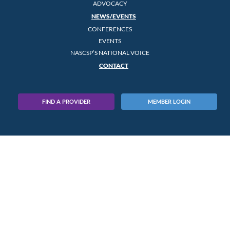
ADVOCACY
NEWS/EVENTS
CONFERENCES
EVENTS
NASCSP’S NATIONAL VOICE
CONTACT
FIND A PROVIDER
MEMBER LOGIN