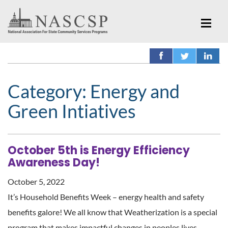
Category:
Energy and
Green Intiatives
October 5th is Energy Efficiency
Awareness Day!
October 5, 2022
It’s Household Benefits Week – energy health and safety
benefits galore! We all know that Weatherization is a special
program that makes impactful changes in peoples lives