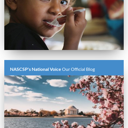
NASCSP's National Voice
Our Official Blog