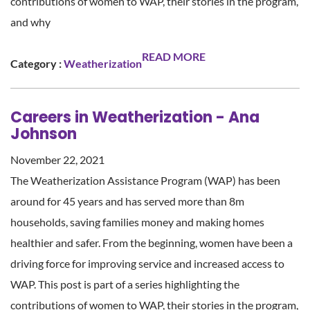
contributions of women to WAP, their stories in the program,
and why
READ MORE
Category :
Weatherization
Careers in Weatherization - Ana
Johnson
November 22, 2021
The Weatherization Assistance Program (WAP) has been
around for 45 years and has served more than 8m
households, saving families money and making homes
healthier and safer. From the beginning, women have been a
driving force for improving service and increased access to
WAP. This post is part of a series highlighting the
contributions of women to WAP, their stories in the program,