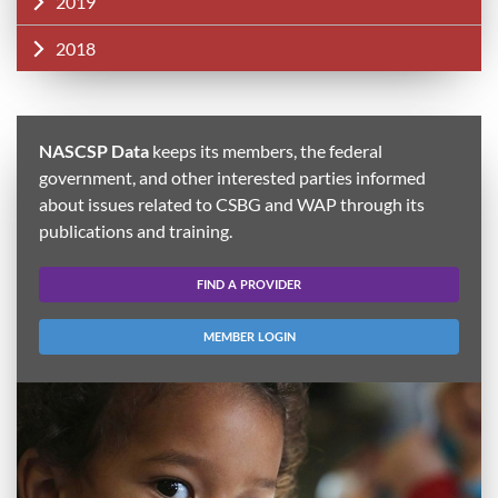
2019
2018
NASCSP Data
keeps its members, the federal
government, and other interested parties informed
about issues related to CSBG and WAP through its
publications and training.
FIND A PROVIDER
MEMBER LOGIN