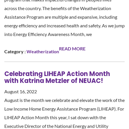
across the country. The benefits of the Weatherization
Assistance Program are multiple and expansive, including
energy efficiency and increased health and safety. As we jump
into Energy Efficiency Awareness Month, we
READ MORE
Category :
Weatherization
Celebrating LIHEAP Action Month
with Katrina Metzler of NEUAC!
August 16, 2022
August is the month we celebrate and elevate the work of the
Low Income Home Energy Assistance Program (LIHEAP). For
LIHEAP Action Month this year, I sat down with the
Executive Director of the National Energy and Utility