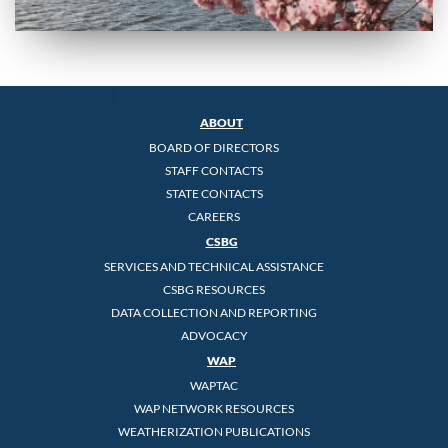
ABOUT
BOARD OF DIRECTORS
STAFF CONTACTS
STATE CONTACTS
CAREERS
CSBG
SERVICES AND TECHNICAL ASSISTANCE
CSBG RESOURCES
DATA COLLECTION AND REPORTING
ADVOCACY
WAP
WAPTAC
WAP NETWORK RESOURCES
WEATHERIZATION PUBLICATIONS