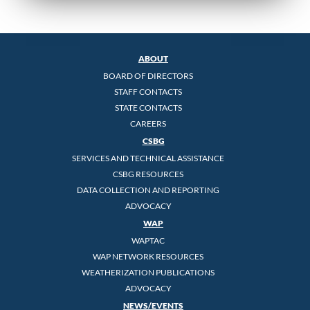
ABOUT
BOARD OF DIRECTORS
STAFF CONTACTS
STATE CONTACTS
CAREERS
CSBG
SERVICES AND TECHNICAL ASSISTANCE
CSBG RESOURCES
DATA COLLECTION AND REPORTING
ADVOCACY
WAP
WAPTAC
WAP NETWORK RESOURCES
WEATHERIZATION PUBLICATIONS
ADVOCACY
NEWS/EVENTS