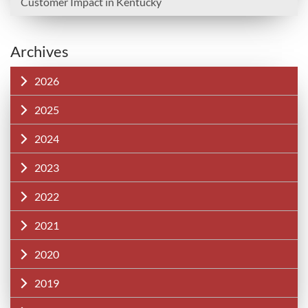
Customer Impact in Kentucky
Archives
2026
2025
2024
2023
2022
2021
2020
2019