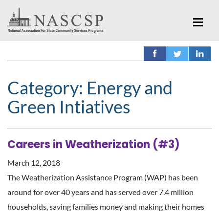
Category:
Energy and
Green Intiatives
Careers in Weatherization (#3)
March 12, 2018
The Weatherization Assistance Program (WAP) has been
around for over 40 years and has served over 7.4 million
households, saving families money and making their homes