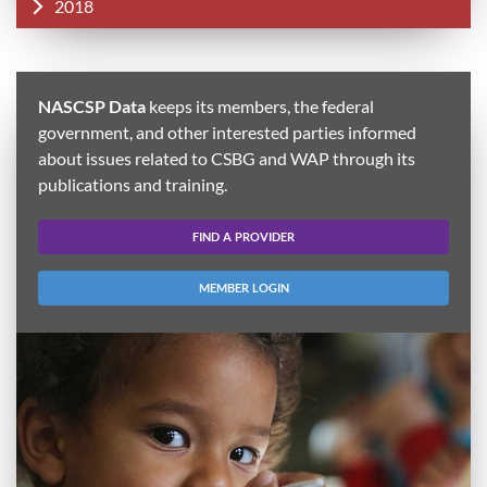
2018
NASCSP Data
keeps its members, the federal
government, and other interested parties informed
about issues related to CSBG and WAP through its
publications and training.
FIND A PROVIDER
MEMBER LOGIN