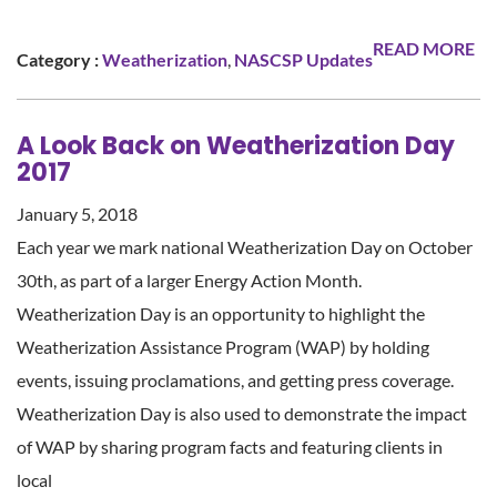
READ MORE
Category :
Weatherization
,
NASCSP Updates
A Look Back on Weatherization Day
2017
January 5, 2018
Each year we mark national Weatherization Day on October
30th, as part of a larger Energy Action Month.
Weatherization Day is an opportunity to highlight the
Weatherization Assistance Program (WAP) by holding
events, issuing proclamations, and getting press coverage.
Weatherization Day is also used to demonstrate the impact
of WAP by sharing program facts and featuring clients in
local