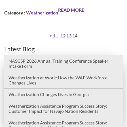
READ MORE
Category :
Weatherization
«
1
…
12
13
14
Latest Blog
NASCSP 2026 Annual Training Conference Speaker
Intake Form
Weatherization at Work: How the WAP Workforce
Changes Lives
Weatherization Changes Lives in Georgia
Weatherization Assistance Program Success Story:
Customer Impact for Navajo Nation Residents
Weatherization Assistance Program Success Story: