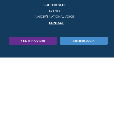
CONFERENCES
EVENTS
NASCSP’S NATIONAL VOICE
CONTACT
FIND A PROVIDER
MEMBER LOGIN