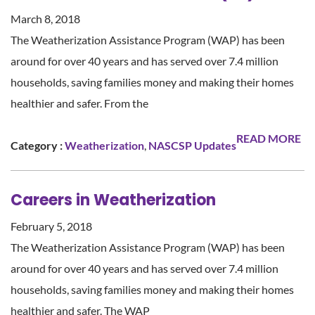
March 8, 2018
The Weatherization Assistance Program (WAP) has been
around for over 40 years and has served over 7.4 million
households, saving families money and making their homes
healthier and safer. From the
READ MORE
Category :
Weatherization
,
NASCSP Updates
Careers in Weatherization
February 5, 2018
The Weatherization Assistance Program (WAP) has been
around for over 40 years and has served over 7.4 million
households, saving families money and making their homes
healthier and safer. The WAP