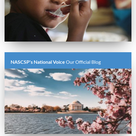
NASCSP's National Voice
Our Official Blog