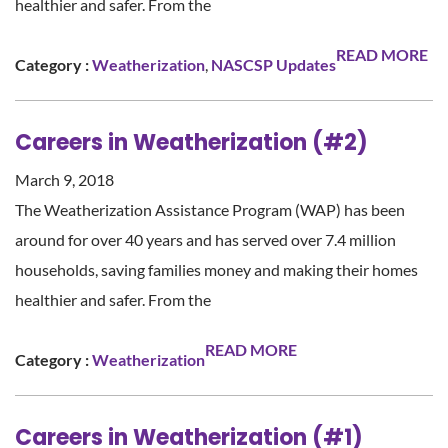
healthier and safer. From the
READ MORE
Category :
Weatherization
,
NASCSP Updates
Careers in Weatherization (#2)
March 9, 2018
The Weatherization Assistance Program (WAP) has been
around for over 40 years and has served over 7.4 million
households, saving families money and making their homes
healthier and safer. From the
READ MORE
Category :
Weatherization
Careers in Weatherization (#1)