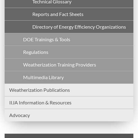
Technical Glossary
Reports and Fact Sheets
Directory of Energy Efficiency Organizations
DOE Trainings & Tools
Regulations
Weatherization Training Providers
Multimedia Library
Weatherization Publications
IIJA Information & Resources
Advocacy