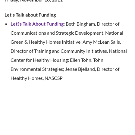
Let’s Talk about Funding
Let?s Talk About Funding
: Beth Bingham, Director of
Communications and Strategic Development, National
Green & Healthy Homes Initiative; Amy McLean Salls,
Director of Training and Community Initiatives, National
Center for Healthy Housing; Ellen Tohn, Tohn
Environmental Strategies; Jenae Bjelland, Director of
Healthy Homes, NASCSP