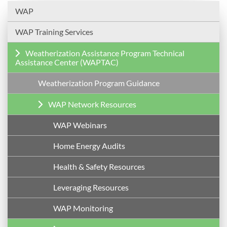
WAP
WAP Training Services
Weatherization Assistance Program Technical
Assistance Center (WAPTAC)
Weatherization Program Guidance
WAP Network Resources
WAP Webinars
Home Energy Audits
Health & Safety Resources
Leveraging Resources
WAP Monitoring