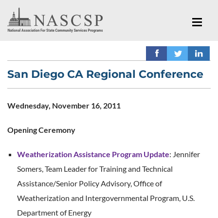
San Diego CA Regional Conference
Wednesday, November 16, 2011
Opening Ceremony
Weatherization Assistance Program Update
: Jennifer
Somers, Team Leader for Training and Technical
Assistance/Senior Policy Advisory, Office of
Weatherization and Intergovernmental Program, U.S.
Department of Energy