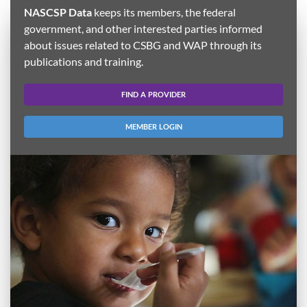
NASCSP Data
keeps its members, the federal
government, and other interested parties informed
about issues related to CSBG and WAP through its
publications and training.
FIND A PROVIDER
MEMBER LOGIN