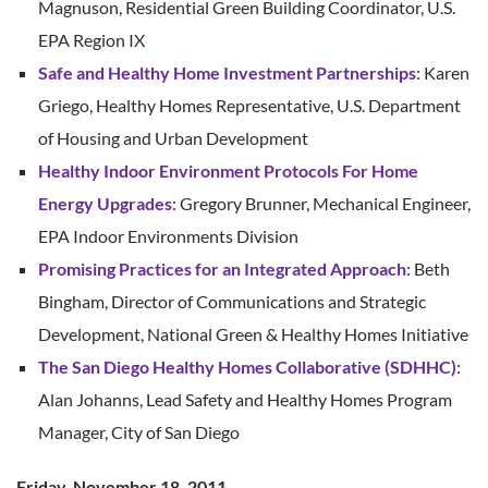
Magnuson, Residential Green Building Coordinator, U.S.
EPA Region IX
Safe and Healthy Home Investment Partnerships
: Karen
Griego, Healthy Homes Representative, U.S. Department
of Housing and Urban Development
Healthy Indoor Environment Protocols For Home
Energy Upgrades
: Gregory Brunner, Mechanical Engineer,
EPA Indoor Environments Division
Promising Practices for an Integrated Approach
: Beth
Bingham, Director of Communications and Strategic
Development, National Green & Healthy Homes Initiative
The San Diego Healthy Homes Collaborative (SDHHC)
:
Alan Johanns, Lead Safety and Healthy Homes Program
Manager, City of San Diego
Friday, November 18, 2011