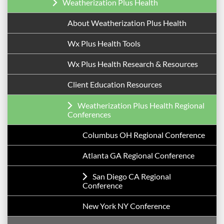
Weatherization Plus Health
About Weatherization Plus Health
Wx Plus Health Tools
Wx Plus Health Research & Resources
Client Education Resources
Weatherization Plus Health Regional
Conferences
Columbus OH Regional Conference
Atlanta GA Regional Conference
San Diego CA Regional
Conference
New York NY Conference