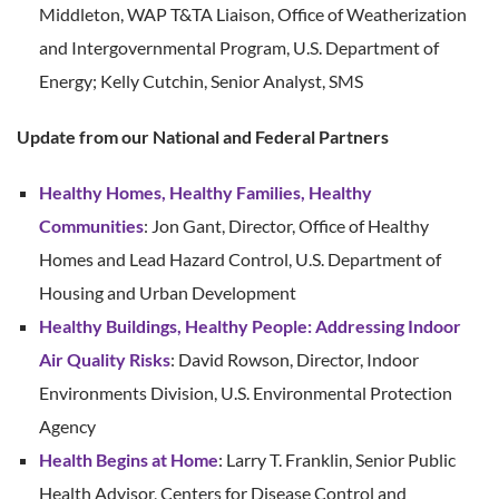
Middleton, WAP T&TA Liaison, Office of Weatherization
and Intergovernmental Program, U.S. Department of
Energy; Kelly Cutchin, Senior Analyst, SMS
Update from our National and Federal Partners
Healthy Homes, Healthy Families, Healthy
Communities
: Jon Gant, Director, Office of Healthy
Homes and Lead Hazard Control, U.S. Department of
Housing and Urban Development
Healthy Buildings, Healthy People: Addressing Indoor
Air Quality Risks
: David Rowson, Director, Indoor
Environments Division, U.S. Environmental Protection
Agency
Health Begins at Home
: Larry T. Franklin, Senior Public
Health Advisor, Centers for Disease Control and