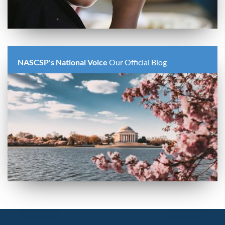
NASCSP's National Voice
Our Official Blog