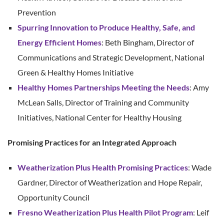
Prevention
Spurring Innovation to Produce Healthy, Safe, and
Energy Efficient Homes
: Beth Bingham, Director of
Communications and Strategic Development, National
Green & Healthy Homes Initiative
Healthy Homes Partnerships Meeting the Needs
: Amy
McLean Salls, Director of Training and Community
Initiatives, National Center for Healthy Housing
Promising Practices for an Integrated Approach
Weatherization Plus Health Promising Practices
: Wade
Gardner, Director of Weatherization and Hope Repair,
Opportunity Council
Fresno Weatherization Plus Health Pilot Program
: Leif