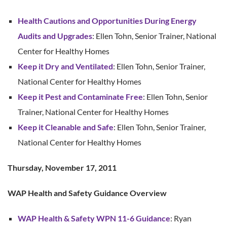
Health Cautions and Opportunities During Energy
Audits and Upgrades
: Ellen Tohn, Senior Trainer, National
Center for Healthy Homes
Keep it Dry and Ventilated
: Ellen Tohn, Senior Trainer,
National Center for Healthy Homes
Keep it Pest and Contaminate Free
: Ellen Tohn, Senior
Trainer, National Center for Healthy Homes
Keep it Cleanable and Safe
: Ellen Tohn, Senior Trainer,
National Center for Healthy Homes
Thursday, November 17, 2011
WAP Health and Safety Guidance Overview
WAP Health & Safety WPN 11-6 Guidance
: Ryan