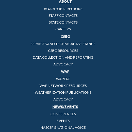
ABOUT
BOARD OF DIRECTORS
STAFF CONTACTS
STATE CONTACTS
CAREERS
CSBG
SERVICES AND TECHNICAL ASSISTANCE
CSBG RESOURCES
DATA COLLECTION AND REPORTING
ADVOCACY
WAP
WAPTAC
WAP NETWORK RESOURCES
WEATHERIZATION PUBLICATIONS
ADVOCACY
NEWS/EVENTS
CONFERENCES
EVENTS
NASCSP’S NATIONAL VOICE