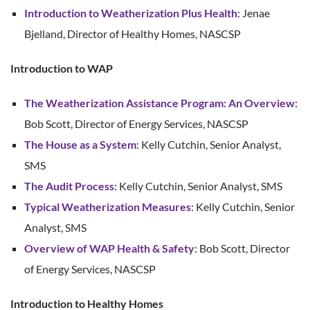
Introduction to Weatherization Plus Health
: Jenae
Bjelland, Director of Healthy Homes, NASCSP
Introduction to WAP
The Weatherization Assistance Program: An Overview
:
Bob Scott, Director of Energy Services, NASCSP
The House as a System
: Kelly Cutchin, Senior Analyst,
SMS
The Audit Process
: Kelly Cutchin, Senior Analyst, SMS
Typical Weatherization Measures
: Kelly Cutchin, Senior
Analyst, SMS
Overview of WAP Health & Safety
: Bob Scott, Director
of Energy Services, NASCSP
Introduction to Healthy Homes