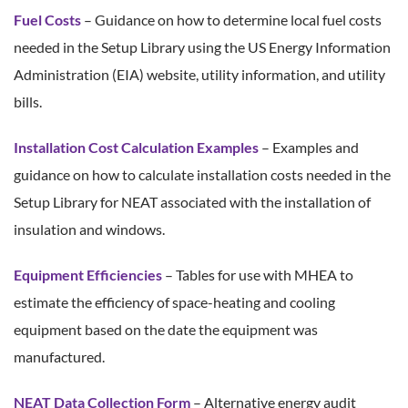
Fuel Costs
– Guidance on how to determine local fuel costs
needed in the Setup Library using the US Energy Information
Administration (EIA) website, utility information, and utility
bills.
Installation Cost Calculation Examples
– Examples and
guidance on how to calculate installation costs needed in the
Setup Library for NEAT associated with the installation of
insulation and windows.
Equipment Efficiencies
– Tables for use with MHEA to
estimate the efficiency of space-heating and cooling
equipment based on the date the equipment was
manufactured.
NEAT Data Collection Form
– Alternative energy audit