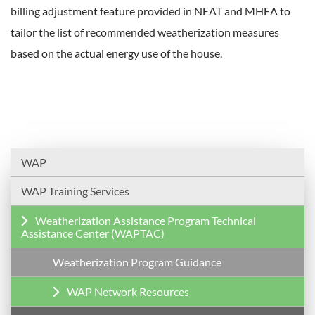
billing adjustment feature provided in NEAT and MHEA to
tailor the list of recommended weatherization measures
based on the actual energy use of the house.
WAP
WAP Training Services
Weatherization Assistance Program Technical
Assistance Center (WAPTAC)
Weatherization Program Guidance
WAP Network Resources