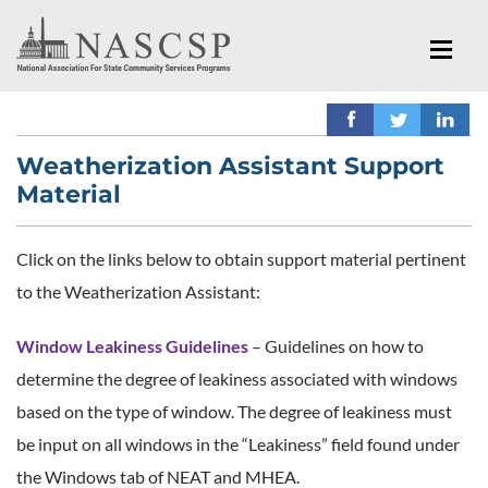
Weatherization Assistant Support
Material
Click on the links below to obtain support material pertinent
to the Weatherization Assistant:
Window Leakiness Guidelines
– Guidelines on how to
determine the degree of leakiness associated with windows
based on the type of window. The degree of leakiness must
be input on all windows in the “Leakiness” field found under
the Windows tab of NEAT and MHEA.