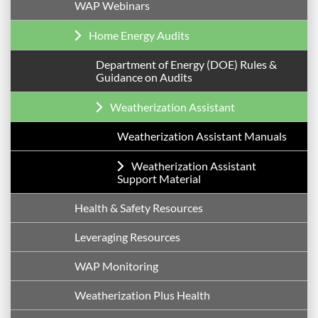
WAP Webinars
Home Energy Audits
Department of Energy (DOE) Rules &
Guidance on Audits
Weatherization Assistant
Weatherization Assistant Manuals
Weatherization Assistant
Support Material
Health & Safety Resources
Leveraging Resources
WAP Monitoring
Weatherization Plus Health