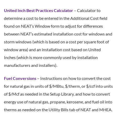
United Inch Best Practices Calculator
– Calculator to
determine a cost to be entered in the Additional Cost field
found on NEAT’s Window form to adjust for differences
between NEAT’s estimated installation cost for windows and
storm windows (which is based on a cost per square foot of
window area) and an installation cost based on United
Inches (which is more commonly used by installation
manufacturers and installers).
Fuel Conversions
– Instructions on how to convert the cost
for natural gas in units of $/MBtu, $/therm, or $/ccf into units
of $/Mcf as needed in the Setup Library, and how to convert
energy use of natural gas, propane, kerosene, and fuel oil into
therms as needed on the Utility Bills tab of NEAT and MHEA.