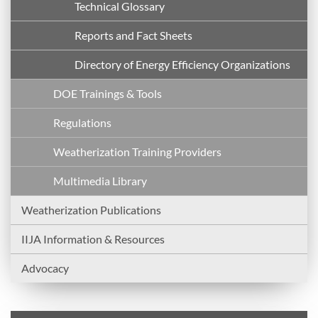
Technical Glossary
Reports and Fact Sheets
Directory of Energy Efficiency Organizations
DOE Trainings & Tools
Regulations
Weatherization Training Providers
Multimedia Library
Weatherization Publications
IIJA Information & Resources
Advocacy