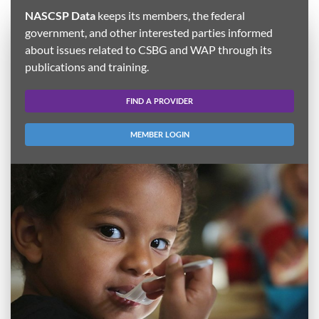
NASCSP Data
keeps its members, the federal
government, and other interested parties informed
about issues related to CSBG and WAP through its
publications and training.
FIND A PROVIDER
MEMBER LOGIN