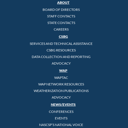
ABOUT
BOARD OF DIRECTORS
STAFF CONTACTS
STATE CONTACTS
CAREERS
CSBG
SERVICES AND TECHNICAL ASSISTANCE
CSBG RESOURCES
DATA COLLECTION AND REPORTING
ADVOCACY
WAP
WAPTAC
WAP NETWORK RESOURCES
WEATHERIZATION PUBLICATIONS
ADVOCACY
NEWS/EVENTS
CONFERENCES
EVENTS
NASCSP’S NATIONAL VOICE