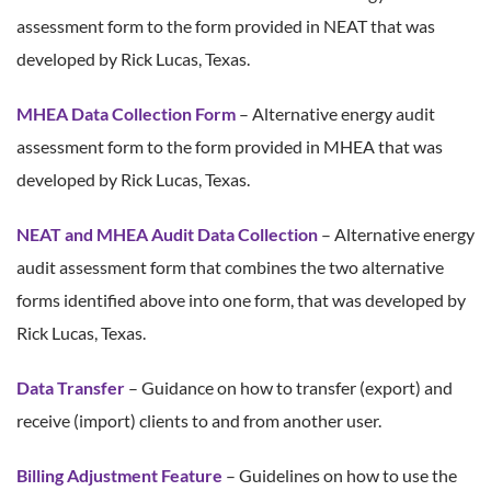
assessment form to the form provided in NEAT that was
developed by Rick Lucas, Texas.
MHEA Data Collection Form
– Alternative energy audit
assessment form to the form provided in MHEA that was
developed by Rick Lucas, Texas.
NEAT and MHEA Audit Data Collection
– Alternative energy
audit assessment form that combines the two alternative
forms identified above into one form, that was developed by
Rick Lucas, Texas.
Data Transfer
– Guidance on how to transfer (export) and
receive (import) clients to and from another user.
Billing Adjustment Feature
– Guidelines on how to use the