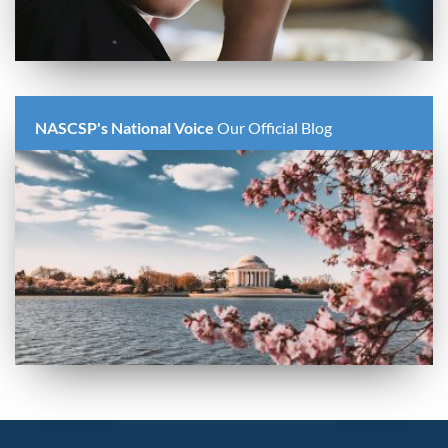
NASCSP's National Voice
Our Official Blog