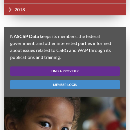
2018
NASCSP Data
keeps its members, the federal
government, and other interested parties informed
about issues related to CSBG and WAP through its
publications and training.
FIND A PROVIDER
MEMBER LOGIN