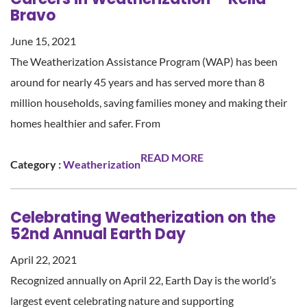
Bravo
June 15, 2021
The Weatherization Assistance Program (WAP) has been
around for nearly 45 years and has served more than 8
million households, saving families money and making their
homes healthier and safer. From
READ MORE
Category :
Weatherization
Celebrating Weatherization on the
52nd Annual Earth Day
April 22, 2021
Recognized annually on April 22, Earth Day is the world’s
largest event celebrating nature and supporting