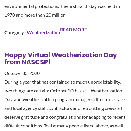
environmental protections. The first Earth day was held in
1970 and more than 20 million
READ MORE
Category :
Weatherization
Happy Virtual Weatherization Day
from NASCSP!
October 30, 2020
During a year that has contained so much unpredictability,
two things are certain: October 30th is still Weatherization
Day, and Weatherization program managers, directors, state
and local agency staff, contractors and retrofitting crews all
deserve gratitude and congratulations for adapting to recent
difficult conditions. To the many people listed above, as well