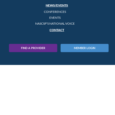
NEWS/EVENTS
CONFERENCES
EVENTS
NASCSP’S NATIONAL VOICE
CONTACT
FIND A PROVIDER
MEMBER LOGIN