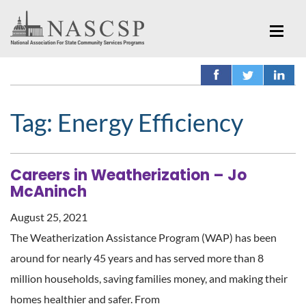
Tag:
Energy Efficiency
Careers in Weatherization – Jo
McAninch
August 25, 2021
The Weatherization Assistance Program (WAP) has been
around for nearly 45 years and has served more than 8
million households, saving families money, and making their
homes healthier and safer. From