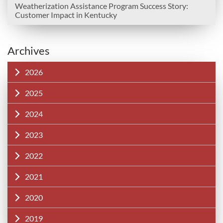
Weatherization Assistance Program Success Story:
Customer Impact in Kentucky
Archives
2026
2025
2024
2023
2022
2021
2020
2019