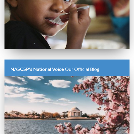
NASCSP's National Voice
Our Official Blog