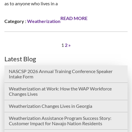
as to anyone who lives in a
READ MORE
Category :
Weatherization
1
2
»
Latest Blog
NASCSP 2026 Annual Training Conference Speaker
Intake Form
Weatherization at Work: How the WAP Workforce
Changes Lives
Weatherization Changes Lives in Georgia
Weatherization Assistance Program Success Story:
Customer Impact for Navajo Nation Residents