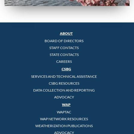
ABOUT
BOARD OF DIRECTORS
STAFF CONTACTS
STATE CONTACTS
CAREERS
CSBG
SERVICES AND TECHNICAL ASSISTANCE
CSBG RESOURCES
DATA COLLECTION AND REPORTING
ADVOCACY
WAP
WAPTAC
WAP NETWORK RESOURCES
WEATHERIZATION PUBLICATIONS
ADVOCACY