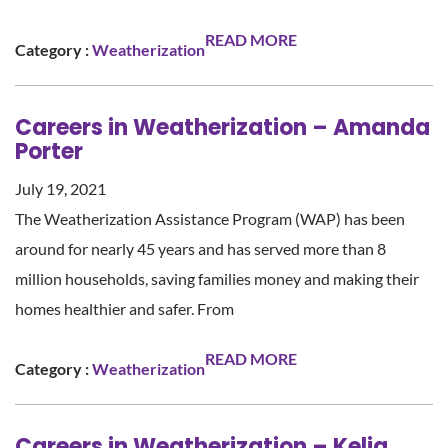
READ MORE
Category :
Weatherization
Careers in Weatherization – Amanda
Porter
July 19, 2021
The Weatherization Assistance Program (WAP) has been
around for nearly 45 years and has served more than 8
million households, saving families money and making their
homes healthier and safer. From
READ MORE
Category :
Weatherization
Careers in Weatherization – Kelia