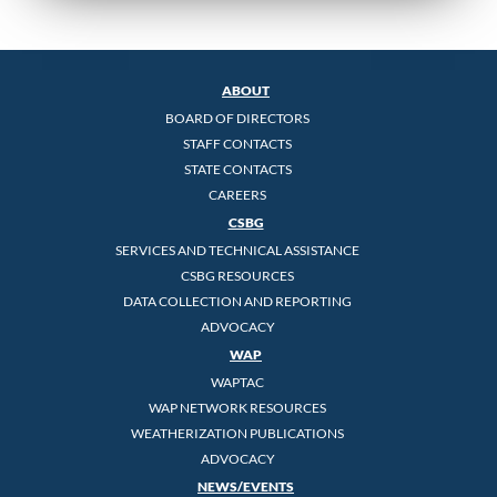
ABOUT
BOARD OF DIRECTORS
STAFF CONTACTS
STATE CONTACTS
CAREERS
CSBG
SERVICES AND TECHNICAL ASSISTANCE
CSBG RESOURCES
DATA COLLECTION AND REPORTING
ADVOCACY
WAP
WAPTAC
WAP NETWORK RESOURCES
WEATHERIZATION PUBLICATIONS
ADVOCACY
NEWS/EVENTS