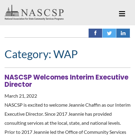
Category:
WAP
NASCSP Welcomes Interim Executive
Director
March 21, 2022
NASCSP is excited to welcome Jeannie Chaffin as our Interim
Executive Director. Since 2017 Jeannie has provided
consulting services at the local, state, and national levels.
Prior to 2017 Jeannie led the Office of Community Services