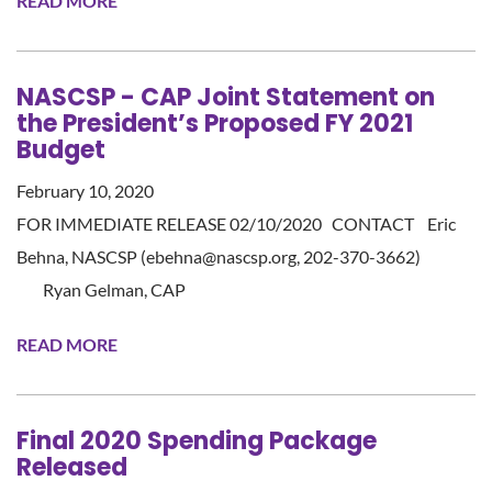
READ MORE
NASCSP - CAP Joint Statement on
the President’s Proposed FY 2021
Budget
February 10, 2020
FOR IMMEDIATE RELEASE 02/10/2020 CONTACT Eric
Behna, NASCSP (ebehna@nascsp.org, 202-370-3662)
Ryan Gelman, CAP
READ MORE
Final 2020 Spending Package
Released