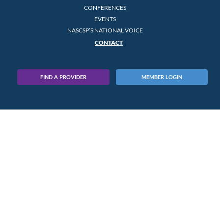
CONFERENCES
EVENTS
NASCSP’S NATIONAL VOICE
CONTACT
FIND A PROVIDER
MEMBER LOGIN