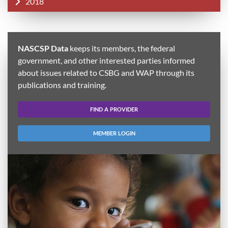
2018
NASCSP Data
keeps its members, the federal
government, and other interested parties informed
about issues related to CSBG and WAP through its
publications and training.
FIND A PROVIDER
MEMBER LOGIN