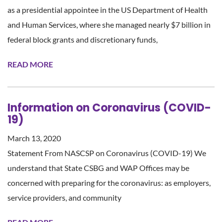
as a presidential appointee in the US Department of Health
and Human Services, where she managed nearly $7 billion in
federal block grants and discretionary funds,
READ MORE
Information on Coronavirus (COVID-
19)
March 13, 2020
Statement From NASCSP on Coronavirus (COVID-19) We
understand that State CSBG and WAP Offices may be
concerned with preparing for the coronavirus: as employers,
service providers, and community