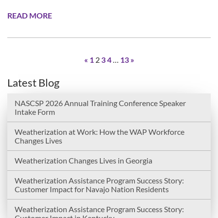
READ MORE
«
1
2
3
4
…
13
»
Latest Blog
NASCSP 2026 Annual Training Conference Speaker
Intake Form
Weatherization at Work: How the WAP Workforce
Changes Lives
Weatherization Changes Lives in Georgia
Weatherization Assistance Program Success Story:
Customer Impact for Navajo Nation Residents
Weatherization Assistance Program Success Story:
Customer Impact in Kentucky