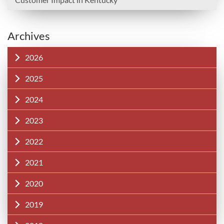
Archives
2026
2025
2024
2023
2022
2021
2020
2019