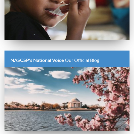
NASCSP's National Voice
Our Official Blog