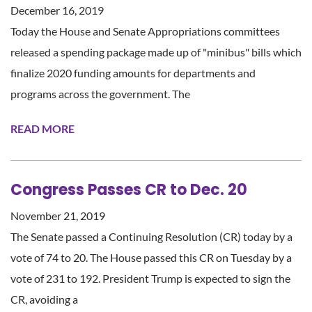
December 16, 2019
Today the House and Senate Appropriations committees
released a spending package made up of "minibus" bills which
finalize 2020 funding amounts for departments and
programs across the government. The
READ MORE
Congress Passes CR to Dec. 20
November 21, 2019
The Senate passed a Continuing Resolution (CR) today by a
vote of 74 to 20. The House passed this CR on Tuesday by a
vote of 231 to 192. President Trump is expected to sign the
CR, avoiding a