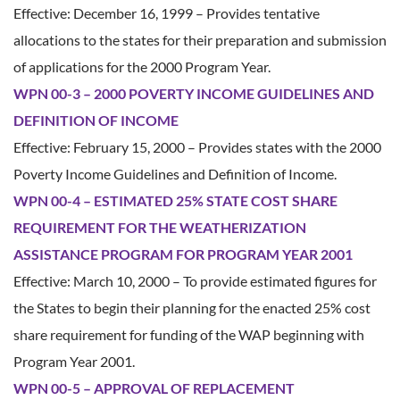
Effective: December 16, 1999 – Provides tentative
allocations to the states for their preparation and submission
of applications for the 2000 Program Year.
WPN 00-3 – 2000 POVERTY INCOME GUIDELINES AND
DEFINITION OF INCOME
Effective: February 15, 2000 – Provides states with the 2000
Poverty Income Guidelines and Definition of Income.
WPN 00-4 – ESTIMATED 25% STATE COST SHARE
REQUIREMENT FOR THE WEATHERIZATION
ASSISTANCE PROGRAM FOR PROGRAM YEAR 2001
Effective: March 10, 2000 – To provide estimated figures for
the States to begin their planning for the enacted 25% cost
share requirement for funding of the WAP beginning with
Program Year 2001.
WPN 00-5 – APPROVAL OF REPLACEMENT