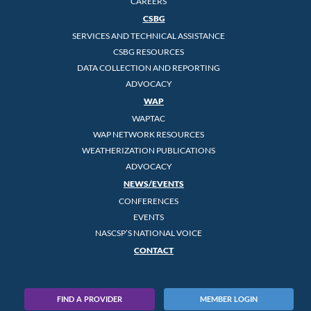
CAREERS
CSBG
SERVICES AND TECHNICAL ASSISTANCE
CSBG RESOURCES
DATA COLLECTION AND REPORTING
ADVOCACY
WAP
WAPTAC
WAP NETWORK RESOURCES
WEATHERIZATION PUBLICATIONS
ADVOCACY
NEWS/EVENTS
CONFERENCES
EVENTS
NASCSP’S NATIONAL VOICE
CONTACT
FIND A PROVIDER
MEMBER LOGIN