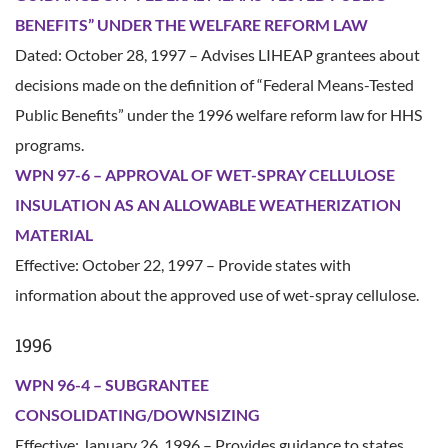
BENEFITS” UNDER THE WELFARE REFORM LAW
Dated: October 28, 1997 – Advises LIHEAP grantees about
decisions made on the definition of “Federal Means-Tested
Public Benefits” under the 1996 welfare reform law for HHS
programs.
WPN 97-6 – APPROVAL OF WET-SPRAY CELLULOSE
INSULATION AS AN ALLOWABLE WEATHERIZATION
MATERIAL
Effective: October 22, 1997 – Provide states with
information about the approved use of wet-spray cellulose.
1996
WPN 96-4 – SUBGRANTEE
CONSOLIDATING/DOWNSIZING
Effective: January 26, 1996 – Provides guidance to states