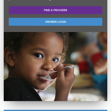
FIND A PROVIDER
MEMBER LOGIN