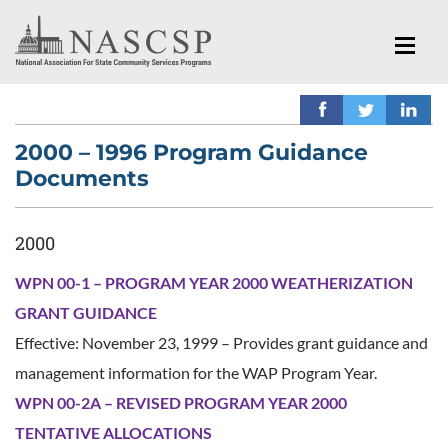
2000 – 1996 Program Guidance
Documents
2000
WPN 00-1 – PROGRAM YEAR 2000 WEATHERIZATION
GRANT GUIDANCE
Effective: November 23, 1999 – Provides grant guidance and
management information for the WAP Program Year.
WPN 00-2A – REVISED PROGRAM YEAR 2000
TENTATIVE ALLOCATIONS