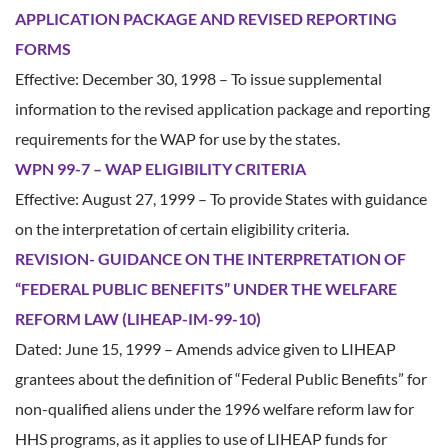
APPLICATION PACKAGE AND REVISED REPORTING
FORMS
Effective: December 30, 1998 – To issue supplemental
information to the revised application package and reporting
requirements for the WAP for use by the states.
WPN 99-7 – WAP ELIGIBILITY CRITERIA
Effective: August 27, 1999 – To provide States with guidance
on the interpretation of certain eligibility criteria.
REVISION- GUIDANCE ON THE INTERPRETATION OF
“FEDERAL PUBLIC BENEFITS” UNDER THE WELFARE
REFORM LAW (LIHEAP-IM-99-10)
Dated: June 15, 1999 – Amends advice given to LIHEAP
grantees about the definition of “Federal Public Benefits” for
non-qualified aliens under the 1996 welfare reform law for
HHS programs, as it applies to use of LIHEAP funds for