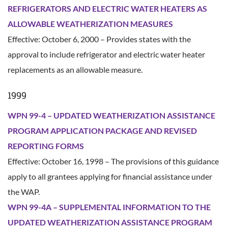
REFRIGERATORS AND ELECTRIC WATER HEATERS AS
ALLOWABLE WEATHERIZATION MEASURES
Effective: October 6, 2000 – Provides states with the
approval to include refrigerator and electric water heater
replacements as an allowable measure.
1999
WPN 99-4 – UPDATED WEATHERIZATION ASSISTANCE
PROGRAM APPLICATION PACKAGE AND REVISED
REPORTING FORMS
Effective: October 16, 1998 – The provisions of this guidance
apply to all grantees applying for financial assistance under
the WAP.
WPN 99-4A – SUPPLEMENTAL INFORMATION TO THE
UPDATED WEATHERIZATION ASSISTANCE PROGRAM