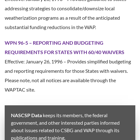
addressing strategies to consolidate/downsize local
weatherization programs as a result of the anticipated
substantial funding reductions in the WAP.
WPN 96-5 – REPORTING AND BUDGETING
REQUIREMENTS FOR STATES WITH 60/40 WAIVERS
Effective: January 26, 1996 – Provides simplified budgeting
and reporting requirements for those States with waivers.
Please note, not all notices are available through the
WAPTAC site.
NASCSP Data
keeps its members, the federal
government, and other interested parties informed
about issues related to CSBG and WAP through its
publications and training.