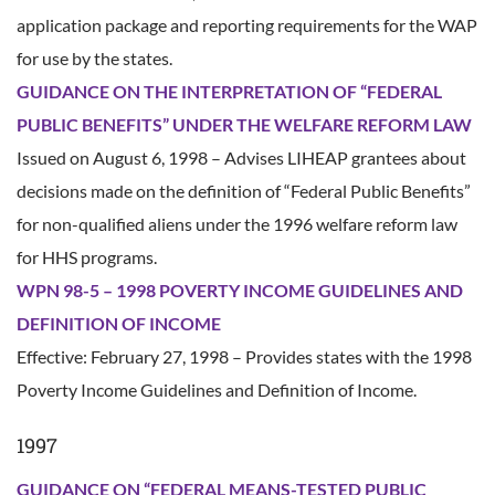
application package and reporting requirements for the WAP
for use by the states.
GUIDANCE ON THE INTERPRETATION OF “FEDERAL
PUBLIC BENEFITS” UNDER THE WELFARE REFORM LAW
Issued on August 6, 1998 – Advises LIHEAP grantees about
decisions made on the definition of “Federal Public Benefits”
for non-qualified aliens under the 1996 welfare reform law
for HHS programs.
WPN 98-5 – 1998 POVERTY INCOME GUIDELINES AND
DEFINITION OF INCOME
Effective: February 27, 1998 – Provides states with the 1998
Poverty Income Guidelines and Definition of Income.
1997
GUIDANCE ON “FEDERAL MEANS-TESTED PUBLIC