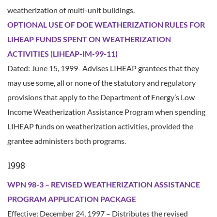
weatherization of multi-unit buildings.
OPTIONAL USE OF DOE WEATHERIZATION RULES FOR
LIHEAP FUNDS SPENT ON WEATHERIZATION
ACTIVITIES (LIHEAP-IM-99-11)
Dated: June 15, 1999- Advises LIHEAP grantees that they
may use some, all or none of the statutory and regulatory
provisions that apply to the Department of Energy’s Low
Income Weatherization Assistance Program when spending
LIHEAP funds on weatherization activities, provided the
grantee administers both programs.
1998
WPN 98-3 – REVISED WEATHERIZATION ASSISTANCE
PROGRAM APPLICATION PACKAGE
Effective: December 24, 1997 – Distributes the revised