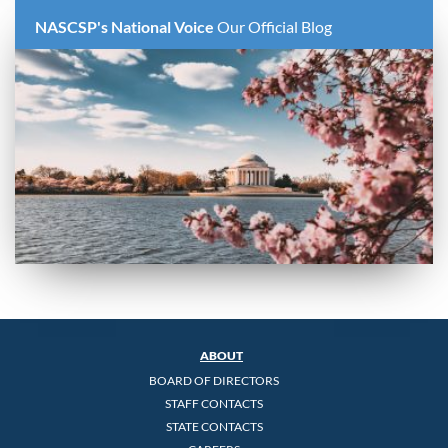
NASCSP's National Voice
Our Official Blog
ABOUT
BOARD OF DIRECTORS
STAFF CONTACTS
STATE CONTACTS