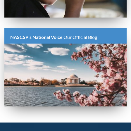
NASCSP's National Voice
Our Official Blog