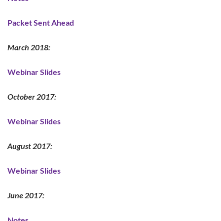
Packet Sent Ahead
March 2018:
Webinar Slides
October 2017:
Webinar Slides
August 2017:
Webinar Slides
June 2017:
Notes