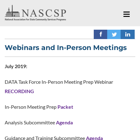
Webinars and In-Person Meetings
July 2019:
DATA Task Force In-Person Meeting Prep Webinar
RECORDING
In-Person Meeting Prep
Packet
Analysis Subcommittee
Agenda
Guidance and Training Subcommittee
Agenda