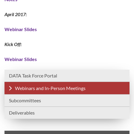
April 2017:
Webinar Slides
Kick Off:
Webinar Slides
DATA Task Force Portal
Webinars and In-Person Meetings
Subcommittees
Deliverables