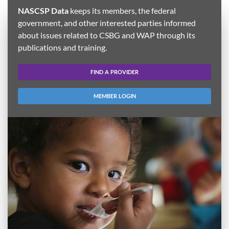
NASCSP Data
keeps its members, the federal
government, and other interested parties informed
about issues related to CSBG and WAP through its
publications and training.
FIND A PROVIDER
MEMBER LOGIN