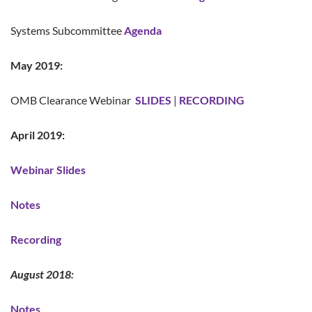
Systems Subcommittee
Agenda
May 2019:
OMB Clearance Webinar
SLIDES
|
RECORDING
April 2019:
Webinar Slides
Notes
Recording
August 2018:
Notes