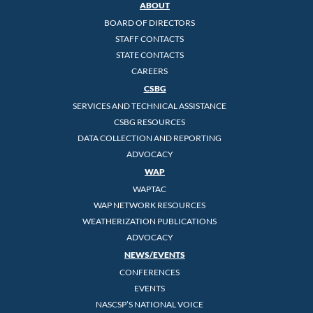
ABOUT
BOARD OF DIRECTORS
STAFF CONTACTS
STATE CONTACTS
CAREERS
CSBG
SERVICES AND TECHNICAL ASSISTANCE
CSBG RESOURCES
DATA COLLECTION AND REPORTING
ADVOCACY
WAP
WAPTAC
WAP NETWORK RESOURCES
WEATHERIZATION PUBLICATIONS
ADVOCACY
NEWS/EVENTS
CONFERENCES
EVENTS
NASCSP’S NATIONAL VOICE