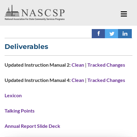
Deliverables
Updated Instruction Manual 2:
Clean
|
Tracked Changes
Updated Instruction Manual 4:
Clean
|
Tracked Changes
Lexicon
Talking Points
Annual Report Slide Deck