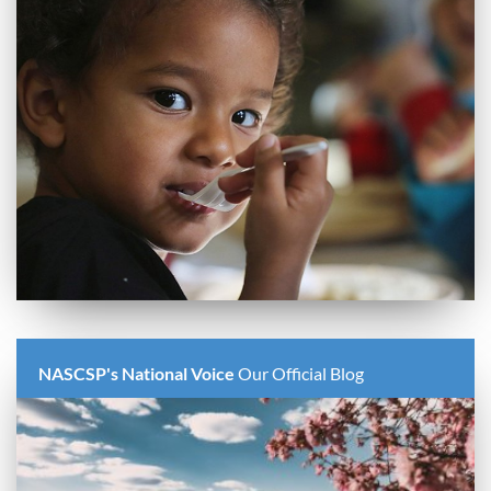
NASCSP's National Voice
Our Official Blog