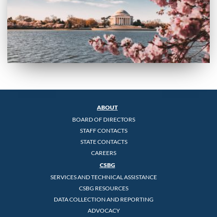
ABOUT
BOARD OF DIRECTORS
STAFF CONTACTS
STATE CONTACTS
CAREERS
CSBG
SERVICES AND TECHNICAL ASSISTANCE
CSBG RESOURCES
DATA COLLECTION AND REPORTING
ADVOCACY