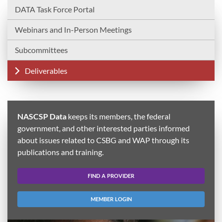
DATA Task Force Portal
Webinars and In-Person Meetings
Subcommittees
Deliverables
NASCSP Data
keeps its members, the federal
government, and other interested parties informed
about issues related to CSBG and WAP through its
publications and training.
FIND A PROVIDER
MEMBER LOGIN