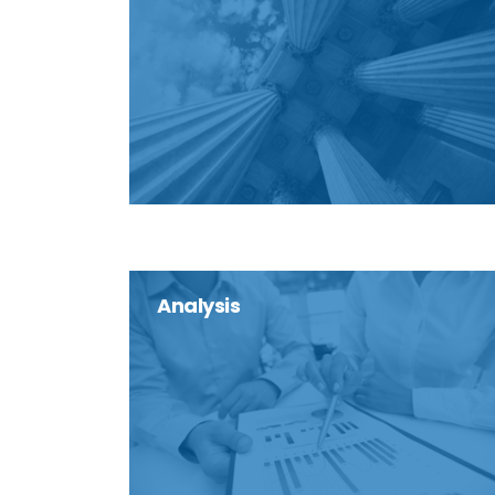
Analysis