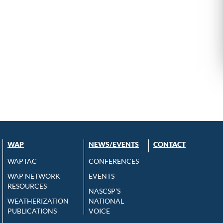
WAP
NEWS/EVENTS
CONTACT
WAPTAC
CONFERENCES
WAP NETWORK
EVENTS
RESOURCES
NASCSP’S
WEATHERIZATION
NATIONAL
PUBLICATIONS
VOICE