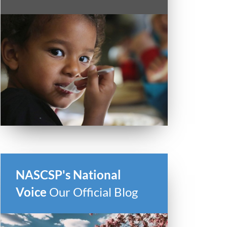
NASCSP's National
Voice
Our Official Blog