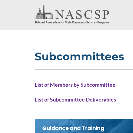
Subcommittees
List of Members by Subcommittee
List of Subcommittee Deliverables
Guidance and Training