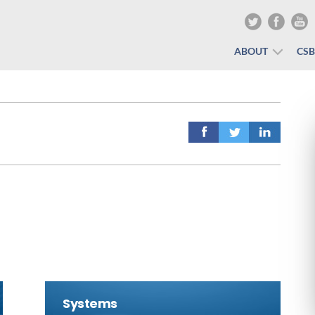
ABOUT
CS
Systems