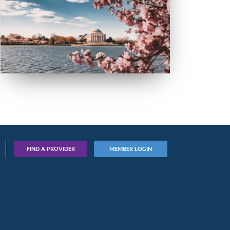
FIND A PROVIDER
MEMBER LOGIN