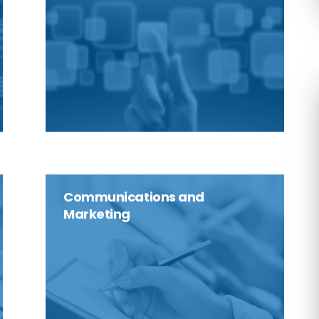
Communications and
Marketing