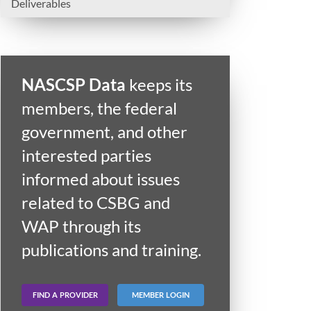
Deliverables
NASCSP Data
keeps its
members, the federal
government, and other
interested parties
informed about issues
related to CSBG and
WAP through its
publications and training.
FIND A PROVIDER
MEMBER LOGIN