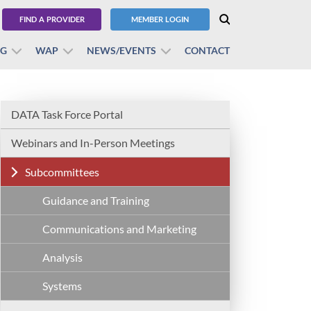
FIND A PROVIDER
MEMBER LOGIN
BG
WAP
NEWS/EVENTS
CONTACT
DATA Task Force Portal
Webinars and In-Person Meetings
Subcommittees
Guidance and Training
Communications and Marketing
Analysis
Systems