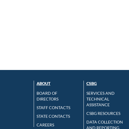
ABOUT
CSBG
BOARD OF
SERVICES AND
DIRECTORS
TECHNICAL
ASSISTANCE
STAFF CONTACTS
CSBG RESOURCES
STATE CONTACTS
DATA COLLECTION
CAREERS
AND REPORTING