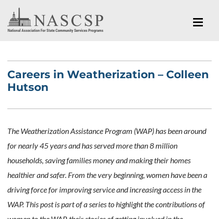
Careers in Weatherization – Colleen
Hutson
The Weatherization Assistance Program (WAP) has been around
for nearly 45 years and has served more than 8 million
households, saving families money and making their homes
healthier and safer. From the very beginning, women have been a
driving force for improving service and increasing access in the
WAP. This post is part of a series to highlight the contributions of
women to the WAP, their stories of getting involved in the