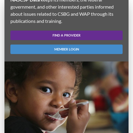
government, and other interested parties informed
about issues related to CSBG and WAP through its
publications and training.
FIND A PROVIDER
MEMBER LOGIN