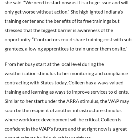
she said. “We need to start now as it is a huge issue and will
only get worse without action.” She highlighted Indiana’s
training center and the benefits of its free trainings but
stressed that the biggest barrier is awareness of the
opportunity. “Contractors could share training cost with sub-
grantees, allowing apprentices to train under them onsite.”
From her busy start at the local level during the
weatherization stimulus to her monitoring and compliance
contracting with States today, Colleen has always valued
training and learning as ways to improve services to clients.
Similar to her start under the ARRA stimulus, the WAP may
soon be the recipient of another infrastructure stimulus
where workforce development will be critical. Colleen is
confident in the WAP’s future and that right now is a great
opportunity to build a durable workforce.