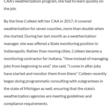
CAA’s weatherization program, she had to learn quickly on
the job.
By the time Colleen left her CAA in 2017, it covered
weatherization for seven counties, more than double when
she started. During her last month as a weatherization
manager, she was offered a State monitoring position in
Indianapolis. Rather than moving cities, Colleen became a
monitoring contractor for Indiana. “Now instead of managing
jobs from beginning to end,” she said. “I come in after jobs
have started and monitor them from there.” Colleen recently
began doing programmatic consulting with subgrantees in
the state of Michigan as well, ensuring that the state’s
weatherization agencies are meeting guidelines and
compliance requirements.