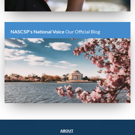
NASCSP's National Voice
Our Official Blog
ABOUT