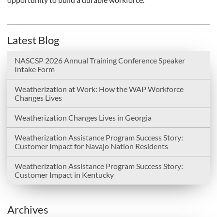
Latest Blog
NASCSP 2026 Annual Training Conference Speaker
Intake Form
Weatherization at Work: How the WAP Workforce
Changes Lives
Weatherization Changes Lives in Georgia
Weatherization Assistance Program Success Story:
Customer Impact for Navajo Nation Residents
Weatherization Assistance Program Success Story:
Customer Impact in Kentucky
Archives