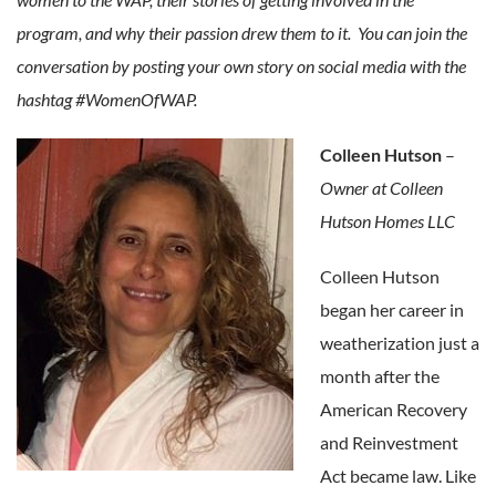
program, and why their passion drew them to it. You can join the
conversation by posting your own story on social media with the
hashtag #WomenOfWAP.
Colleen Hutson
–
Owner at Colleen
Hutson Homes LLC
Colleen Hutson
began her career in
weatherization just a
month after the
American Recovery
and Reinvestment
Act became law. Like