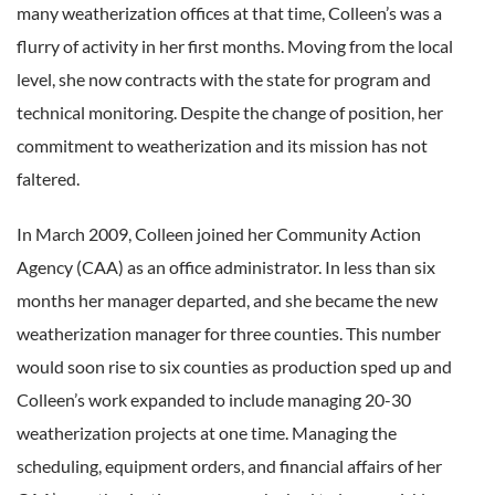
many weatherization offices at that time, Colleen’s was a
flurry of activity in her first months. Moving from the local
level, she now contracts with the state for program and
technical monitoring. Despite the change of position, her
commitment to weatherization and its mission has not
faltered.
In March 2009, Colleen joined her Community Action
Agency (CAA) as an office administrator. In less than six
months her manager departed, and she became the new
weatherization manager for three counties. This number
would soon rise to six counties as production sped up and
Colleen’s work expanded to include managing 20-30
weatherization projects at one time. Managing the
scheduling, equipment orders, and financial affairs of her