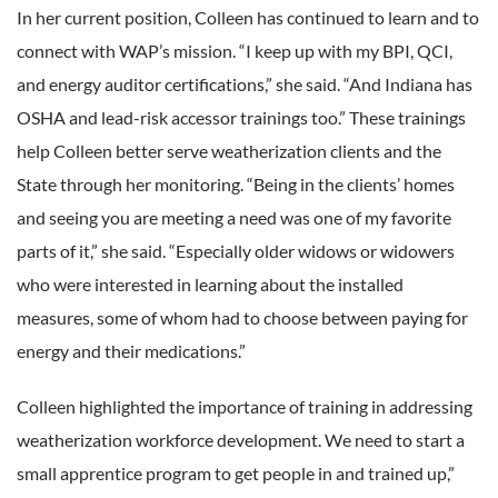
In her current position, Colleen has continued to learn and to
connect with WAP’s mission. “I keep up with my BPI, QCI,
and energy auditor certifications,” she said. “And Indiana has
OSHA and lead-risk accessor trainings too.” These trainings
help Colleen better serve weatherization clients and the
State through her monitoring. “Being in the clients’ homes
and seeing you are meeting a need was one of my favorite
parts of it,” she said. “Especially older widows or widowers
who were interested in learning about the installed
measures, some of whom had to choose between paying for
energy and their medications.”
Colleen highlighted the importance of training in addressing
weatherization workforce development. We need to start a
small apprentice program to get people in and trained up,”