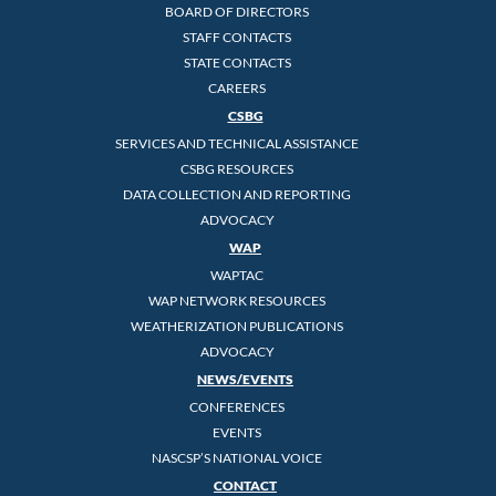
BOARD OF DIRECTORS
STAFF CONTACTS
STATE CONTACTS
CAREERS
CSBG
SERVICES AND TECHNICAL ASSISTANCE
CSBG RESOURCES
DATA COLLECTION AND REPORTING
ADVOCACY
WAP
WAPTAC
WAP NETWORK RESOURCES
WEATHERIZATION PUBLICATIONS
ADVOCACY
NEWS/EVENTS
CONFERENCES
EVENTS
NASCSP’S NATIONAL VOICE
CONTACT