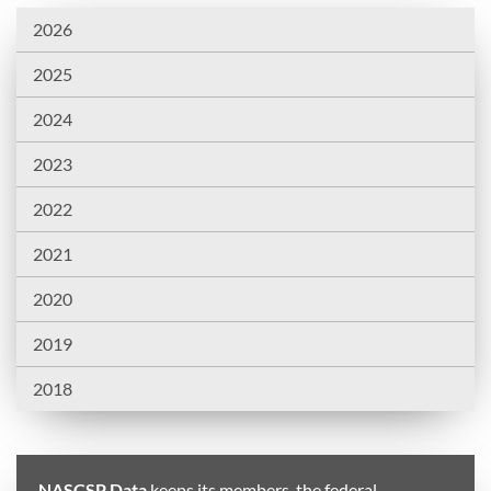
2026
2025
2024
2023
2022
2021
2020
2019
2018
NASCSP Data
keeps its members, the federal