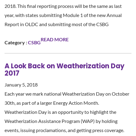
2018. This final reporting process will be the same as last
year, with states submitting Module 1 of the new Annual
Report in OLDC and submitting most of the CSBG
READ MORE
Category :
CSBG
A Look Back on Weatherization Day
2017
January 5, 2018
Each year we mark national Weatherization Day on October
30th, as part of a larger Energy Action Month.
Weatherization Day is an opportunity to highlight the
Weatherization Assistance Program (WAP) by holding
events, issuing proclamations, and getting press coverage.