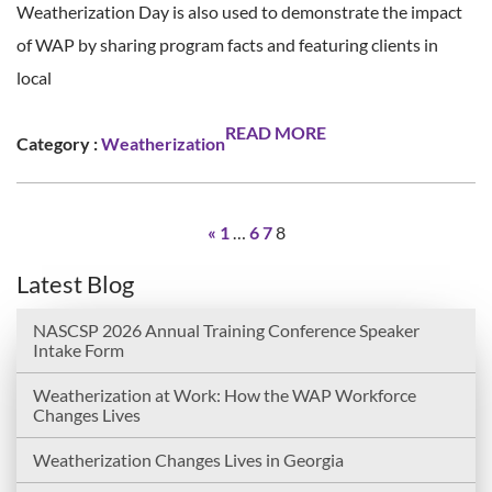
Weatherization Day is also used to demonstrate the impact
of WAP by sharing program facts and featuring clients in
local
READ MORE
Category :
Weatherization
«
1
…
6
7
8
Latest Blog
NASCSP 2026 Annual Training Conference Speaker
Intake Form
Weatherization at Work: How the WAP Workforce
Changes Lives
Weatherization Changes Lives in Georgia