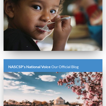
NASCSP's National Voice
Our Official Blog