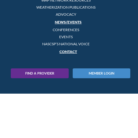
WAP NETWORK RESOURCES
WEATHERIZATION PUBLICATIONS
ADVOCACY
NEWS/EVENTS
CONFERENCES
EVENTS
NASCSP’S NATIONAL VOICE
CONTACT
FIND A PROVIDER
MEMBER LOGIN