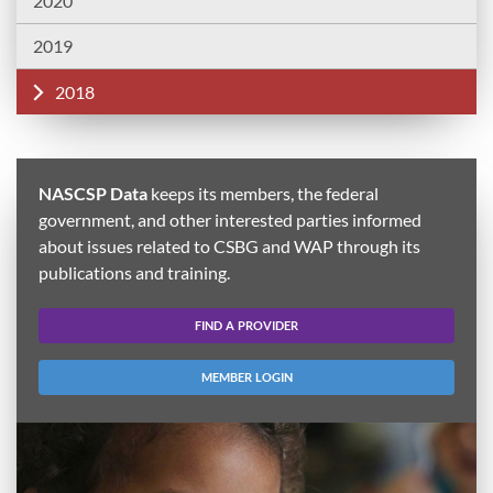
2020
2019
2018
NASCSP Data
keeps its members, the federal
government, and other interested parties informed
about issues related to CSBG and WAP through its
publications and training.
FIND A PROVIDER
MEMBER LOGIN