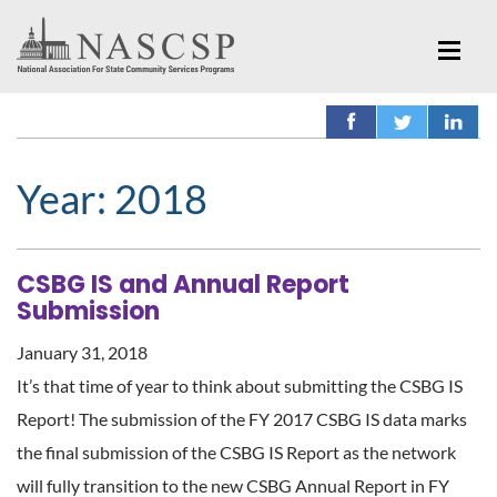
Year:
2018
CSBG IS and Annual Report
Submission
January 31, 2018
It’s that time of year to think about submitting the CSBG IS
Report! The submission of the FY 2017 CSBG IS data marks
the final submission of the CSBG IS Report as the network
will fully transition to the new CSBG Annual Report in FY