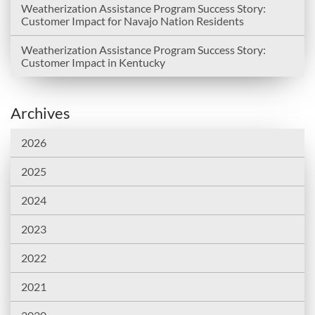
Weatherization Assistance Program Success Story:
Customer Impact for Navajo Nation Residents
Weatherization Assistance Program Success Story:
Customer Impact in Kentucky
Archives
2026
2025
2024
2023
2022
2021