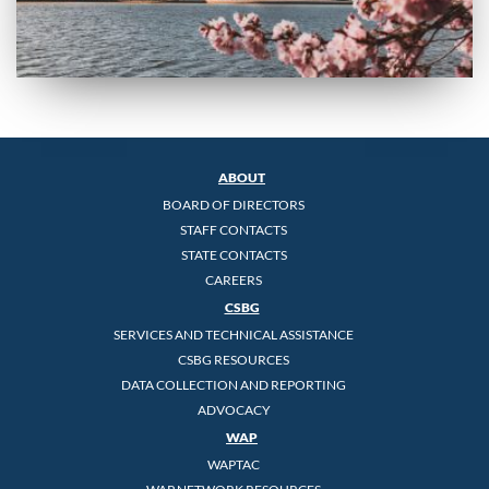
ABOUT
BOARD OF DIRECTORS
STAFF CONTACTS
STATE CONTACTS
CAREERS
CSBG
SERVICES AND TECHNICAL ASSISTANCE
CSBG RESOURCES
DATA COLLECTION AND REPORTING
ADVOCACY
WAP
WAPTAC