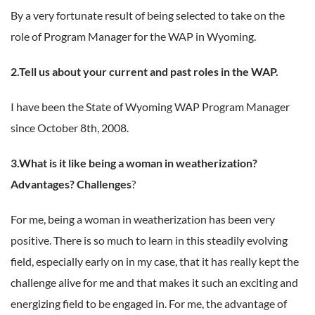
By a very fortunate result of being selected to take on the
role of Program Manager for the WAP in Wyoming.
2.Tell us about your current and past roles in the WAP.
I have been the State of Wyoming WAP Program Manager
since October 8
th
, 2008.
3.What is it like being a woman in weatherization?
Advantages? Challenges
?
For me, being a woman in weatherization has been very
positive. There is so much to learn in this steadily evolving
field, especially early on in my case, that it has really kept the
challenge alive for me and that makes it such an exciting and
energizing field to be engaged in. For me, the advantage of