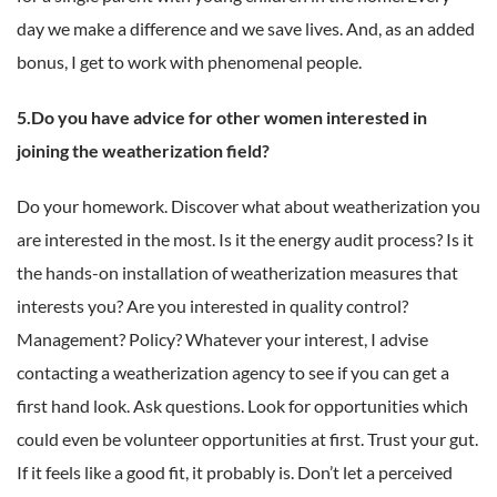
day we make a difference and we save lives. And, as an added
bonus, I get to work with phenomenal people.
5.Do you have advice for other women interested in
joining the weatherization field?
Do your homework. Discover what about weatherization you
are interested in the most. Is it the energy audit process? Is it
the hands-on installation of weatherization measures that
interests you? Are you interested in quality control?
Management? Policy? Whatever your interest, I advise
contacting a weatherization agency to see if you can get a
first hand look. Ask questions. Look for opportunities which
could even be volunteer opportunities at first. Trust your gut.
If it feels like a good fit, it probably is. Don’t let a perceived