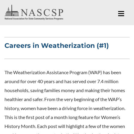
Careers in Weatherization (#1)
The Weatherization Assistance Program (WAP) has been
around for over 40 years and has served over 7.4 million
households, saving families money and making their homes
healthier and safer. From the very beginning of the WAP’s
history, women have been a driving force in weatherization.
This is the first post of a month long feature for Women’s
History Month. Each post will highlight a few of the women