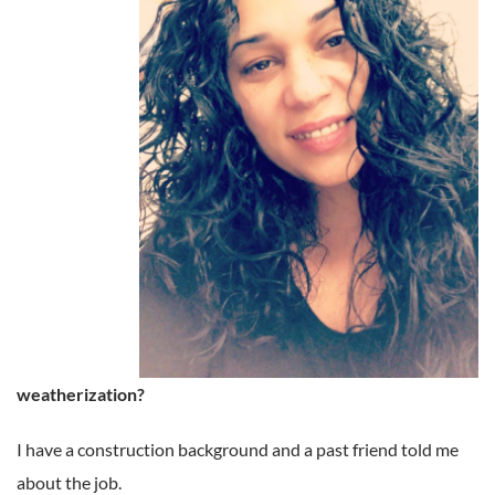
weatherization?
I have a construction background and a past friend told me
about the job.