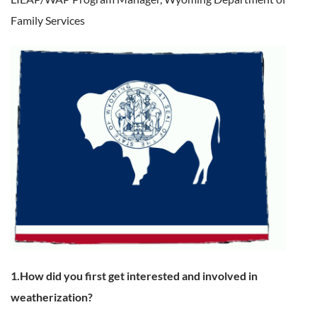
Family Services
1.How did you first get interested and involved in
weatherization?