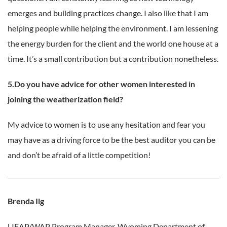
emerges and building practices change. I also like that I am
helping people while helping the environment. I am lessening
the energy burden for the client and the world one house at a
time. It’s a small contribution but a contribution nonetheless.
5.Do you have advice for other women interested in
joining the weatherization field?
My advice to women is to use any hesitation and fear you
may have as a driving force to be the best auditor you can be
and don’t be afraid of a little competition!
Brenda Ilg
LIEAP/WAP Program Manager,
Wyoming Department of