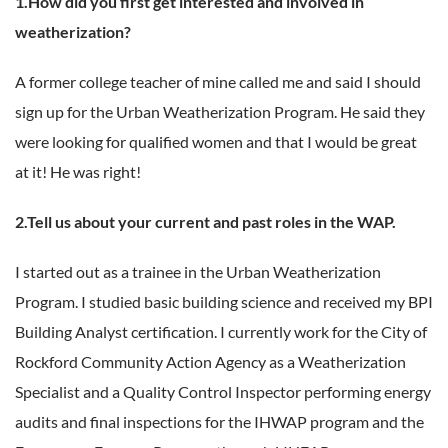
1.How did you first get interested and involved in
weatherization?
A former college teacher of mine called me and said I should
sign up for the Urban Weatherization Program. He said they
were looking for qualified women and that I would be great
at it! He was right!
2.Tell us about your current and past roles in the WAP.
I started out as a trainee in the Urban Weatherization
Program. I studied basic building science and received my BPI
Building Analyst certification. I currently work for the City of
Rockford Community Action Agency as a Weatherization
Specialist and a Quality Control Inspector performing energy
audits and final inspections for the IHWAP program and the