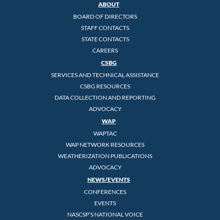
ABOUT
BOARD OF DIRECTORS
STAFF CONTACTS
STATE CONTACTS
CAREERS
CSBG
SERVICES AND TECHNICAL ASSISTANCE
CSBG RESOURCES
DATA COLLECTION AND REPORTING
ADVOCACY
WAP
WAPTAC
WAP NETWORK RESOURCES
WEATHERIZATION PUBLICATIONS
ADVOCACY
NEWS/EVENTS
CONFERENCES
EVENTS
NASCSP’S NATIONAL VOICE