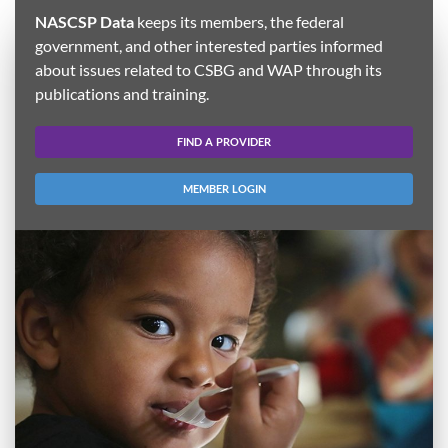
NASCSP Data
keeps its members, the federal
government, and other interested parties informed
about issues related to CSBG and WAP through its
publications and training.
FIND A PROVIDER
MEMBER LOGIN