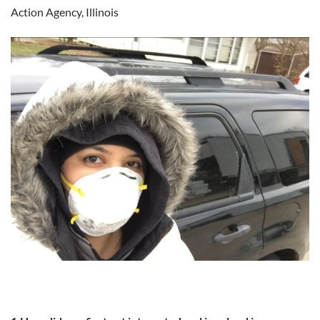
Action Agency, Illinois