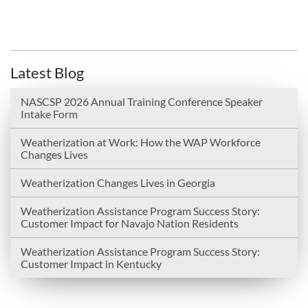
Latest Blog
NASCSP 2026 Annual Training Conference Speaker
Intake Form
Weatherization at Work: How the WAP Workforce
Changes Lives
Weatherization Changes Lives in Georgia
Weatherization Assistance Program Success Story:
Customer Impact for Navajo Nation Residents
Weatherization Assistance Program Success Story:
Customer Impact in Kentucky