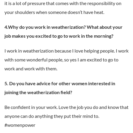
it is a lot of pressure that comes with the responsibility on
your shoulders when someone doesn’t have heat.
4.Why do you work in weatherization? What about your
job makes you excited to go to work in the morning?
I work in weatherization because I love helping people. I work
with some wonderful people, so yes I am excited to go to
work and work with them.
5. Do you have advice for other women interested in
joining the weatherization field?
Be confident in your work. Love the job you do and know that
anyone can do anything they put their mind to.
#womenpower