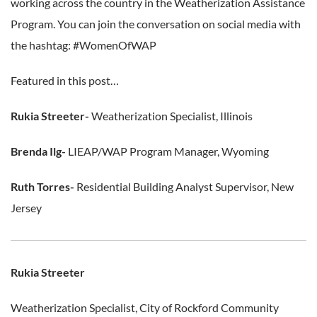
working across the country in the Weatherization Assistance
Program. You can join the conversation on social media with
the hashtag: #WomenOfWAP
Featured in this post…
Rukia Streeter-
Weatherization Specialist, Illinois
Brenda Ilg-
LIEAP/WAP Program Manager, Wyoming
Ruth Torres-
Residential Building Analyst Supervisor, New
Jersey
Rukia Streeter
Weatherization Specialist, City of Rockford Community