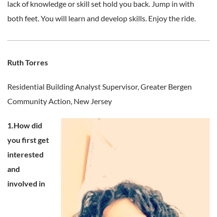
lack of knowledge or skill set hold you back. Jump in with
both feet. You will learn and develop skills. Enjoy the ride.
Ruth Torres
Residential Building Analyst Supervisor,
Greater Bergen
Community Action, New Jersey
1.How did
you first get
interested
and
involved in