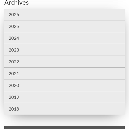
Archives
2026
2025
2024
2023
2022
2021
2020
2019
2018