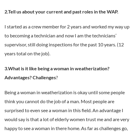
2.Tell us about your current and past roles in the WAP.
I started as a crew member for 2 years and worked my way up
to becoming a technician and now I am the technicians’
supervisor, still doing inspections for the past 10 years. (12
years total on the job).
3.What is it like being a woman in weatherization?
Advantages? Challenges
?
Being a woman in weatherization is okay until some people
think you cannot do the job of a man. Most people are
surprised to even see a woman in this field. An advantage I
would say is that a lot of elderly women trust me and are very
happy to see a woman in there home. As far as challenges go,