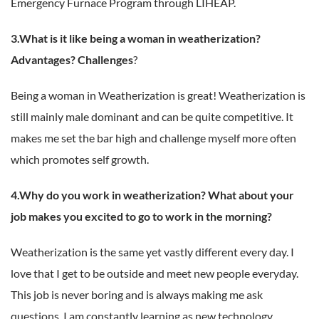
Emergency Furnace Program through LIHEAP.
3.What is it like being a woman in weatherization?
Advantages? Challenges
?
Being a woman in Weatherization is great! Weatherization is
still mainly male dominant and can be quite competitive. It
makes me set the bar high and challenge myself more often
which promotes self growth.
4.Why do you work in weatherization? What about your
job makes you excited to go to work in the morning?
Weatherization is the same yet vastly different every day. I
love that I get to be outside and meet new people everyday.
This job is never boring and is always making me ask
questions. I am constantly learning as new technology