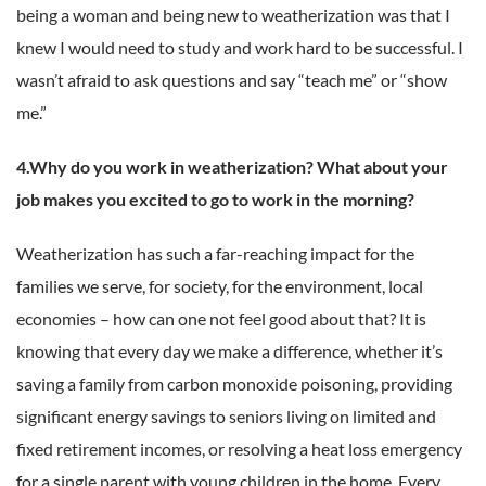
being a woman and being new to weatherization was that I
knew I would need to study and work hard to be successful. I
wasn’t afraid to ask questions and say “teach me” or “show
me.”
4.Why do you work in weatherization? What about your
job makes you excited to go to work in the morning?
Weatherization has such a far-reaching impact for the
families we serve, for society, for the environment, local
economies – how can one not feel good about that? It is
knowing that every day we make a difference, whether it’s
saving a family from carbon monoxide poisoning, providing
significant energy savings to seniors living on limited and
fixed retirement incomes, or resolving a heat loss emergency
for a single parent with young children in the home. Every