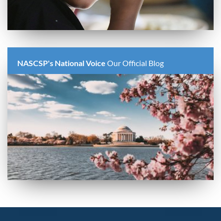
NASCSP's National Voice
Our Official Blog