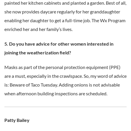
painted her kitchen cabinets and planted a garden. Best of all,
she now provides daycare regularly for her granddaughter
enabling her daughter to get a full-time job. The Wx Program
enriched her and her family’s lives.
5. Do you have advice for other women interested in
joining the weatherization field?
Masks as part of the personal protection equipment (PPE)
are a must, especially in the crawlspace. So, my word of advice
is: Beware of Taco Tuesday. Adding onions is not advisable
when afternoon building inspections are scheduled.
Patty Bailey