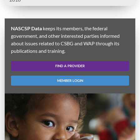
NASCSP Data
keeps its members, the federal
government, and other interested parties informed
about issues related to CSBG and WAP through its
publications and training.
FIND A PROVIDER
MEMBER LOGIN