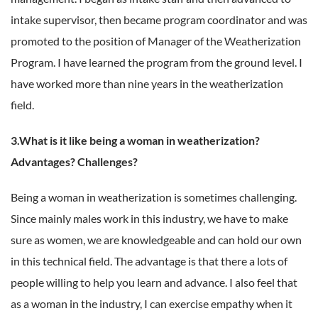
intake supervisor, then became program coordinator and was
promoted to the position of Manager of the Weatherization
Program. I have learned the program from the ground level. I
have worked more than nine years in the weatherization
field.
3.What is it like being a woman in weatherization?
Advantages? Challenges?
Being a woman in weatherization is sometimes challenging.
Since mainly males work in this industry, we have to make
sure as women, we are knowledgeable and can hold our own
in this technical field. The advantage is that there a lots of
people willing to help you learn and advance. I also feel that
as a woman in the industry, I can exercise empathy when it