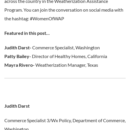
across the country in the Weatherization Assistance
Program. You can join the conversation on social media with
the hashtag: #WomenOfWAP
Featured in this post…
Judith Darst-
Commerce Specialist, Washington
Patty Bailey-
Director of Healthy Homes, California
Mayra Rivero-
Weatherization Manager, Texas
Judith Darst
Commerce Specialist 3/Wx Policy,
Department of Commerce,
Washington