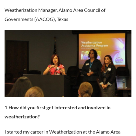
Weatherization Manager,
Alamo Area Council of
Governments (AACOG), Texas
1.How did you first get interested and involved in
weatherization?
I started my career in Weatherization at the Alamo Area