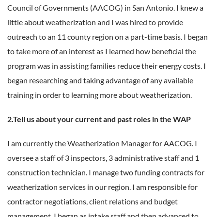
Council of Governments (AACOG) in San Antonio. I knew a
little about weatherization and I was hired to provide
outreach to an 11 county region on a part-time basis. I began
to take more of an interest as I learned how beneficial the
program was in assisting families reduce their energy costs. I
began researching and taking advantage of any available
training in order to learning more about weatherization.
2.Tell us about your current and past roles in the WAP
I am currently the Weatherization Manager for AACOG. I
oversee a staff of 3 inspectors, 3 administrative staff and 1
construction technician. I manage two funding contracts for
weatherization services in our region. I am responsible for
contractor negotiations, client relations and budget
management. I began as intake staff and then advanced to