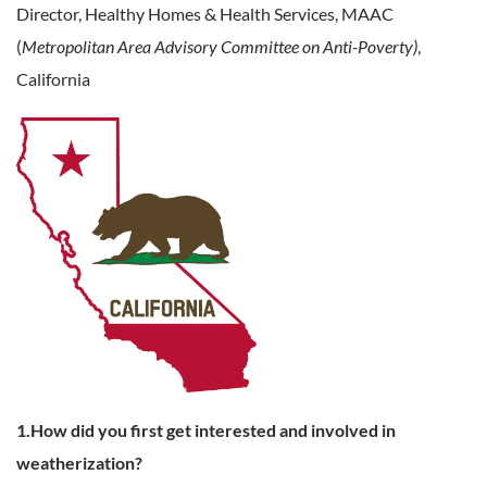
Director, Healthy Homes & Health Services,
MAAC
(
Metropolitan Area Advisory Committee on Anti-Poverty)
,
California
1.How did you first get interested and involved in
weatherization?