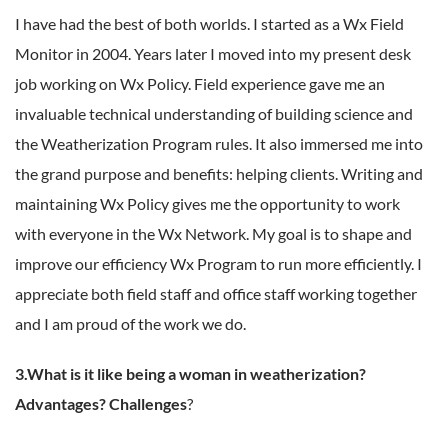
I have had the best of both worlds. I started as a Wx Field
Monitor in 2004. Years later I moved into my present desk
job working on Wx Policy. Field experience gave me an
invaluable technical understanding of building science and
the Weatherization Program rules. It also immersed me into
the grand purpose and benefits: helping clients. Writing and
maintaining Wx Policy gives me the opportunity to work
with everyone in the Wx Network. My goal is to shape and
improve our efficiency Wx Program to run more efficiently. I
appreciate both field staff and office staff working together
and I am proud of the work we do.
3.What is it like being a woman in weatherization?
Advantages? Challenges
?