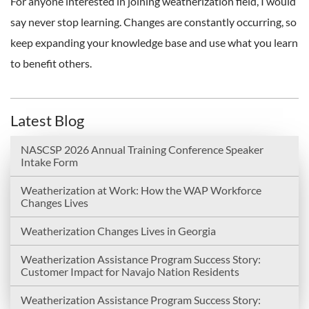
For anyone interested in joining weatherization field, I would
say never stop learning. Changes are constantly occurring, so
keep expanding your knowledge base and use what you learn
to benefit others.
Latest Blog
NASCSP 2026 Annual Training Conference Speaker
Intake Form
Weatherization at Work: How the WAP Workforce
Changes Lives
Weatherization Changes Lives in Georgia
Weatherization Assistance Program Success Story:
Customer Impact for Navajo Nation Residents
Weatherization Assistance Program Success Story: