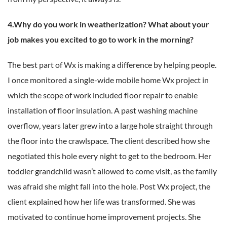
4.Why do you work in weatherization? What about your
job makes you excited to go to work in the morning?
The best part of Wx is making a difference by helping people.
I once monitored a single-wide mobile home Wx project in
which the scope of work included floor repair to enable
installation of floor insulation. A past washing machine
overflow, years later grew into a large hole straight through
the floor into the crawlspace. The client described how she
negotiated this hole every night to get to the bedroom. Her
toddler grandchild wasn’t allowed to come visit, as the family
was afraid she might fall into the hole. Post Wx project, the
client explained how her life was transformed. She was
motivated to continue home improvement projects. She