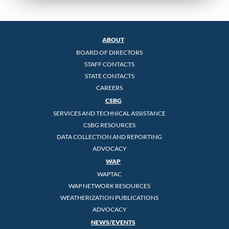
ABOUT
BOARD OF DIRECTORS
STAFF CONTACTS
STATE CONTACTS
CAREERS
CSBG
SERVICES AND TECHNICAL ASSISTANCE
CSBG RESOURCES
DATA COLLECTION AND REPORTING
ADVOCACY
WAP
WAPTAC
WAP NETWORK RESOURCES
WEATHERIZATION PUBLICATIONS
ADVOCACY
NEWS/EVENTS