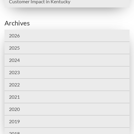
Customer Impact in Kentucky
Archives
2026
2025
2024
2023
2022
2021
2020
2019
2018