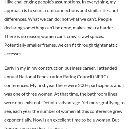
I like challenging people’s assumptions. In everything, my
approach is to search out connections and similarities, not
differences. What we can do; not what we can’t. People
declaring something can’t be done, makes me try harder.
There is no reason women can’t crawl crawl spaces.
Potentially smaller frames, we can fit through tighter attic
accesses.
Early in my in my construction business career, I attended
annual National Fenestration Rating Council (NFRC)
conferences. My first year there were 200+ participants and I
was one of three women. At that time, the bathroom lines
were non-existent. Definite advantage. Yet more gratifying to
see, each year the number of women at this conference grew
exponentially. Now is an excellent time to be a woman. But
from my perspective, it always is.