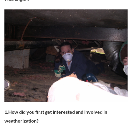
1.How did you first get interested and involved in
weatherization?