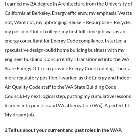
I earned my BA degree in Architecture from the University of
California at Berkeley. Energy efficiency, my emphasis. Waste
not; Want not, my upbringing. Reuse – Repurpose – Recycle,
my passion. Out of college, my first full-time job was as an
energy consultant for Energy Code compliance. I started a
speculative design-build home building business with my
engineer husband. Concurrently, I transitioned into the WA
State Energy Office to provide Energy Code training. Then, a
more regulatory position, I worked as the Energy and Indoor
Air Quality Code staff to the WA State Building Code
Council. My next logical step, putting my cumulative lessons
learned into practice and Weatherization (Wx). A perfect fit;
My dream job.
2.Tell us about your current and past roles in the WAP.