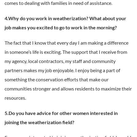
comes to dealing with families in need of assistance.
4.Why do you work in weatherization? What about your
job makes you excited to go to work in the morning?
The fact that I know that every day I am making a difference
in someone’s life is exciting. The support that I receive from
my agency, local contractors, my staff and community
partners makes my job enjoyable. I enjoy being a part of
something the conservation efforts that make our
communities stronger and allows residents to maximize their
resources.
5.Do you have advice for other women interested in
joining the weatherization field?