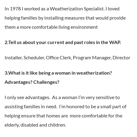
In 1978 I worked as a Weatherization Specialist. I loved
helping families by installing measures that would provide
them a more comfortable living environment
2.Tell us about your current and past roles in the WAP.
Installer, Scheduler, Office Clerk, Program Manager, Director
3.What is it like being a woman in weatherization?
Advantages? Challenges?
I only see advantages. As a woman I’m very sensitive to
assisting families in need. I’m honored to be a small part of
helping ensure that homes are more comfortable for the
elderly, disabled and children.