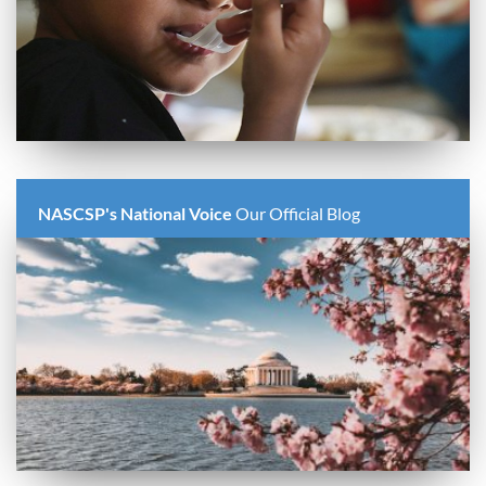
NASCSP's National Voice
Our Official Blog