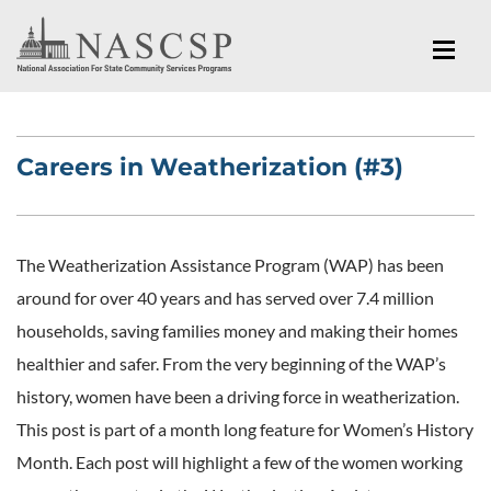
Careers in Weatherization (#3)
The Weatherization Assistance Program (WAP) has been
around for over 40 years and has served over 7.4 million
households, saving families money and making their homes
healthier and safer. From the very beginning of the WAP’s
history, women have been a driving force in weatherization.
This post is part of a month long feature for Women’s History
Month. Each post will highlight a few of the women working