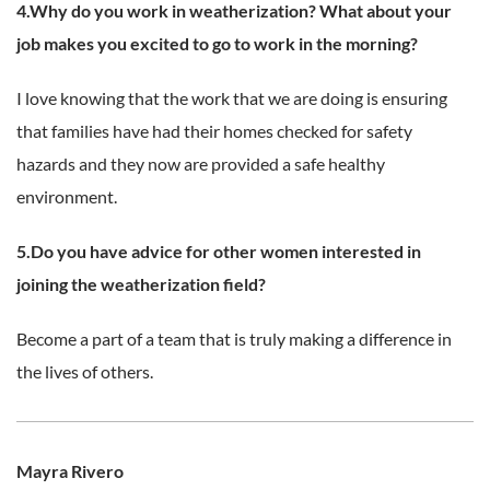
4.Why do you work in weatherization? What about your
job makes you excited to go to work in the morning?
I love knowing that the work that we are doing is ensuring
that families have had their homes checked for safety
hazards and they now are provided a safe healthy
environment.
5.Do you have advice for other women interested in
joining the weatherization field?
Become a part of a team that is truly making a difference in
the lives of others.
Mayra Rivero