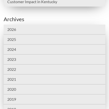
Customer Impact in Kentucky
Archives
2026
2025
2024
2023
2022
2021
2020
2019