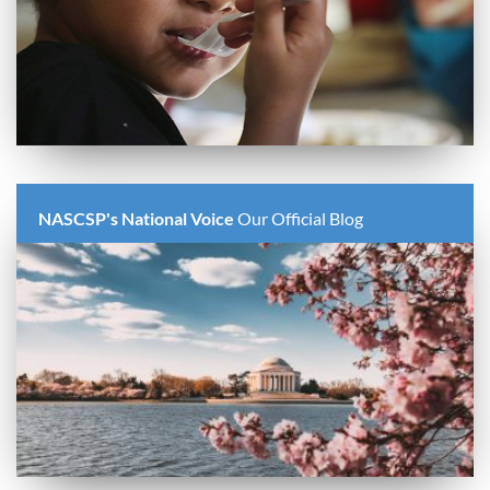
NASCSP's National Voice
Our Official Blog