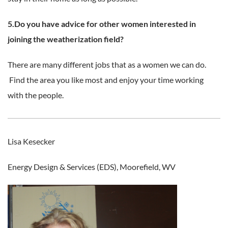
5.Do you have advice for other women interested in
joining the weatherization field?
There are many different jobs that as a women we can do.
Find the area you like most and enjoy your time working
with the people.
Lisa Kesecker
Energy Design & Services (EDS), Moorefield, WV