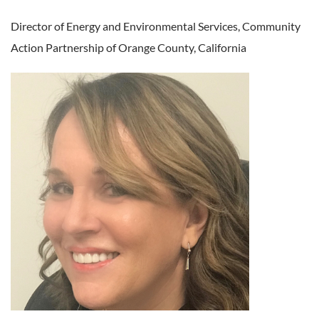
Director of Energy and Environmental Services,
Community
Action Partnership of Orange County, California