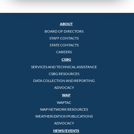
ABOUT
BOARD OF DIRECTORS
STAFF CONTACTS
STATE CONTACTS
CAREERS
CSBG
SERVICES AND TECHNICAL ASSISTANCE
CSBG RESOURCES
DATA COLLECTION AND REPORTING
ADVOCACY
WAP
WAPTAC
WAP NETWORK RESOURCES
WEATHERIZATION PUBLICATIONS
ADVOCACY
NEWS/EVENTS