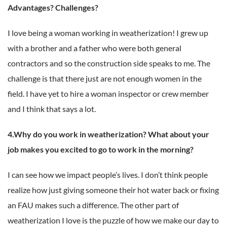
Advantages? Challenges?
I love being a woman working in weatherization! I grew up
with a brother and a father who were both general
contractors and so the construction side speaks to me.
The
challenge is that there just are not enough women in the
field. I have yet to hire a woman inspector or crew member
and I think that says a lot.
4.Why do you work in weatherization? What about your
job makes you excited to go to work in the morning?
I can see how we impact people’s lives. I don’t think people
realize how just giving someone their hot water back or fixing
an FAU makes such a difference.
The other part of
weatherization I love is the puzzle of how we make our day to