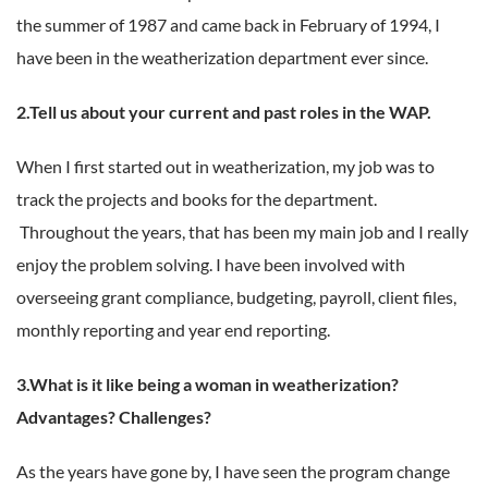
the summer of 1987 and came back in February of 1994, I
have been in the weatherization department ever since.
2.Tell us about your current and past roles in the WAP.
When I first started out in weatherization, my job was to
track the projects and books for the department.
Throughout the years, that has been my main job and I really
enjoy the problem solving. I have been involved with
overseeing grant compliance, budgeting, payroll, client files,
monthly reporting and year end reporting.
3.What is it like being a woman in weatherization?
Advantages? Challenges?
As the years have gone by, I have seen the program change