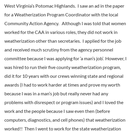
West Virginia’s Potomac Highlands. I saw an ad in the paper
for a Weatherization Program Coordinator with the local
Community Action Agency. Although I was told that women
worked for the CAA in various roles, they did not work in
weatherization other than secretaries. I applied for the job
and received much scrutiny from the agency personnel
committee because I was applying for ‘a man’s job’. However, I
was hired to run their five county weatherization program,
did it for 10 years with our crews winning state and regional
awards (I had to work harder at times and prove my worth
because I was in a man’s job but really never had any
problems with disrespect or program issues) and I loved the
work and the people because I saw even then (before
computers, diagnostics, and cell phones) that weatherization
worked!! Then I went to work for the state weatherization