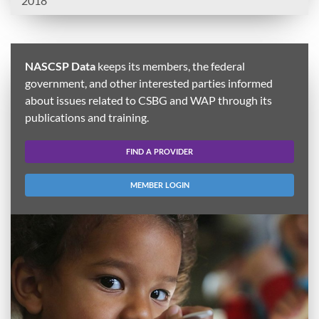
2018
NASCSP Data
keeps its members, the federal
government, and other interested parties informed
about issues related to CSBG and WAP through its
publications and training.
FIND A PROVIDER
MEMBER LOGIN