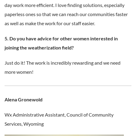
day work more efficient. I love finding solutions, especially
paperless ones so that we can reach our communities faster
as well as make the work for our staff easier.
5. Do you have advice for other women interested in
joining the weatherization field?
Just do it! The work is incredibly rewarding and we need
more women!
Alena Gronewold
Wx Administrative Assistant,
Council of Community
Services, Wyoming