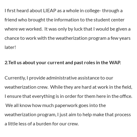
I first heard about LIEAP as a whole in college- through a
friend who brought the information to the student center
where we worked. It was only by luck that I would be given a
chance to work with the weatherization program a few years
later!
2.Tell us about your current and past roles in the WAP.
Currently, I provide administrative assistance to our
weatherization crew. While they are hard at work in the field,
I ensure that everything is in order for them here in the office.
We all know how much paperwork goes into the
weatherization program, I just aim to help make that process
a little less of a burden for our crew.