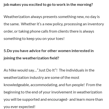
job makes you excited to go to work in the morning?
Weatherization always presents something new, no day is
the same. Whether it’s a new policy, processing an inventory
order, or taking phone calls from clients there is always
something to keep you on your toes!
5.Do you have advice for other women interested in
joining the weatherization field?
As Nike would say…”Just Do It”! The individuals in the
weatherization industry are some of the most
knowledgeable, accommodating, and fun people! From the
beginning to the end of your involvement in weatherization
you will be supported and encouraged- and learn more than
you ever expected!