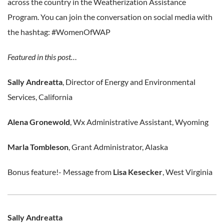
across the country in the Weatherization Assistance
Program. You can join the conversation on social media with
the hashtag: #WomenOfWAP
Featured in this post…
Sally Andreatta
, Director of Energy and Environmental
Services, California
Alena Gronewold
, Wx Administrative Assistant, Wyoming
Marla Tombleson
, Grant Administrator, Alaska
Bonus feature!- Message from
Lisa Kesecker
, West Virginia
Sally Andreatta