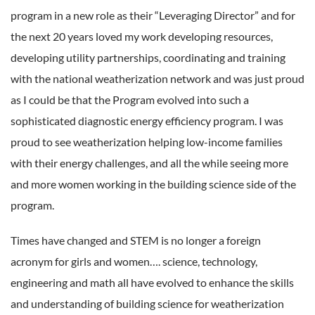
program in a new role as their “Leveraging Director” and for
the next 20 years loved my work developing resources,
developing utility partnerships, coordinating and training
with the national weatherization network and was just proud
as I could be that the Program evolved into such a
sophisticated diagnostic energy efficiency program. I was
proud to see weatherization helping low-income families
with their energy challenges, and all the while seeing more
and more women working in the building science side of the
program.
Times have changed and STEM is no longer a foreign
acronym for girls and women…. science, technology,
engineering and math all have evolved to enhance the skills
and understanding of building science for weatherization