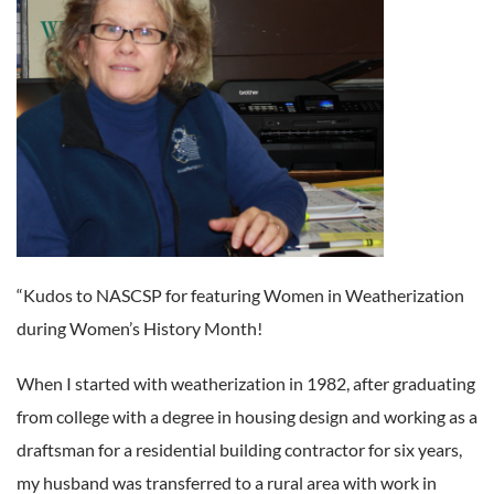
“Kudos to NASCSP for featuring Women in Weatherization
during Women’s History Month!
When I started with weatherization in 1982, after graduating
from college with a degree in housing design and working as a
draftsman for a residential building contractor for six years,
my husband was transferred to a rural area with work in