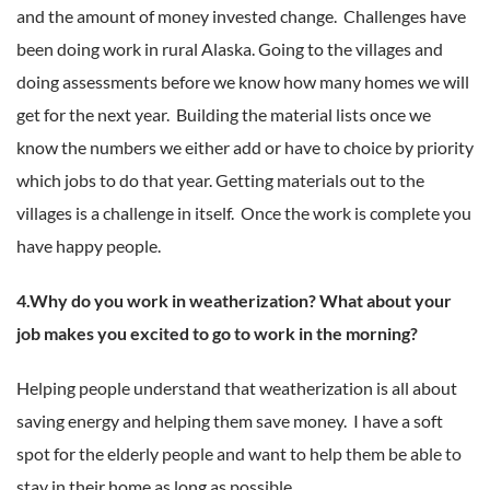
and the amount of money invested change. Challenges have
been doing work in rural Alaska. Going to the villages and
doing assessments before we know how many homes we will
get for the next year. Building the material lists once we
know the numbers we either add or have to choice by priority
which jobs to do that year. Getting materials out to the
villages is a challenge in itself. Once the work is complete you
have happy people.
4.Why do you work in weatherization? What about your
job makes you excited to go to work in the morning?
Helping people understand that weatherization is all about
saving energy and helping them save money. I have a soft
spot for the elderly people and want to help them be able to
stay in their home as long as possible.