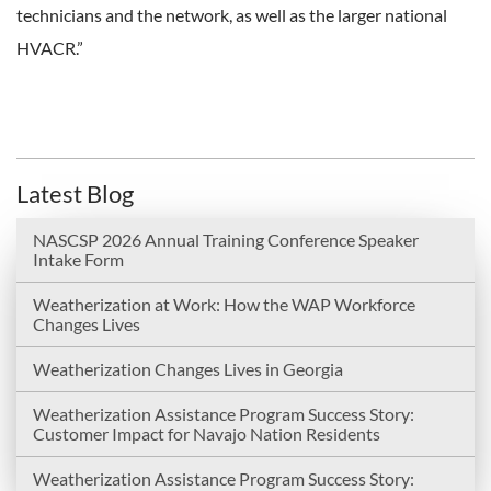
technicians and the network, as well as the larger national
HVACR.”
Latest Blog
NASCSP 2026 Annual Training Conference Speaker
Intake Form
Weatherization at Work: How the WAP Workforce
Changes Lives
Weatherization Changes Lives in Georgia
Weatherization Assistance Program Success Story:
Customer Impact for Navajo Nation Residents
Weatherization Assistance Program Success Story: