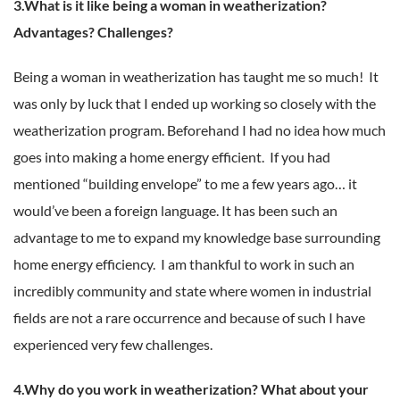
3.What is it like being a woman in weatherization?
Advantages? Challenges?
Being a woman in weatherization has taught me so much! It
was only by luck that I ended up working so closely with the
weatherization program. Beforehand I had no idea how much
goes into making a home energy efficient. If you had
mentioned “building envelope” to me a few years ago… it
would’ve been a foreign language. It has been such an
advantage to me to expand my knowledge base surrounding
home energy efficiency. I am thankful to work in such an
incredibly community and state where women in industrial
fields are not a rare occurrence and because of such I have
experienced very few challenges.
4.Why do you work in weatherization? What about your