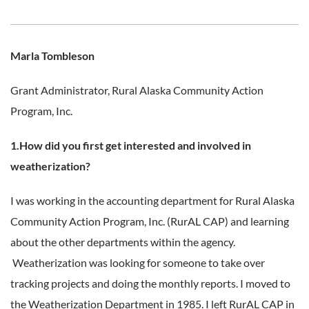
Marla Tombleson
Grant Administrator,
Rural Alaska Community Action
Program, Inc.
1.How did you first get interested and involved in
weatherization?
I was working in the accounting department for Rural Alaska
Community Action Program, Inc. (RurAL CAP) and learning
about the other departments within the agency.
Weatherization was looking for someone to take over
tracking projects and doing the monthly reports. I moved to
the Weatherization Department in 1985. I left RurAL CAP in