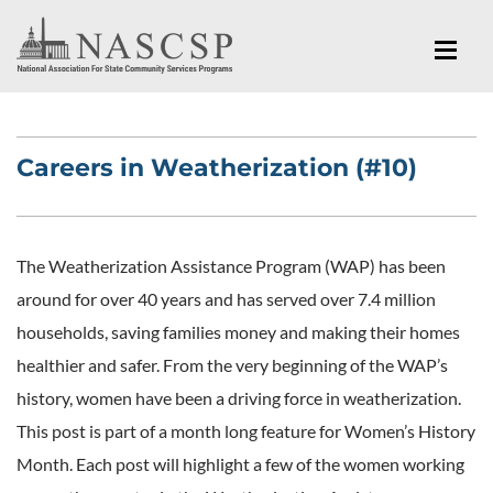
Careers in Weatherization (#10)
The Weatherization Assistance Program (WAP) has been
around for over 40 years and has served over 7.4 million
households, saving families money and making their homes
healthier and safer. From the very beginning of the WAP’s
history, women have been a driving force in weatherization.
This post is part of a month long feature for Women’s History
Month. Each post will highlight a few of the women working