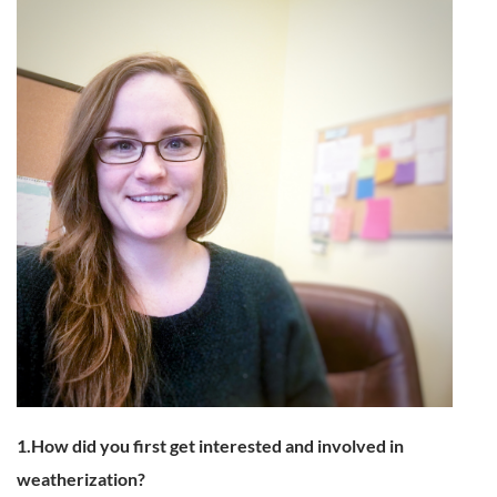
1.How did you first get interested and involved in
weatherization?