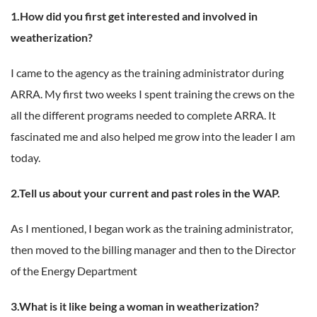
1.How did you first get interested and involved in
weatherization?
I came to the agency as the training administrator during
ARRA. My first two weeks I spent training the crews on the
all the different programs needed to complete ARRA. It
fascinated me and also helped me grow into the leader I am
today.
2.Tell us about your current and past roles in the WAP.
As I mentioned, I began work as the training administrator,
then moved to the billing manager and then to the Director
of the Energy Department
3.What is it like being a woman in weatherization?