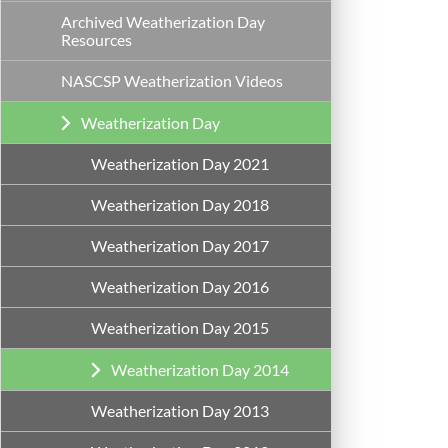
Archived Weatherization Day
Resources
NASCSP Weatherization Videos
Weatherization Day
Weatherization Day 2021
Weatherization Day 2018
Weatherization Day 2017
Weatherization Day 2016
Weatherization Day 2015
Weatherization Day 2014
Weatherization Day 2013