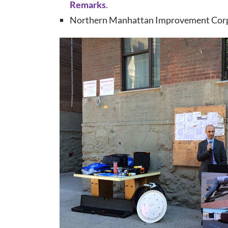
Remarks
.
Northern Manhattan Improvement Cor