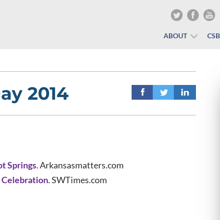
ABOUT
CS
ay 2014
ot Springs
. Arkansasmatters.com
 Celebration
. SWTimes.com