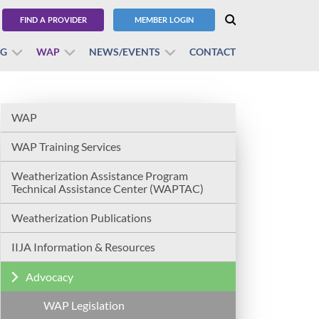
FIND A PROVIDER
MEMBER LOGIN
BG
WAP
NEWS/EVENTS
CONTACT
WAP
WAP Training Services
Weatherization Assistance Program
Technical Assistance Center (WAPTAC)
Weatherization Publications
IIJA Information & Resources
Advocacy
WAP Legislation