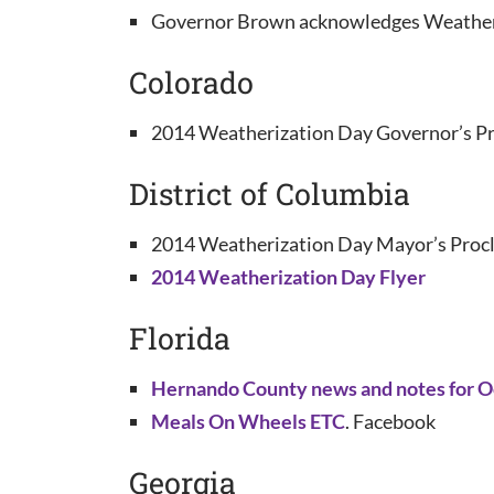
Governor Brown acknowledges Weatheri
Colorado
2014 Weatherization Day Governor’s Pr
District of Columbia
2014 Weatherization Day Mayor’s Procl
2014 Weatherization Day Flyer
Florida
Hernando County news and notes for Oc
Meals On Wheels ETC
. Facebook
Georgia