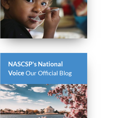
NASCSP's National
Voice
Our Official Blog