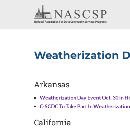
Weatherization D
Arkansas
Weatherization Day Event Oct. 30 in H
C-SCDC To Take Part In Weatherization
California