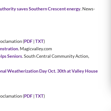
thority saves Southern Crescent energy
. News-
oclamation (
PDF
|
TXT
)
nstration
. Magicvalley.com
lps Seniors
. South Central Community Action,
nal Weatherization Day Oct. 30th at Valley House
oclamation (
PDF
|
TXT
)