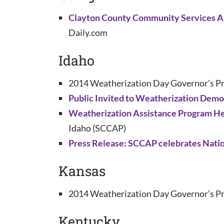
Clayton County Community Services Au
Daily.com
Idaho
2014 Weatherization Day Governor’s Pr
Public Invited to Weatherization Demo
Weatherization Assistance Program He
Idaho (SCCAP)
Press Release: SCCAP celebrates Natio
Kansas
2014 Weatherization Day Governor’s Pr
Kentucky