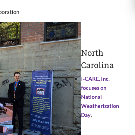
poration
North
Carolina
I-CARE, Inc.
focuses on
National
Weatherization
Day
.