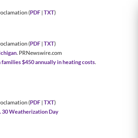
oclamation (
PDF
|
TXT
)
oclamation (
PDF
|
TXT
)
ichigan
. PRNewswire.com
amilies $450 annually in heating costs
.
oclamation (
PDF
|
TXT
)
. 30 Weatherization Day