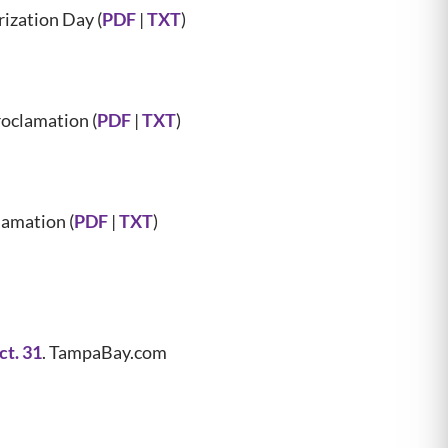
zation Day (
PDF
|
TXT
)
oclamation (
PDF
|
TXT
)
amation (
PDF
|
TXT
)
t. 31
. TampaBay.com