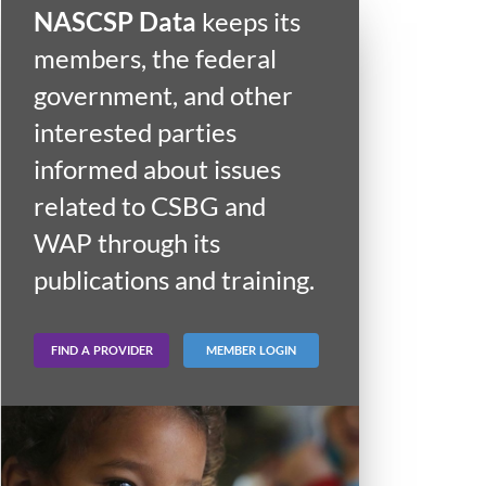
NASCSP Data
keeps its
members, the federal
government, and other
interested parties
informed about issues
related to CSBG and
WAP through its
publications and training.
FIND A PROVIDER
MEMBER LOGIN