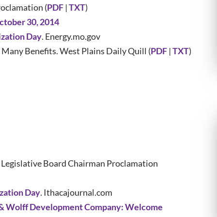
oclamation (
PDF
|
TXT
)
ctober 30, 2014
ization Day
. Energy.mo.gov
any Benefits. West Plains Daily Quill (
PDF
|
TXT
)
Legislative Board Chairman Proclamation
ization Day
. Ithacajournal.com
 & Wolff Development Company: Welcome