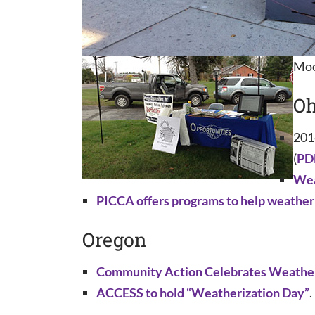
Moo
Oh
201
(
PD
Wea
PICCA offers programs to help weathe
Oregon
Community Action Celebrates Weather
ACCESS to hold “Weatherization Day”