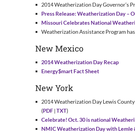
2014 Weatherization Day Governor’s Pr
Press Release: Weatherization Day – O
Missouri Celebrates National Weather
Weatherization Assistance Program has M
New Mexico
2014 Weatherization Day Recap
Energy$mart Fact Sheet
New York
2014 Weatherization Day Lewis County 
(
PDF
|
TXT
)
Celebrate! Oct. 30 is national Weather
NMIC Weatherization Day with Lemle