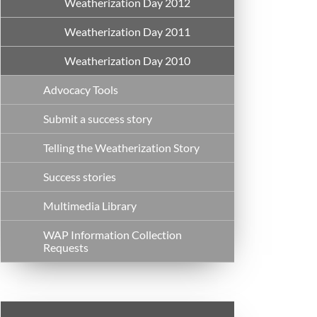
Weatherization Day 2012
Weatherization Day 2011
Weatherization Day 2010
Advocacy Tools
Submit a success story
Telling the Weatherization Story
Success stories
Multimedia Library
WAP Information Collection
Requests