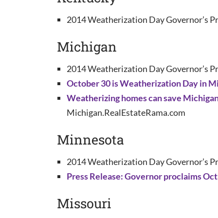
2014 Weatherization Day Governor’s Pr
Michigan
2014 Weatherization Day Governor’s Pr
October 30 is Weatherization Day in M
Weatherizing homes can save Michigan f
Michigan.RealEstateRama.com
Minnesota
2014 Weatherization Day Governor’s Pr
Press Release: Governor proclaims Oct
Missouri