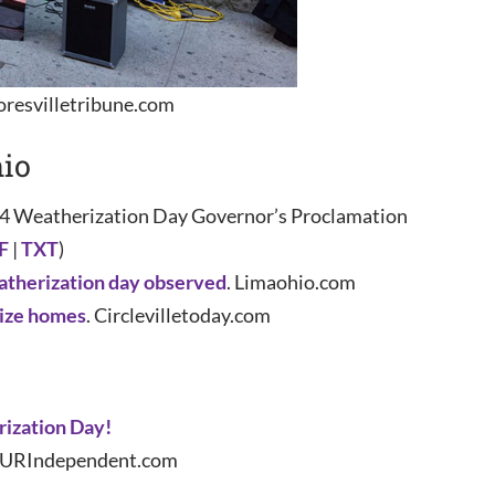
resvilletribune.com
io
4 Weatherization Day Governor’s Proclamation
F
|
TXT
)
therization day observed
. Limaohio.com
rize homes
. Circlevilletoday.com
ization Day!
. URIndependent.com