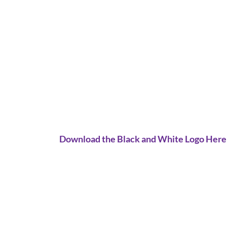
Download the Black and White Logo Here