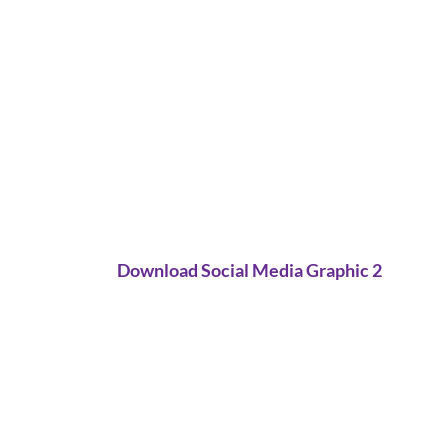
Download Social Media Graphic 2