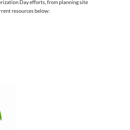
ization Day efforts, from planning site
urrent resources below: