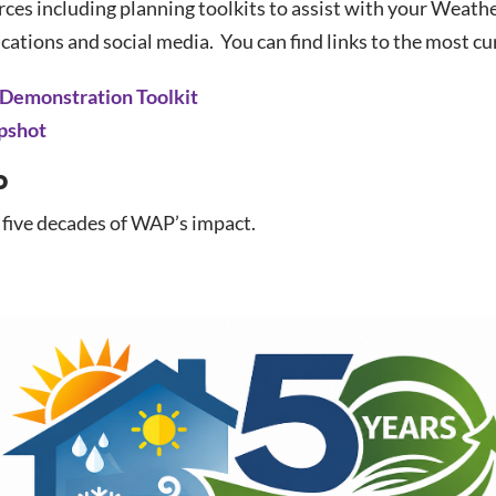
es including planning toolkits to assist with your Weather
ations and social media. You can find links to the most c
 Demonstration Toolkit
pshot
o
 five decades of WAP’s impact.