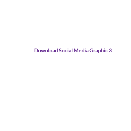
Download Social Media Graphic 3