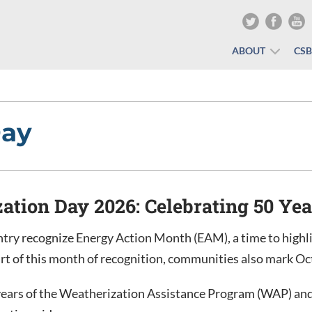
ABOUT
CS
Day
ation Day 2026: Celebrating 50 Ye
try recognize Energy Action Month (EAM), a time to highli
art of this month of recognition, communities also mark O
years of the Weatherization Assistance Program (WAP) and