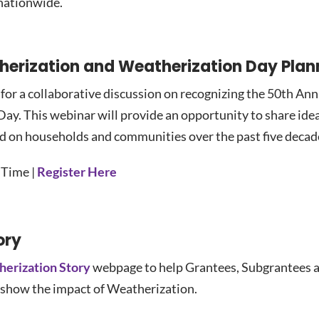
 nationwide.
therization and Weatherization Day Pla
or a collaborative discussion on recognizing the 50th Ann
y. This webinar will provide an opportunity to share idea
ad on households and communities over the past five decad
 Time |
Register Here
ory
herization Story
webpage to help Grantees, Subgrantees a
 show the impact of Weatherization.