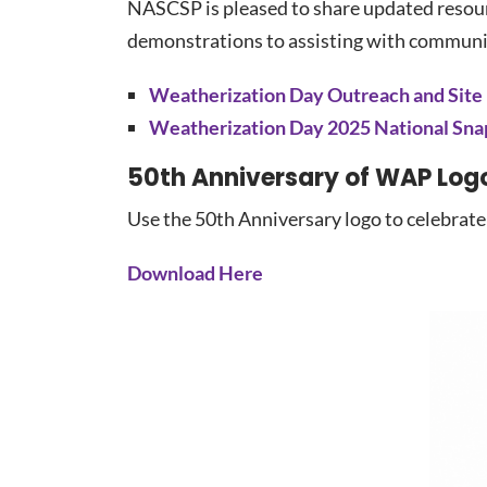
NASCSP is pleased to share updated resourc
demonstrations to assisting with communic
Weatherization Day Outreach and Site
Weatherization Day 2025 National Sna
50th Anniversary of WAP Log
Use the 50th Anniversary logo to celebrate
Download Here