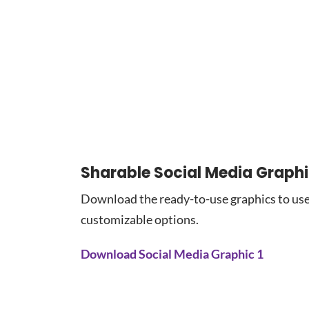
Sharable Social Media Graph
Download the ready-to-use graphics to use
customizable options.
Download Social Media Graphic 1