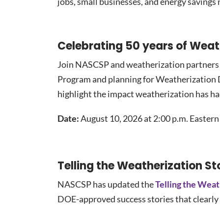
jobs, small businesses, and energy savings
Celebrating 50 years of Wea
Join NASCSP and weatherization partners f
Program and planning for Weatherization Da
highlight the impact weatherization has h
Date:
August 10, 2026 at 2:00 p.m. Eastern
Telling the Weatherization St
NASCSP has updated the
Telling the Weat
DOE-approved success stories that clearly