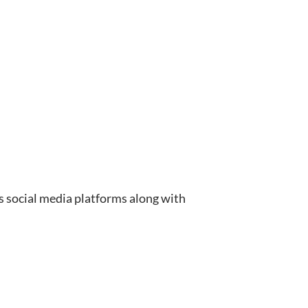
 social media platforms along with