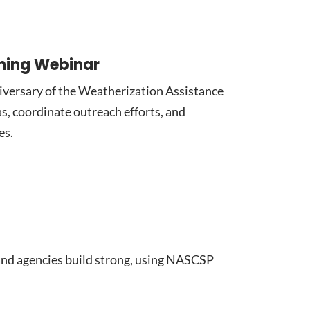
nning Webinar
iversary of the Weatherization Assistance
s, coordinate outreach efforts, and
es.
nd agencies build strong, using NASCSP