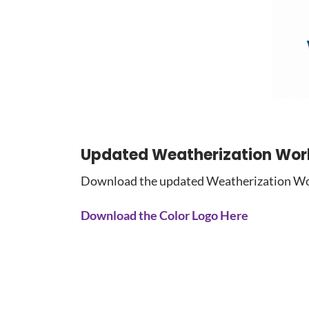
Updated Weatherization Wor
Download the updated Weatherization Work
Download the Color Logo Here