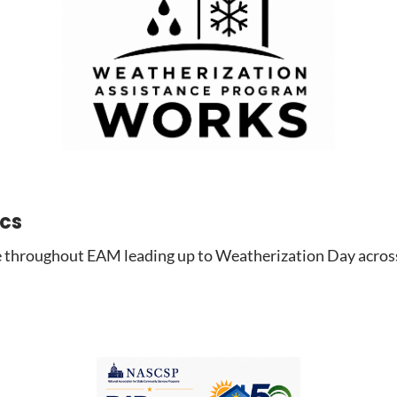
ics
 throughout EAM leading up to Weatherization Day across