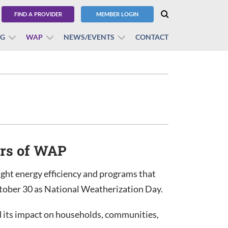
FIND A PROVIDER
MEMBER LOGIN
BG
WAP
NEWS/EVENTS
CONTACT
ars of WAP
ght energy efficiency and programs that
ctober 30 as National Weatherization Day.
 its impact on households, communities,