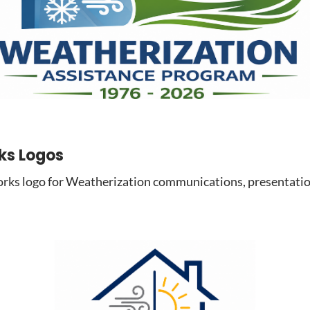
ks Logos
s logo for Weatherization communications, presentation