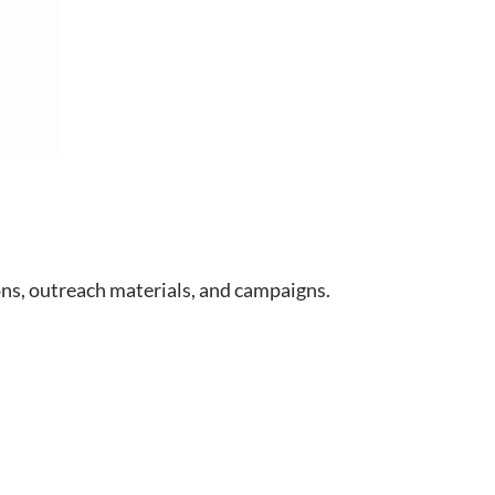
s, outreach materials, and campaigns.