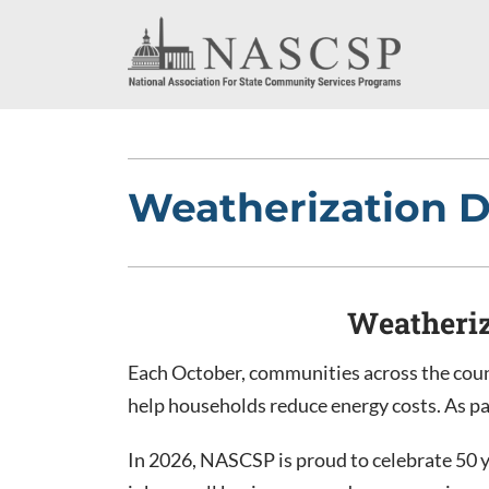
Weatherization 
Weatheriz
Each October, communities across the coun
help households reduce energy costs. As p
In 2026, NASCSP is proud to celebrate 50 