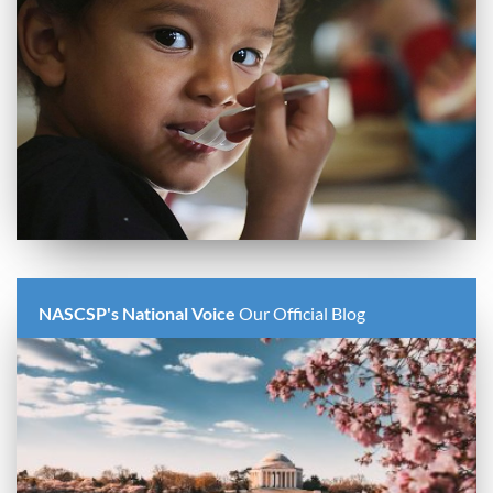
NASCSP's National Voice
Our Official Blog