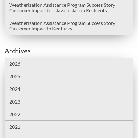
Weatherization Assistance Program Success Story:
Customer Impact for Navajo Nation Residents
Weatherization Assistance Program Success Story:
Customer Impact in Kentucky
Archives
2026
2025
2024
2023
2022
2021