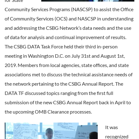
Community Services Programs (NASCSP) to assist the Office
of Community Services (OCS) and NASCSP in understanding
and addressing the CSBG Network’s data needs and the use
of data for analysis and continual improvement of results.
The CSBG DATA Task Force held their third in-person
meeting in Washington D.C. on July 31st and August 1st,
2019. Members from local agencies, state offices, and state
associations met to discuss the technical assistance needs of
the network pertaining to the CSBG Annual Report. The
DATA TF discussed topics ranging from the first full
submission of the new CSBG Annual Report back in April to
the upcoming OMB Clearance processes.
It was
recognized