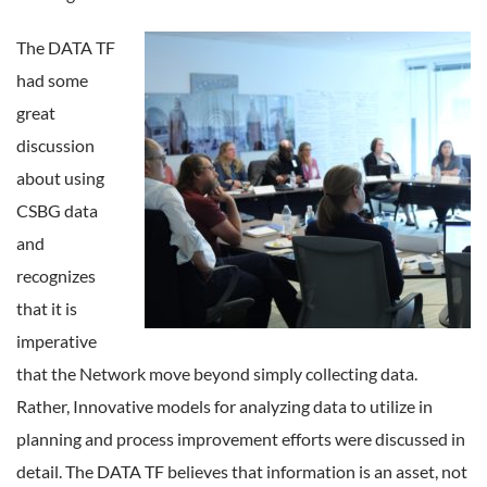
The DATA TF
had some
great
discussion
about using
CSBG data
and
recognizes
that it is
imperative
that the Network move beyond simply collecting data.
Rather, Innovative models for analyzing data to utilize in
planning and process improvement efforts were discussed in
detail. The DATA TF believes that information is an asset, not