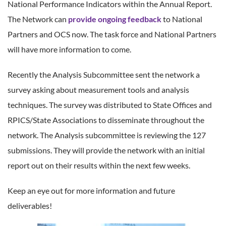
National Performance Indicators within the Annual Report.
The Network can
provide ongoing feedback
to National
Partners and OCS now. The task force and National Partners
will have more information to come.
Recently the Analysis Subcommittee sent the network a
survey asking about measurement tools and analysis
techniques. The survey was distributed to State Offices and
RPICS/State Associations to disseminate throughout the
network. The Analysis subcommittee is reviewing the 127
submissions. They will provide the network with an initial
report out on their results within the next few weeks.
Keep an eye out for more information and future
deliverables!