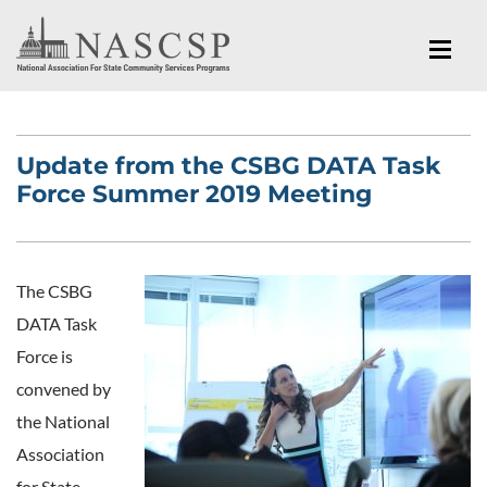
Update from the CSBG DATA Task
Force Summer 2019 Meeting
The CSBG
DATA Task
Force is
convened by
the National
Association
for State