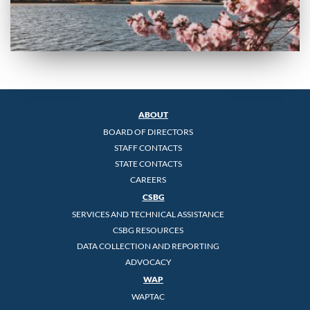
ABOUT
BOARD OF DIRECTORS
STAFF CONTACTS
STATE CONTACTS
CAREERS
CSBG
SERVICES AND TECHNICAL ASSISTANCE
CSBG RESOURCES
DATA COLLECTION AND REPORTING
ADVOCACY
WAP
WAPTAC