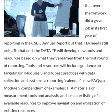
that overall
the Network
did a great
job in its first
year of
reporting in the CSBG Annual Report but that TTA needs still
exist. To that end, the DATA TF will develop new tools and
resources based on what they’ve learned from the first round
of reporting. Tools and resources will include guidance on
targeting in Modules 3 and 4; best practices with data
collection and systems; a reporting “calendar”; new FAQs; a
Module 3 compendium of examples; TTA materials on
measurement tools and analysis, and a master listing of all
available resources to improve navigation and utilization of
existing resources.