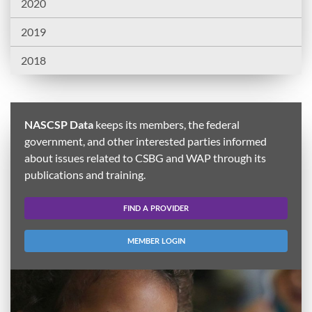
2020
2019
2018
NASCSP Data
keeps its members, the federal
government, and other interested parties informed
about issues related to CSBG and WAP through its
publications and training.
FIND A PROVIDER
MEMBER LOGIN