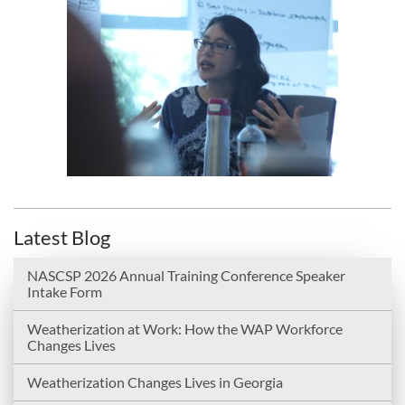
Latest Blog
NASCSP 2026 Annual Training Conference Speaker
Intake Form
Weatherization at Work: How the WAP Workforce
Changes Lives
Weatherization Changes Lives in Georgia