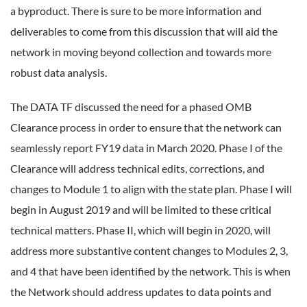
a byproduct. There is sure to be more information and
deliverables to come from this discussion that will aid the
network in moving beyond collection and towards more
robust data analysis.
The DATA TF discussed the need for a phased OMB
Clearance process in order to ensure that the network can
seamlessly report FY19 data in March 2020. Phase I of the
Clearance will address technical edits, corrections, and
changes to Module 1 to align with the state plan. Phase I will
begin in August 2019 and will be limited to these critical
technical matters. Phase II, which will begin in 2020, will
address more substantive content changes to Modules 2, 3,
and 4 that have been identified by the network. This is when
the Network should address updates to data points and