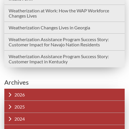
Weatherization at Work: How the WAP Workforce
Changes Lives
Weatherization Changes Lives in Georgia
Weatherization Assistance Program Success Story:
Customer Impact for Navajo Nation Residents
Weatherization Assistance Program Success Story:
Customer Impact in Kentucky
Archives
2026
2025
2024