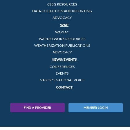
CSBG RESOURCES
DATA COLLECTION AND REPORTING
ADVOCACY
WAP
WAPTAC
WAP NETWORK RESOURCES
WEATHERIZATION PUBLICATIONS
ADVOCACY
NEWS/EVENTS
CONFERENCES
EVENTS
NASCSP’S NATIONAL VOICE
CONTACT
FIND A PROVIDER
MEMBER LOGIN