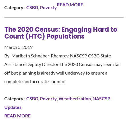
READ MORE
Category :
CSBG
,
Poverty
The 2020 Census: Engaging Hard to
Count (HTC) Populations
March 5, 2019
By: Maribeth Schneber-Rhemrev, NASCSP CSBG State
Assistance Deputy Director The 2020 Census may seem far
off, but planning is already well underway to ensure a
complete and accurate count of
Category :
CSBG
,
Poverty
,
Weatherization
,
NASCSP
Updates
READ MORE