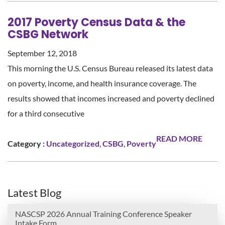
2017 Poverty Census Data & the
CSBG Network
September 12, 2018
This morning the U.S. Census Bureau released its latest data
on poverty, income, and health insurance coverage. The
results showed that incomes increased and poverty declined
for a third consecutive
READ MORE
Category :
Uncategorized
,
CSBG
,
Poverty
Latest Blog
NASCSP 2026 Annual Training Conference Speaker
Intake Form