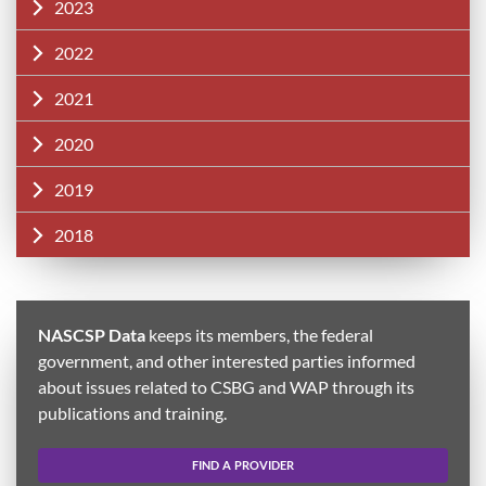
2023
2022
2021
2020
2019
2018
NASCSP Data
keeps its members, the federal
government, and other interested parties informed
about issues related to CSBG and WAP through its
publications and training.
FIND A PROVIDER