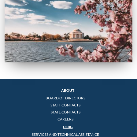
ABOUT
BOARD OF DIRECTORS
STAFF CONTACTS
STATE CONTACTS
CAREERS
CSBG
SERVICES AND TECHNICAL ASSISTANCE