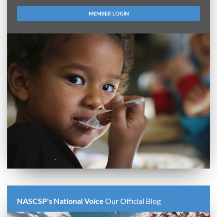
MEMBER LOGIN
NASCSP's National Voice
Our Official Blog