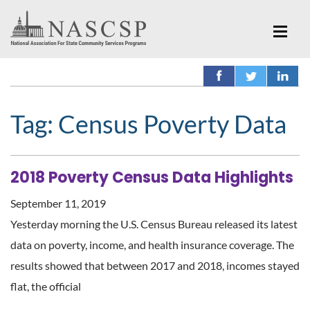
Tag:
Census Poverty Data
2018 Poverty Census Data Highlights
September 11, 2019
Yesterday morning the U.S. Census Bureau released its latest
data on poverty, income, and health insurance coverage. The
results showed that between 2017 and 2018, incomes stayed
flat, the official