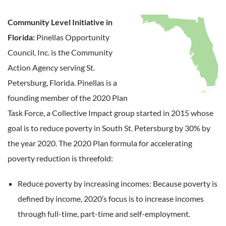
Community Level Initiative in
Florida:
Pinellas Opportunity
Council, Inc. is the Community
Action Agency serving St.
Petersburg, Florida. Pinellas is a
founding member of the 2020 Plan
Task Force, a Collective Impact group started in 2015 whose
goal is to reduce poverty in South St. Petersburg by 30% by
the year 2020. The 2020 Plan formula for accelerating
poverty reduction is threefold:
Reduce poverty by increasing incomes: Because poverty is
defined by income, 2020’s focus is to increase incomes
through full-time, part-time and self-employment.