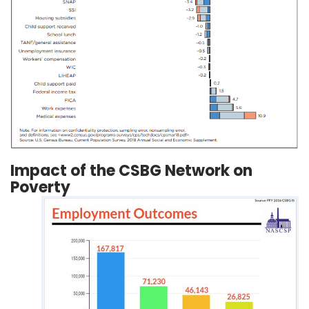
Impact of the CSBG Network on
Poverty