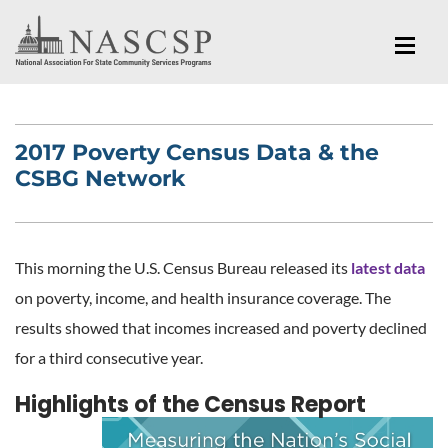
2017 Poverty Census Data & the
CSBG Network
This morning the U.S. Census Bureau released its
latest data
on poverty, income, and health insurance coverage. The
results showed that incomes increased and poverty declined
for a third consecutive year.
Highlights of the Census Report