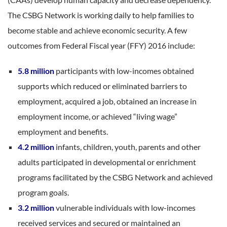
The CSBG Network is working daily to help families to
become stable and achieve economic security. A few
outcomes from Federal Fiscal year (FFY) 2016 include:
5.8 million
participants with low-incomes obtained
supports which reduced or eliminated barriers to
employment, acquired a job, obtained an increase in
employment income, or achieved “living wage”
employment and benefits.
4.2 million
infants, children, youth, parents and other
adults participated in developmental or enrichment
programs facilitated by the CSBG Network and achieved
program goals.
3.2 million
vulnerable individuals with low-incomes
received services and secured or maintained an