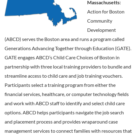
Massachusetts:
Action for Boston
Community
Development
(ABCD) serves the Boston area and runs a program called
Generations Advancing Together through Education (GATE).
GATE engages ABCD’s Child Care Choices of Boston in
partnership with three local training providers to bundle and
streamline access to child care and job training vouchers.
Participants select a training program from either the
financial services, healthcare, or computer technology fields
and work with ABCD staff to identify and select child care
options. ABCD helps participants navigate the job search
and placement process and provides wraparound case
management services to connect families with resources that