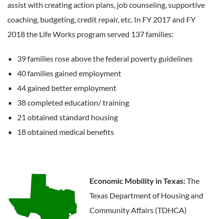
assist with creating action plans, job counseling, supportive
coaching, budgeting, credit repair, etc. In FY 2017 and FY
2018 the Life Works program served 137 families:
39 families rose above the federal poverty guidelines
40 families gained employment
44 gained better employment
38 completed education/ training
21 obtained standard housing
18 obtained medical benefits
Economic Mobility in Texas:
The
Texas Department of Housing and
Community Affairs (TDHCA)