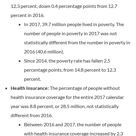
12.3 percent, down 0.4 percentage points from 12.7
percent in 2016.
In 2017, 39.7 million people lived in poverty. The
number of people in poverty in 2017 was not
statistically different from the number in poverty in
2016 (40.6 million).
Since 2014, the poverty rate has fallen 2.5
percentage points, from 14.8 percent to 12.3
percent.
Health Insurance:
The percentage of people without
health insurance coverage for the entire 2017 calendar
year was 8.8 percent, or 28.5 million, not statistically
different from 2016.
Between 2016 and 2017, the number of people
with health insurance coverage increased by 2.3