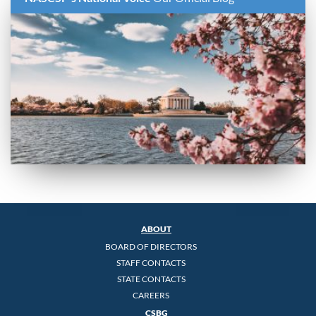
ABOUT
BOARD OF DIRECTORS
STAFF CONTACTS
STATE CONTACTS
CAREERS
CSBG