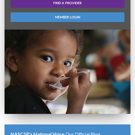
FIND A PROVIDER
MEMBER LOGIN
NASCSP's National Voice
Our Official Blog