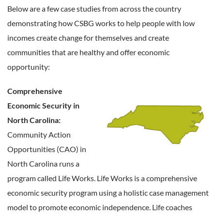
Below are a few case studies from across the country
demonstrating how CSBG works to help people with low
incomes create change for themselves and create
communities that are healthy and offer economic
opportunity:
Comprehensive
Economic Security in
North Carolina:
Community Action
Opportunities (CAO) in
North Carolina runs a
program called Life Works. Life Works is a comprehensive
economic security program using a holistic case management
model to promote economic independence. Life coaches