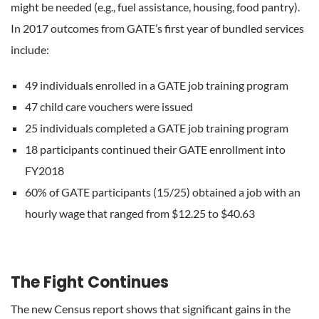
might be needed (e.g., fuel assistance, housing, food pantry).
In 2017 outcomes from GATE’s first year of bundled services
include:
49 individuals enrolled in a GATE job training program
47 child care vouchers were issued
25 individuals completed a GATE job training program
18 participants continued their GATE enrollment into
FY2018
60% of GATE participants (15/25) obtained a job with an
hourly wage that ranged from $12.25 to $40.63
The Fight Continues
The new Census report shows that significant gains in the