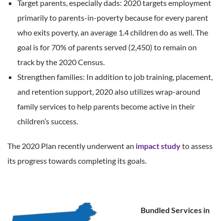
Target parents, especially dads: 2020 targets employment
primarily to parents-in-poverty because for every parent
who exits poverty, an average 1.4 children do as well. The
goal is for 70% of parents served (2,450) to remain on
track by the 2020 Census.
Strengthen families: In addition to job training, placement,
and retention support, 2020 also utilizes wrap-around
family services to help parents become active in their
children’s success.
The 2020 Plan recently underwent an
impact study
to assess
its progress towards completing its goals.
Bundled Services in