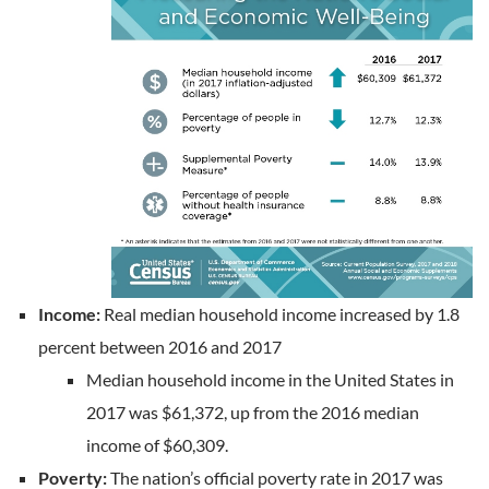
Income:
Real median household income increased by 1.8
percent between 2016 and 2017
Median household income in the United States in
2017 was $61,372, up from the 2016 median
income of $60,309.
Poverty:
The nation’s official poverty rate in 2017 was