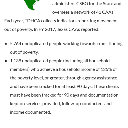
administers CSBG for the State and
oversees a network of 41 CAAs.
Each year, TDHCA collects indicators reporting movement
out of poverty. In FY 2017, Texas CAAs reported:
5,764 unduplicated people working towards transitioning
out of poverty.
1,139 unduplicated people (including all household
members) who achieve a household income of 125% of
the poverty level, or greater, through agency assistance
and have been tracked for at least 90 days. These clients
must have been tracked for 90 days and documentation
kept on services provided, follow-up conducted, and
income documented.