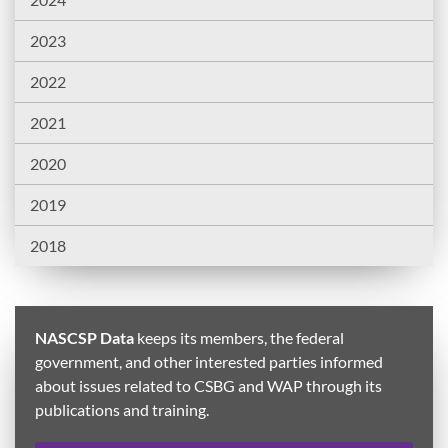
2023
2022
2021
2020
2019
2018
NASCSP Data
keeps its members, the federal
government, and other interested parties informed
about issues related to CSBG and WAP through its
publications and training.