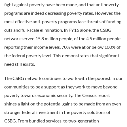
fight against poverty have been made, and that antipoverty
programs are indeed decreasing poverty rates. However, the
most effective anti-poverty programs face threats of funding
cuts and full-scale elimination. In FY16 alone, the CSBG
network served 15.8 million people, of the 4.5 million people
reporting their income levels, 70% were at or below 100% of
the federal poverty level. This demonstrates that significant
need still exists.
The CSBG network continues to work with the poorest in our
communities to be a support as they work to move beyond
poverty towards economic security. The Census report
shines a light on the potential gains to be made from an even
stronger federal investment in the poverty solutions of
CSBG. From bundled services, to two-generation