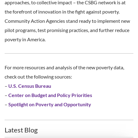
approaches, to collective impact – the CSBG network is at
the forefront of innovation in the fight against poverty.
Community Action Agencies stand ready to implement new
pilot programs, test promising practices, and further reduce
poverty in America.
For more resources and analysis of the new poverty data,
check out the following sources:
–
U.S. Census Bureau
–
Center on Budget and Policy Priorities
–
Spotlight on Poverty and Opportunity
Latest Blog