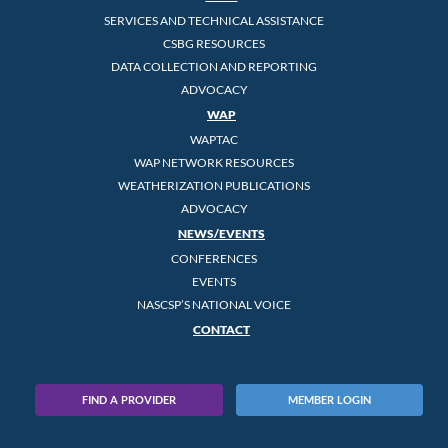
SERVICES AND TECHNICAL ASSISTANCE
CSBG RESOURCES
DATA COLLECTION AND REPORTING
ADVOCACY
WAP
WAPTAC
WAP NETWORK RESOURCES
WEATHERIZATION PUBLICATIONS
ADVOCACY
NEWS/EVENTS
CONFERENCES
EVENTS
NASCSP’S NATIONAL VOICE
CONTACT
FIND A PROVIDER
MEMBER LOGIN