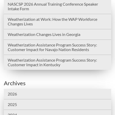
NASCSP 2026 Annual Training Conference Speaker
Intake Form
Weatherization at Work: How the WAP Workforce
Changes Lives
Weatherization Changes Lives in Georgia
Weatherization Assistance Program Success Story:
Customer Impact for Navajo Nation Residents
Weatherization Assistance Program Success Story:
Customer Impact in Kentucky
Archives
2026
2025
2024