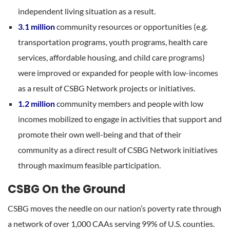
independent living situation as a result.
3.1 million
community resources or opportunities (e.g.
transportation programs, youth programs, health care
services, affordable housing, and child care programs)
were improved or expanded for people with low-incomes
as a result of CSBG Network projects or initiatives.
1.2 million
community members and people with low
incomes mobilized to engage in activities that support and
promote their own well-being and that of their
community as a direct result of CSBG Network initiatives
through maximum feasible participation.
CSBG On the Ground
CSBG moves the needle on our nation’s poverty rate through
a network of over 1,000 CAAs serving 99% of U.S. counties.