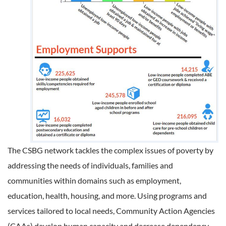
The CSBG network tackles the complex issues of poverty by
addressing the needs of individuals, families and
communities within domains such as employment,
education, health, housing, and more. Using programs and
services tailored to local needs, Community Action Agencies
(CAAs) develop human capacity and decrease dependency.