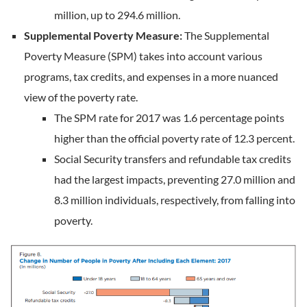
million, up to 294.6 million.
Supplemental Poverty Measure:
The Supplemental
Poverty Measure (SPM) takes into account various
programs, tax credits, and expenses in a more nuanced
view of the poverty rate.
The SPM rate for 2017 was 1.6 percentage points
higher than the official poverty rate of 12.3 percent.
Social Security transfers and refundable tax credits
had the largest impacts, preventing 27.0 million and
8.3 million individuals, respectively, from falling into
poverty.