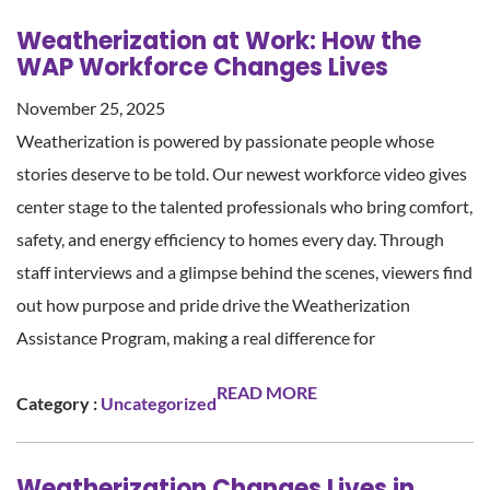
Weatherization at Work: How the
WAP Workforce Changes Lives
November 25, 2025
Weatherization is powered by passionate people whose
stories deserve to be told. Our newest workforce video gives
center stage to the talented professionals who bring comfort,
safety, and energy efficiency to homes every day. Through
staff interviews and a glimpse behind the scenes, viewers find
out how purpose and pride drive the Weatherization
Assistance Program, making a real difference for
READ MORE
Category :
Uncategorized
Weatherization Changes Lives in