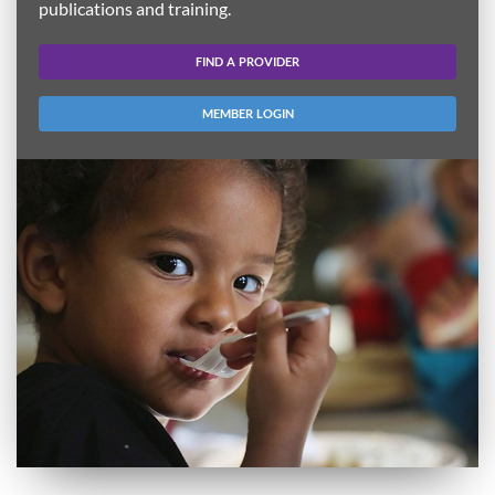
publications and training.
FIND A PROVIDER
MEMBER LOGIN