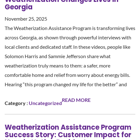
Georgia
November 25, 2025
The Weatherization Assistance Program is transforming lives
across Georgia, as shown through powerful interviews with
local clients and dedicated staff. In these videos, people like
Solomon Harris and Sammie Jefferson share what
weatherization truly means to them: a safer, more
comfortable home and relief from worry about energy bills.
Hearing “this program changed my life for the better” and
READ MORE
Category :
Uncategorized
Weatherization Assistance Program
Success Story: Customer Impact for