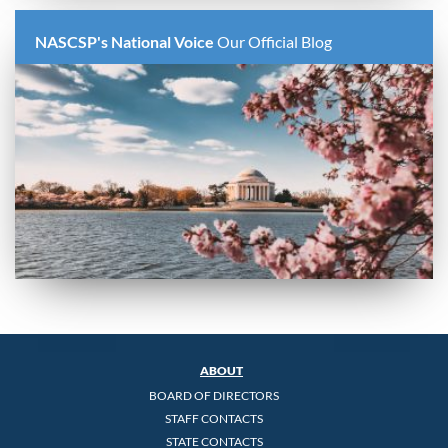
NASCSP's National Voice
Our Official Blog
ABOUT
BOARD OF DIRECTORS
STAFF CONTACTS
STATE CONTACTS