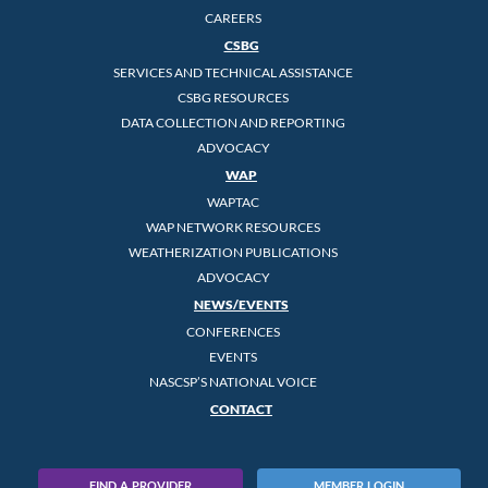
CAREERS
CSBG
SERVICES AND TECHNICAL ASSISTANCE
CSBG RESOURCES
DATA COLLECTION AND REPORTING
ADVOCACY
WAP
WAPTAC
WAP NETWORK RESOURCES
WEATHERIZATION PUBLICATIONS
ADVOCACY
NEWS/EVENTS
CONFERENCES
EVENTS
NASCSP’S NATIONAL VOICE
CONTACT
FIND A PROVIDER
MEMBER LOGIN