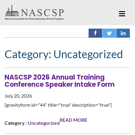
Category:
Uncategorized
NASCSP 2026 Annual Training
Conference Speaker Intake Form
July 20, 2026
[gravityform id="44" title="true" description="true"]
READ MORE
Category :
Uncategorized