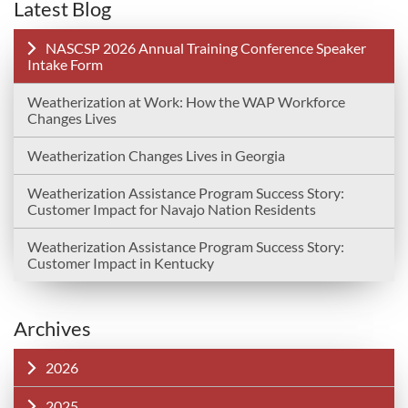
Latest Blog
NASCSP 2026 Annual Training Conference Speaker
Intake Form
Weatherization at Work: How the WAP Workforce
Changes Lives
Weatherization Changes Lives in Georgia
Weatherization Assistance Program Success Story:
Customer Impact for Navajo Nation Residents
Weatherization Assistance Program Success Story:
Customer Impact in Kentucky
Archives
2026
2025