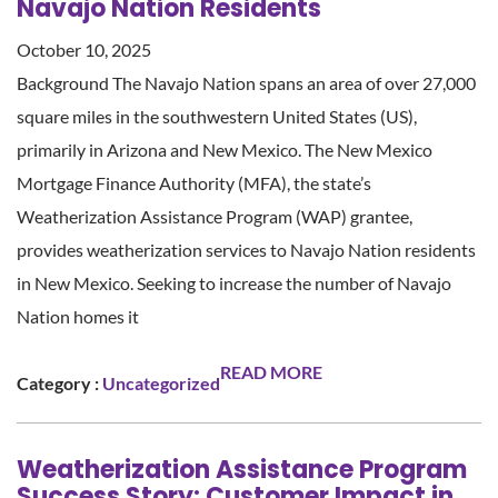
Navajo Nation Residents
October 10, 2025
Background The Navajo Nation spans an area of over 27,000
square miles in the southwestern United States (US),
primarily in Arizona and New Mexico. The New Mexico
Mortgage Finance Authority (MFA), the state’s
Weatherization Assistance Program (WAP) grantee,
provides weatherization services to Navajo Nation residents
in New Mexico. Seeking to increase the number of Navajo
Nation homes it
READ MORE
Category :
Uncategorized
Weatherization Assistance Program
Success Story: Customer Impact in