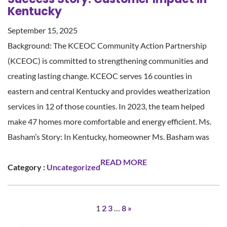
Kentucky
September 15, 2025
Background: The KCEOC Community Action Partnership
(KCEOC) is committed to strengthening communities and
creating lasting change. KCEOC serves 16 counties in
eastern and central Kentucky and provides weatherization
services in 12 of those counties. In 2023, the team helped
make 47 homes more comfortable and energy efficient. Ms.
Basham’s Story: In Kentucky, homeowner Ms. Basham was
READ MORE
Category :
Uncategorized
1
2
3
…
8
»