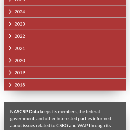
2024
2023
2022
2021
2020
2019
2018
NASCSP Data
keeps its members, the federal
government, and other interested parties informed
about issues related to CSBG and WAP through its