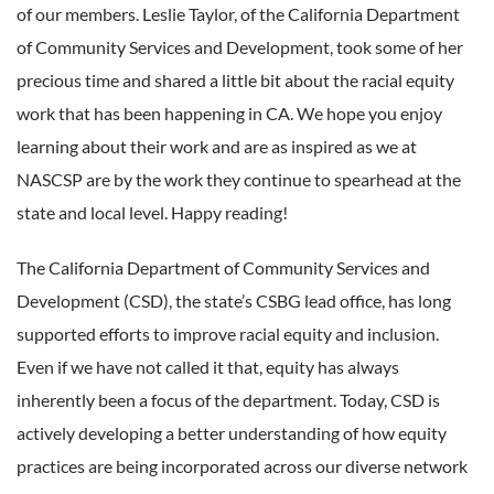
of our members. Leslie Taylor, of the California Department
of Community Services and Development, took some of her
precious time and shared a little bit about the racial equity
work that has been happening in CA. We hope you enjoy
learning about their work and are as inspired as we at
NASCSP are by the work they continue to spearhead at the
state and local level. Happy reading!
The California Department of Community Services and
Development (CSD), the state’s CSBG lead office, has long
supported efforts to improve racial equity and inclusion.
Even if we have not called it that, equity has always
inherently been a focus of the department. Today, CSD is
actively developing a better understanding of how equity
practices are being incorporated across our diverse network