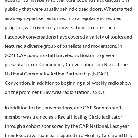
publicly that were usually behind closed doors. What started
as an eight-part series turned into a regularly scheduled
program, with over sixty conversations to date. Their
Facebook conversations have covered a variety of topics and
featured a diverse group of panelists and moderators. In
2021 CAP Sonoma staff traveled to Boston to give a
presentation on Community Conversations on Race at the
National Community Action Partnership (NCAP)
Convention, in addition to beginning a bi-weekly radio show
on the prominent Bay Area radio station, KSRO.
In addition to the conversations, one CAP Sonoma staff
member was trained as a Racial Healing Circle facilitator
through a cohort sponsored by the CAP National. Last year
their Executive Team participated in a Healing Circle and this