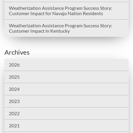
Weatherization Assistance Program Success Story:
Customer Impact for Navajo Nation Residents
Weatherization Assistance Program Success Story:
Customer Impact in Kentucky
Archives
2026
2025
2024
2023
2022
2021