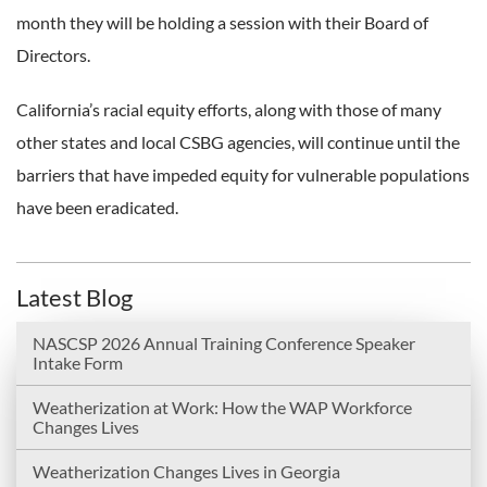
month they will be holding a session with their Board of
Directors.
California’s racial equity efforts, along with those of many
other states and local CSBG agencies, will continue until the
barriers that have impeded equity for vulnerable populations
have been eradicated.
Latest Blog
NASCSP 2026 Annual Training Conference Speaker
Intake Form
Weatherization at Work: How the WAP Workforce
Changes Lives
Weatherization Changes Lives in Georgia