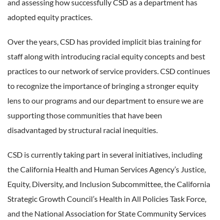
and assessing how successfully CSD as a department has
adopted equity practices.
Over the years, CSD has provided implicit bias training for
staff along with introducing racial equity concepts and best
practices to our network of service providers. CSD continues
to recognize the importance of bringing a stronger equity
lens to our programs and our department to ensure we are
supporting those communities that have been
disadvantaged by structural racial inequities.
CSD is currently taking part in several initiatives, including
the California Health and Human Services Agency’s Justice,
Equity, Diversity, and Inclusion Subcommittee, the California
Strategic Growth Council’s Health in All Policies Task Force,
and the National Association for State Community Services