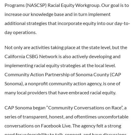
Programs (NASCSP) Racial Equity Workgroup. Our goal is to
increase our knowledge base and in turn implement
additional strategies that incorporate equity into our day-to-
day operations.
Not only are activities taking place at the state level, but the
California CSBG Network is also actively developing and
implementing racial equity strategies at the local level.
Community Action Partnership of Sonoma County (CAP
Sonoma), a nonprofit community action agency, is one of
many local providers that have embraced racial equity.
CAP Sonoma began “Community Conversations on Race”, a
series of transparent, honest, and oftentimes uncomfortable
conversations on Facebook Live. The agency felt a strong
need for vulnerability to talk, connect, and have discussions