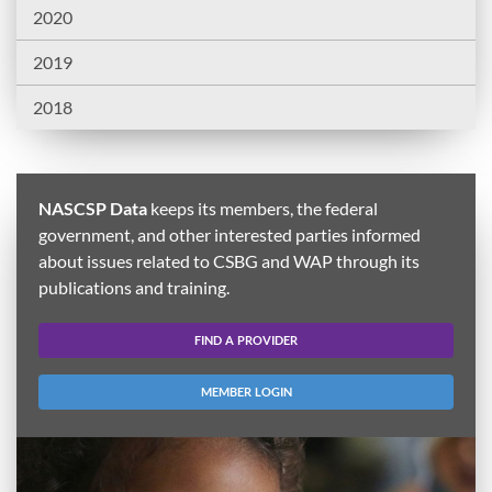
2020
2019
2018
NASCSP Data
keeps its members, the federal
government, and other interested parties informed
about issues related to CSBG and WAP through its
publications and training.
FIND A PROVIDER
MEMBER LOGIN