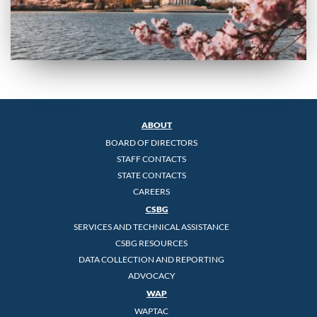
ABOUT
BOARD OF DIRECTORS
STAFF CONTACTS
STATE CONTACTS
CAREERS
CSBG
SERVICES AND TECHNICAL ASSISTANCE
CSBG RESOURCES
DATA COLLECTION AND REPORTING
ADVOCACY
WAP
WAPTAC