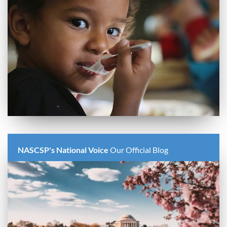
NASCSP's National Voice
Our Official Blog