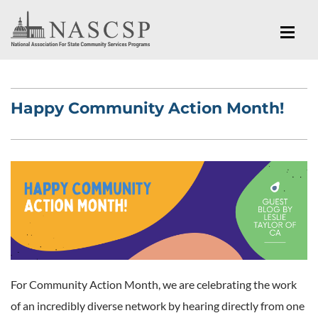
Happy Community Action Month!
For Community Action Month, we are celebrating the work
of an incredibly diverse network by hearing directly from one