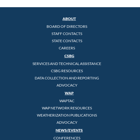
ABOUT
BOARD OF DIRECTORS
STAFF CONTACTS
STATE CONTACTS
CAREERS
CSBG
SERVICES AND TECHNICAL ASSISTANCE
CSBG RESOURCES
DATA COLLECTION AND REPORTING
ADVOCACY
WAP
WAPTAC
WAP NETWORK RESOURCES
WEATHERIZATION PUBLICATIONS
ADVOCACY
NEWS/EVENTS
CONFERENCES