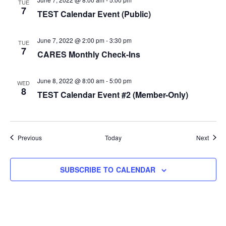
TUE
7
TEST Calendar Event (Public)
June 7, 2022 @ 2:00 pm
-
3:30 pm
TUE
7
CARES Monthly Check-Ins
June 8, 2022 @ 8:00 am
-
5:00 pm
WED
8
TEST Calendar Event #2 (Member-Only)
Events
Event
Previous
Today
Next
SUBSCRIBE TO CALENDAR