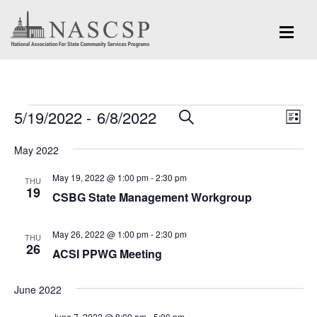
Events
Eve
5/19/2022
 - 
6/8/2022
Events
SEARCH
LIST
Vi
Search
Select
Nav
May 2022
and
date.
May 19, 2022 @ 1:00 pm
-
2:30 pm
Views
THU
19
CSBG State Management Workgroup
Navigation
May 26, 2022 @ 1:00 pm
-
2:30 pm
THU
26
ACSI PPWG Meeting
June 2022
June 7, 2022 @ 8:00 am
-
5:00 pm